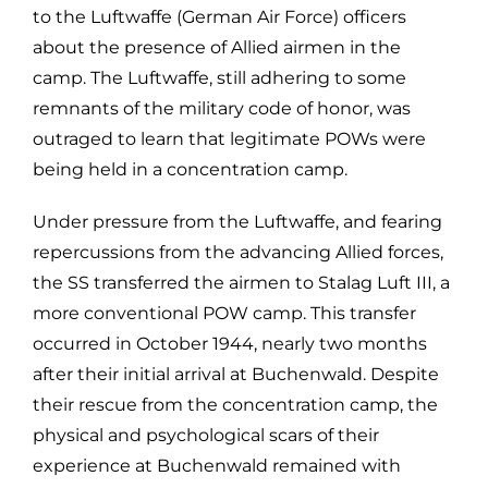
to the Luftwaffe (German Air Force) officers
about the presence of Allied airmen in the
camp. The Luftwaffe, still adhering to some
remnants of the military code of honor, was
outraged to learn that legitimate POWs were
being held in a concentration camp.
Under pressure from the Luftwaffe, and fearing
repercussions from the advancing Allied forces,
the SS transferred the airmen to Stalag Luft III, a
more conventional POW camp. This transfer
occurred in October 1944, nearly two months
after their initial arrival at Buchenwald. Despite
their rescue from the concentration camp, the
physical and psychological scars of their
experience at Buchenwald remained with