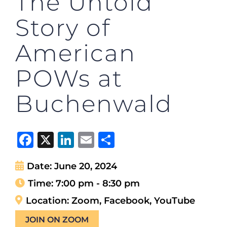
The Untold
Story of
American
POWs at
Buchenwald
Facebook
X
LinkedIn
Email
Share
Date:
June 20, 2024
Time:
7:00 pm - 8:30 pm
Location:
Zoom, Facebook, YouTube
JOIN ON ZOOM