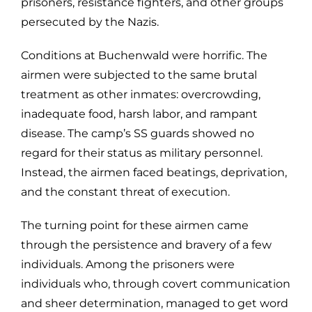
prisoners, resistance fighters, and other groups
persecuted by the Nazis.
Conditions at Buchenwald were horrific. The
airmen were subjected to the same brutal
treatment as other inmates: overcrowding,
inadequate food, harsh labor, and rampant
disease. The camp’s SS guards showed no
regard for their status as military personnel.
Instead, the airmen faced beatings, deprivation,
and the constant threat of execution.
The turning point for these airmen came
through the persistence and bravery of a few
individuals. Among the prisoners were
individuals who, through covert communication
and sheer determination, managed to get word