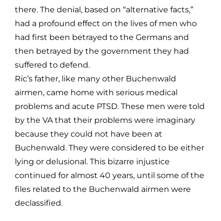
there. The denial, based on “alternative facts,”
had a profound effect on the lives of men who
had first been betrayed to the Germans and
then betrayed by the government they had
suffered to defend.
Ric’s father, like many other Buchenwald
airmen, came home with serious medical
problems and acute PTSD. These men were told
by the VA that their problems were imaginary
because they could not have been at
Buchenwald. They were considered to be either
lying or delusional. This bizarre injustice
continued for almost 40 years, until some of the
files related to the Buchenwald airmen were
declassified.