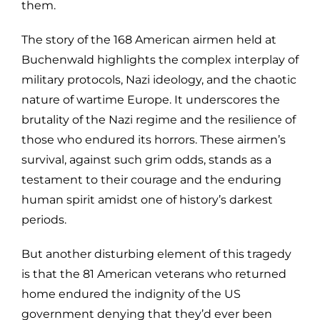
them.
The story of the 168 American airmen held at
Buchenwald highlights the complex interplay of
military protocols, Nazi ideology, and the chaotic
nature of wartime Europe. It underscores the
brutality of the Nazi regime and the resilience of
those who endured its horrors. These airmen’s
survival, against such grim odds, stands as a
testament to their courage and the enduring
human spirit amidst one of history’s darkest
periods.
But another disturbing element of this tragedy
is that the 81 American veterans who returned
home endured the indignity of the US
government denying that they’d ever been