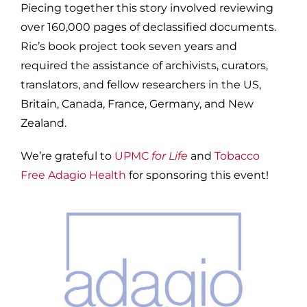
Piecing together this story involved reviewing
over 160,000 pages of declassified documents.
Ric’s book project took seven years and
required the assistance of archivists, curators,
translators, and fellow researchers in the US,
Britain, Canada, France, Germany, and New
Zealand.
We’re grateful to
UPMC
for Life
and
Tobacco
Free Adagio Health
for sponsoring this event!