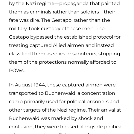
by the Nazi regime—propaganda that painted
them as criminals rather than soldiers—their
fate was dire. The Gestapo, rather than the
military, took custody of these men. The
Gestapo bypassed the established protocol for
treating captured Allied airmen and instead
classified them as spies or saboteurs, stripping
them of the protections normally afforded to
POWs.
In August 1944, these captured airmen were
transported to Buchenwald, a concentration
camp primarily used for political prisoners and
other targets of the Nazi regime. Their arrival at
Buchenwald was marked by shock and
confusion; they were housed alongside political