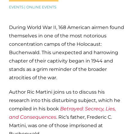
EVENTS | ONLINE EVENTS
During World War II, 168 American airmen found
themselves in one of the most notorious
concentration camps of the Holocaust:
Buchenwald. This unexpected and harrowing
chapter of their captivity began in 1944 and
stands as a grim reminder of the broader
atrocities of the war.
Author Ric Martini joins us to discuss his
research into this disturbing subject, which he
compiled in his book
Betrayed: Secrecy, Lies,
and Consequences
. Ric’s father, Frederic C.
Martini, was one of those imprisoned at
Buchenwald.