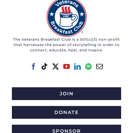
The Veterans Breakfast Club is a 501(c)(3) non-profit
that harnesses the power of storytelling in order to
connect, educate, heal, and inspire.
JOIN
DONATE
SPONSOR