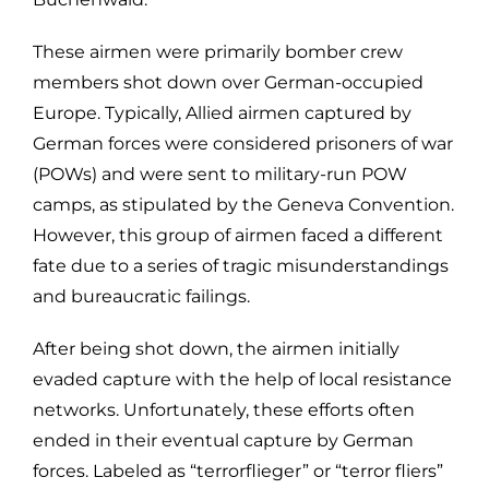
These airmen were primarily bomber crew
members shot down over German-occupied
Europe. Typically, Allied airmen captured by
German forces were considered prisoners of war
(POWs) and were sent to military-run POW
camps, as stipulated by the Geneva Convention.
However, this group of airmen faced a different
fate due to a series of tragic misunderstandings
and bureaucratic failings.
After being shot down, the airmen initially
evaded capture with the help of local resistance
networks. Unfortunately, these efforts often
ended in their eventual capture by German
forces. Labeled as “terrorflieger” or “terror fliers”