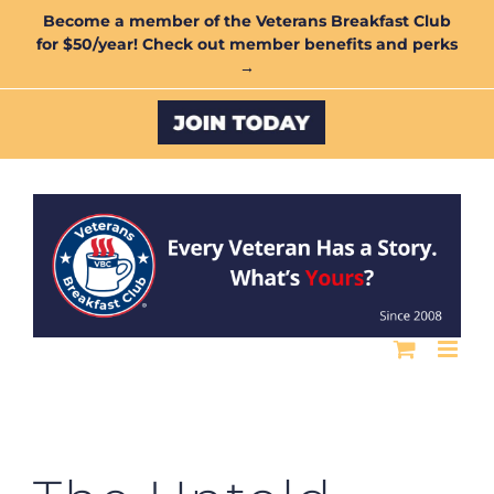
Skip
Become a member of the Veterans Breakfast Club
for $50/year! Check out member benefits and perks
to
→
content
Custom