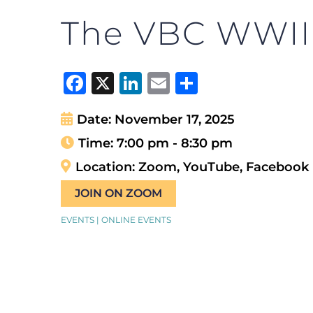
The VBC WWII T
Facebook
X
LinkedIn
Email
Share
Date:
November 17, 2025
Time:
7:00 pm - 8:30 pm
Location:
Zoom, YouTube, Facebook
JOIN ON ZOOM
EVENTS | ONLINE EVENTS