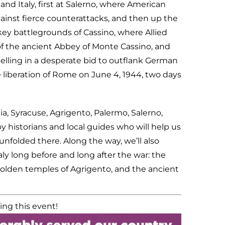
d Italy, first at Salerno, where American
ainst fierce counterattacks, and then up the
key battlegrounds of Cassino, where Allied
 of the ancient Abbey of Monte Cassino, and
lling in a desperate bid to outflank German
liberation of Rome on June 4, 1944, two days
nia, Syracuse, Agrigento, Palermo, Salerno,
historians and local guides who will help us
nfolded there. Along the way, we’ll also
ly long before and long after the war: the
golden temples of Agrigento, and the ancient
ing this event!