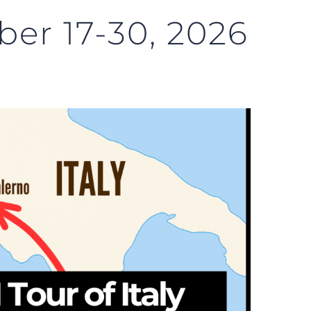
ber 17-30, 2026