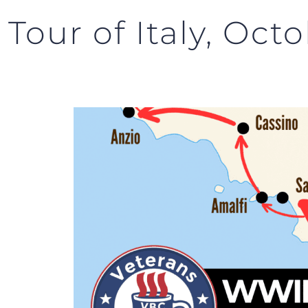
our of Italy, Octo