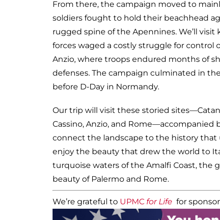
From there, the campaign moved to mainlan
soldiers fought to hold their beachhead ag
rugged spine of the Apennines. We’ll visit 
forces waged a costly struggle for control
Anzio, where troops endured months of she
defenses. The campaign culminated in the 
before D-Day in Normandy.
Our trip will visit these storied sites—Cata
Cassino, Anzio, and Rome—accompanied by 
connect the landscape to the history that u
enjoy the beauty that drew the world to Ita
turquoise waters of the Amalfi Coast, the 
beauty of Palermo and Rome.
We’re grateful to
UPMC
for Life
for sponsor