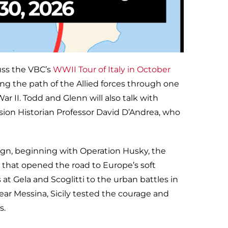
uss the VBC’s
WWII Tour of Italy in October
ing the path of the Allied forces through one
r II. Todd and Glenn will also talk with
ision Historian Professor David D’Andrea, who
aign, beginning with Operation Husky, the
43 that opened the road to Europe’s soft
at Gela and Scoglitti to the urban battles in
r Messina, Sicily tested the courage and
s.