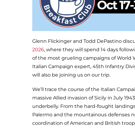
Glenn Flickinger and Todd DePastino disc
2026
, where they will spend 14 days follow
of the most grueling campaigns of World Wa
Italian Campaign expert, 45th Infantry Div
will also be joining us on our trip.
We’ll trace the course of the Italian Camp
massive Allied invasion of Sicily in July 19
underbelly. From the hard-fought landings 
Palermo and the mountainous defenses nea
coordination of American and British troop