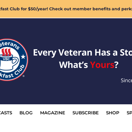
ast Club for $50/year! Check out member benefits and perk
ASTS
BLOG
MAGAZINE
SUBSCRIBE
SHOP
S