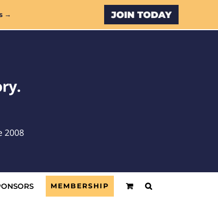
Custom
s →
PONSORS
MEMBERSHIP