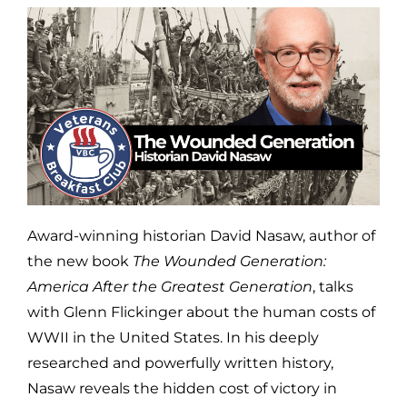
Award-winning historian David Nasaw, author of
the new book
The Wounded Generation:
America After the Greatest Generation
, talks
with Glenn Flickinger about the human costs of
WWII in the United States. In his deeply
researched and powerfully written history,
Nasaw reveals the hidden cost of victory in