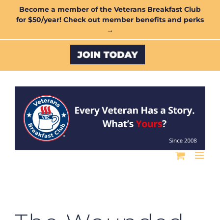
Skip
Become a member of the Veterans Breakfast Club
for $50/year! Check out member benefits and perks
to
→
content
Custom