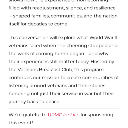
filled with readjustment, silence, and resilience
—shaped families, communities, and the nation
itself for decades to come.
This conversation will explore what World War II
veterans faced when the cheering stopped and
the work of coming home began—and why
their experiences still matter today. Hosted by
the Veterans Breakfast Club, this program
continues our mission to create communities of
listening around veterans and their stories,
honoring not just their service in war but their
journey back to peace.
We’re grateful to
UPMC
for Life
for sponsoring
this event!