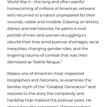
World War II—the long and often painful
homecoming of millions of American veterans
who returned to a nation unprepared for their
wounds, visible and invisible. Drawing on letters,
diaries, and oral histories, he paints a vivid
portrait of men and women struggling to
rebuild their lives amid postwar shortages, racial
inequities, changing gender roles, and the
lingering trauma of combat that was then
dismissed as “battle fatigue.”
Nasaw, one of America’s most respected
biographers and historians, re-examines the
familiar myth of the “Greatest Generation” and
restores to the story the complexity and
hardship that marked the postwar years. He
shows how the experience of homecoming—