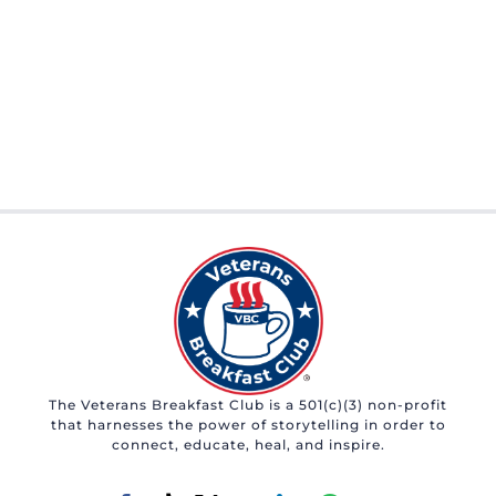
The Veterans Breakfast Club is a 501(c)(3) non-profit
that harnesses the power of storytelling in order to
connect, educate, heal, and inspire.