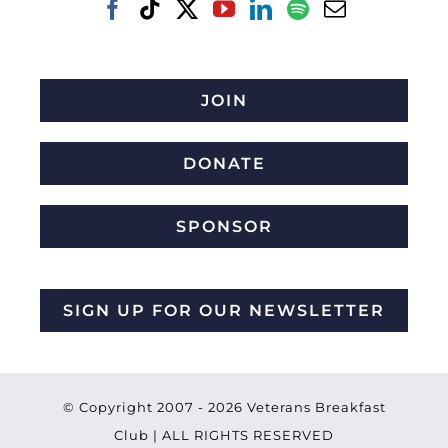
JOIN
DONATE
SPONSOR
SIGN UP FOR OUR NEWSLETTER
© Copyright 2007 -
2026 Veterans Breakfast
Club | ALL RIGHTS RESERVED