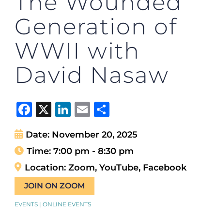
The Wounded
Generation of
WWII with
David Nasaw
Facebook
X
LinkedIn
Email
Share
Date:
November 20, 2025
Time:
7:00 pm - 8:30 pm
Location:
Zoom, YouTube, Facebook
JOIN ON ZOOM
EVENTS | ONLINE EVENTS