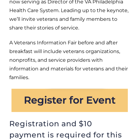
now serving as Director of the VA Philadelphia
Health Care System. Leading up to the keynote,
we’ll invite veterans and family members to
share their stories of service.
A Veterans Information Fair before and after
breakfast will include veterans organizations,
nonprofits, and service providers with
information and materials for veterans and their
families.
Registration and $10
payment is required for this