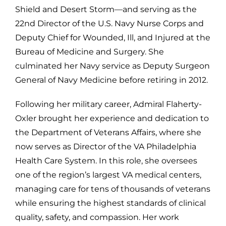
Shield and Desert Storm—and serving as the
22nd Director of the U.S. Navy Nurse Corps and
Deputy Chief for Wounded, Ill, and Injured at the
Bureau of Medicine and Surgery. She
culminated her Navy service as Deputy Surgeon
General of Navy Medicine before retiring in 2012.
Following her military career, Admiral Flaherty-
Oxler brought her experience and dedication to
the Department of Veterans Affairs, where she
now serves as Director of the VA Philadelphia
Health Care System. In this role, she oversees
one of the region’s largest VA medical centers,
managing care for tens of thousands of veterans
while ensuring the highest standards of clinical
quality, safety, and compassion. Her work