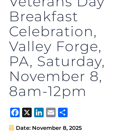
Veterans Day
Breakfast
Celebration,
Valley Forge,
PA, Saturday,
November 8,
8am-12pm
Facebook
X
LinkedIn
Email
Share
Date:
November 8, 2025