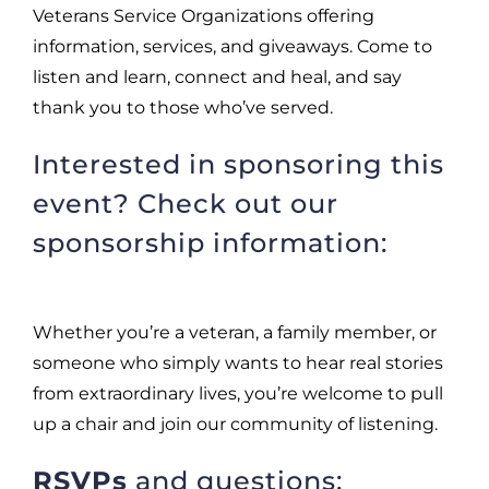
Veterans Service Organizations offering
information, services, and giveaways. Come to
listen and learn, connect and heal, and say
thank you to those who’ve served.
Interested in sponsoring this
event? Check out our
sponsorship information:
Whether you’re a veteran, a family member, or
someone who simply wants to hear real stories
from extraordinary lives, you’re welcome to pull
up a chair and join our community of listening.
RSVPs
and questions: