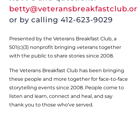
betty@veteransbreakfastclub.o
or by calling 412-623-9029
Presented by the Veterans Breakfast Club, a
501(c)(3) nonprofit bringing veterans together
with the public to share stories since 2008.
The Veterans Breakfast Club has been bringing
these people and more together for face-to-face
storytelling events since 2008. People come to
listen and learn, connect and heal, and say
thank you to those who’ve served.