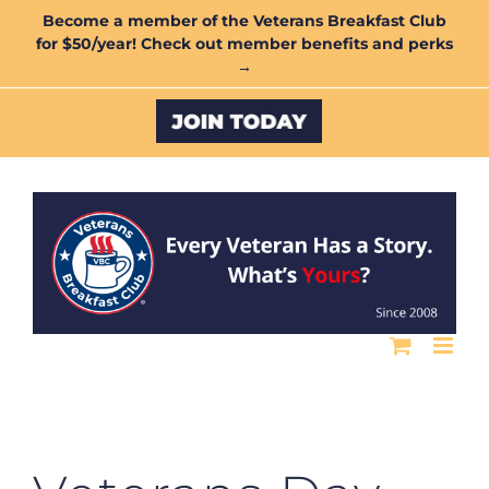
Skip
Become a member of the Veterans Breakfast Club
for $50/year! Check out member benefits and perks
to
→
content
Custom