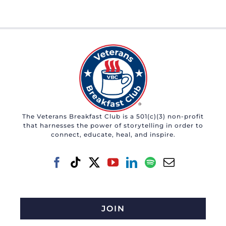
The Veterans Breakfast Club is a 501(c)(3) non-profit
that harnesses the power of storytelling in order to
connect, educate, heal, and inspire.
JOIN