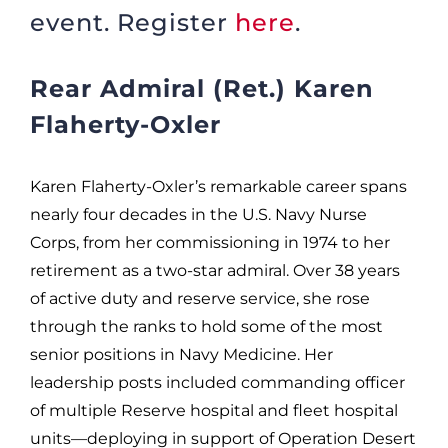
event. Register
here
.
Rear Admiral (Ret.) Karen
Flaherty-Oxler
Karen Flaherty-Oxler’s remarkable career spans
nearly four decades in the U.S. Navy Nurse
Corps, from her commissioning in 1974 to her
retirement as a two-star admiral. Over 38 years
of active duty and reserve service, she rose
through the ranks to hold some of the most
senior positions in Navy Medicine. Her
leadership posts included commanding officer
of multiple Reserve hospital and fleet hospital
units—deploying in support of Operation Desert