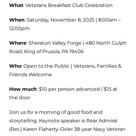
What
: Veterans Breakfast Club Celebration
When
: Saturday, November 8, 2025 | 8:00am –
12:00pm
Where
: Sheraton Valley Forge | 480 North Gulph
Road, King of Prussia, PA 19406
Who
: Open to the Public | Veterans, Families &
Friends Welcome
How much
: $10 per person advanced / $15 at
the door
Join us for a morning of good food and
storytelling. Keynote speaker is Rear Admiral
(Ret.) Karen Flaherty-Oxler 38-year Navy Veteran