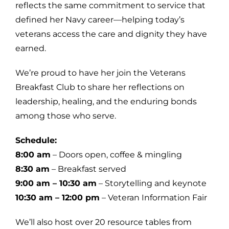
reflects the same commitment to service that
defined her Navy career—helping today’s
veterans access the care and dignity they have
earned.
We’re proud to have her join the Veterans
Breakfast Club to share her reflections on
leadership, healing, and the enduring bonds
among those who serve.
Schedule:
8:00 am
– Doors open, coffee & mingling
8:30 am
– Breakfast served
9:00 am – 10:30 am
– Storytelling and keynote
10:30 am – 12:00 pm
– Veteran Information Fair
We’ll also host over 20 resource tables from