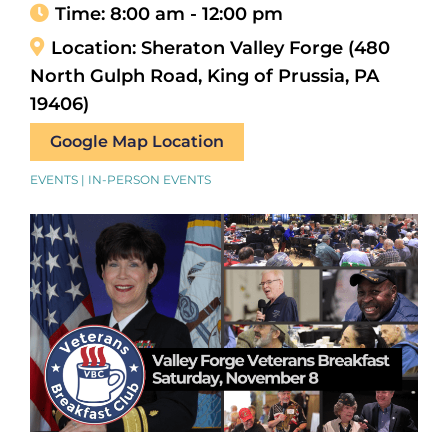
Time:
8:00 am - 12:00 pm
Location:
Sheraton Valley Forge (480
North Gulph Road, King of Prussia, PA
19406)
Google Map Location
EVENTS | IN-PERSON EVENTS