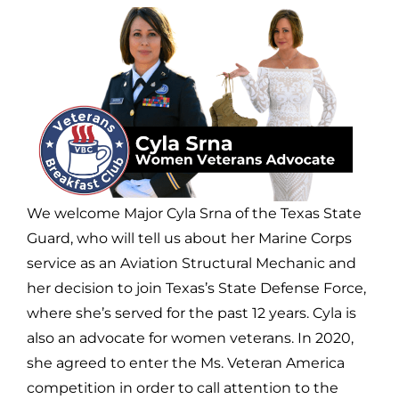
We welcome Major Cyla Srna of the Texas State
Guard, who will tell us about her Marine Corps
service as an Aviation Structural Mechanic and
her decision to join Texas’s State Defense Force,
where she’s served for the past 12 years. Cyla is
also an advocate for women veterans. In 2020,
she agreed to enter the Ms. Veteran America
competition in order to call attention to the