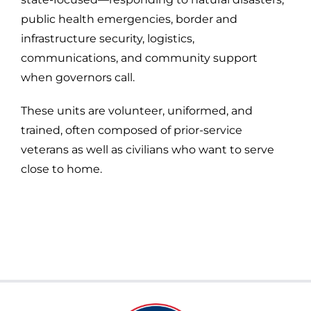
public health emergencies, border and
infrastructure security, logistics,
communications, and community support
when governors call.
These units are volunteer, uniformed, and
trained, often composed of prior-service
veterans as well as civilians who want to serve
close to home.