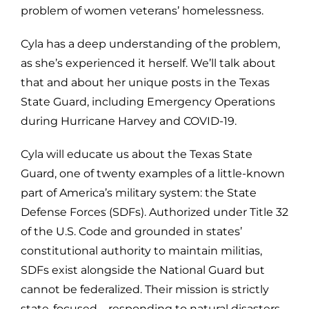
problem of women veterans’ homelessness.
Cyla has a deep understanding of the problem,
as she’s experienced it herself. We’ll talk about
that and about her unique posts in the Texas
State Guard, including Emergency Operations
during Hurricane Harvey and COVID-19.
Cyla will educate us about the
Texas State
Guard, one of twenty examples of
a little-known
part of America’s military system: the State
Defense Forces (SDFs). Authorized under Title 32
of the U.S. Code and grounded in states’
constitutional authority to maintain militias,
SDFs exist alongside the National Guard but
cannot be federalized. Their mission is strictly
state-focused—responding to natural disasters,