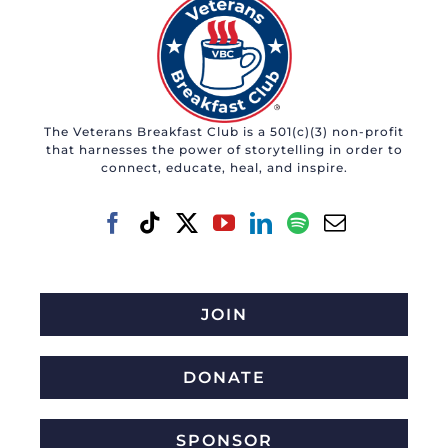
The Veterans Breakfast Club is a 501(c)(3) non-profit
that harnesses the power of storytelling in order to
connect, educate, heal, and inspire.
JOIN
DONATE
SPONSOR