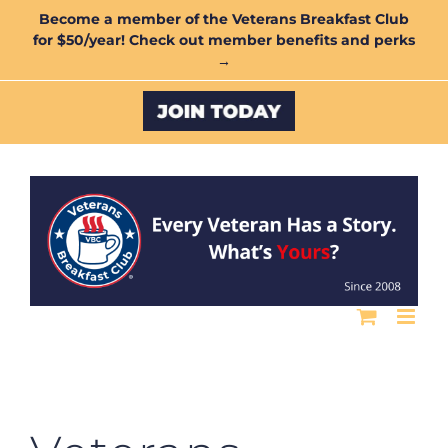
Skip
Become a member of the Veterans Breakfast Club
for $50/year! Check out member benefits and perks
to
→
content
Custom