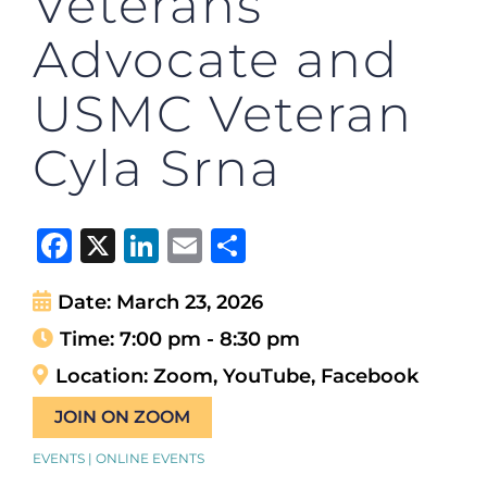
Veterans
Advocate and
USMC Veteran
Cyla Srna
Facebook
X
LinkedIn
Email
Share
Date:
March 23, 2026
Time:
7:00 pm - 8:30 pm
Location:
Zoom, YouTube, Facebook
JOIN ON ZOOM
EVENTS | ONLINE EVENTS