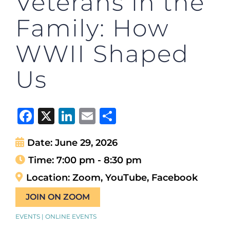
Veterans in the
Family: How
WWII Shaped
Us
Facebook
X
LinkedIn
Email
Share
Date:
June 29, 2026
Time:
7:00 pm - 8:30 pm
Location:
Zoom, YouTube, Facebook
JOIN ON ZOOM
EVENTS | ONLINE EVENTS