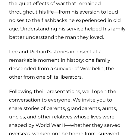
the quiet effects of war that remained
throughout his life—from his aversion to loud
noises to the flashbacks he experienced in old
age. Understanding his service helped his family
better understand the man they loved.
Lee and Richard’s stories intersect at a
remarkable moment in history: one family
descended from a survivor of Wöbbelin, the
other from one of its liberators.
Following their presentations, we’ll open the
conversation to everyone. We invite you to
share stories of parents, grandparents, aunts,
uncles, and other relatives whose lives were
shaped by World War II—whether they served
overseas, worked on the home front, survived