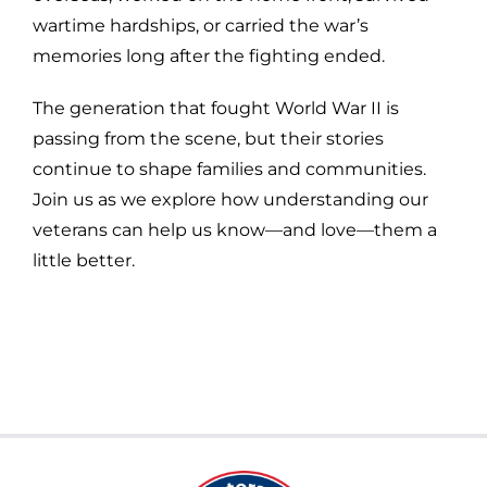
wartime hardships, or carried the war’s
memories long after the fighting ended.
The generation that fought World War II is
passing from the scene, but their stories
continue to shape families and communities.
Join us as we explore how understanding our
veterans can help us know—and love—them a
little better.