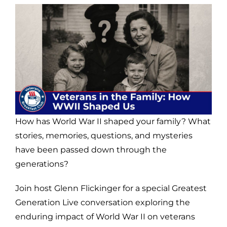
How has World War II shaped your family? What
stories, memories, questions, and mysteries
have been passed down through the
generations?
Join host Glenn Flickinger for a special Greatest
Generation Live conversation exploring the
enduring impact of World War II on veterans