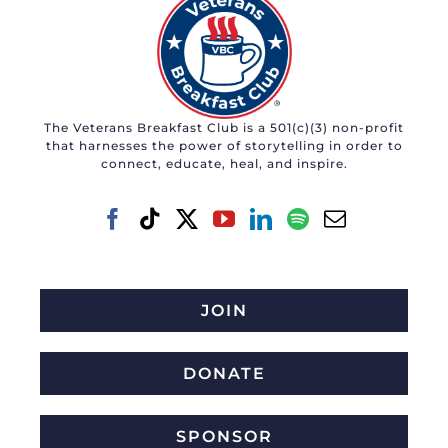
The Veterans Breakfast Club is a 501(c)(3) non-profit
that harnesses the power of storytelling in order to
connect, educate, heal, and inspire.
JOIN
DONATE
SPONSOR