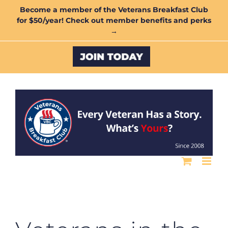
Skip
Become a member of the Veterans Breakfast Club
for $50/year! Check out member benefits and perks
to
→
content
Custom