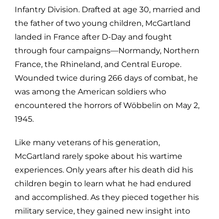
Infantry Division. Drafted at age 30, married and
the father of two young children, McGartland
landed in France after D-Day and fought
through four campaigns—Normandy, Northern
France, the Rhineland, and Central Europe.
Wounded twice during 266 days of combat, he
was among the American soldiers who
encountered the horrors of Wöbbelin on May 2,
1945.
Like many veterans of his generation,
McGartland rarely spoke about his wartime
experiences. Only years after his death did his
children begin to learn what he had endured
and accomplished. As they pieced together his
military service, they gained new insight into