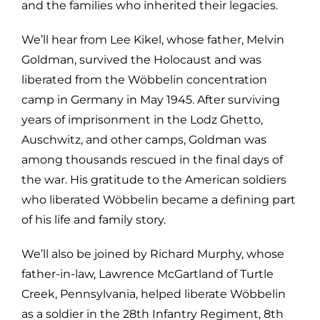
and the families who inherited their legacies.
We’ll hear from Lee Kikel, whose father, Melvin
Goldman, survived the Holocaust and was
liberated from the Wöbbelin concentration
camp in Germany in May 1945. After surviving
years of imprisonment in the Lodz Ghetto,
Auschwitz, and other camps, Goldman was
among thousands rescued in the final days of
the war. His gratitude to the American soldiers
who liberated Wöbbelin became a defining part
of his life and family story.
We’ll also be joined by Richard Murphy, whose
father-in-law, Lawrence McGartland of Turtle
Creek, Pennsylvania, helped liberate Wöbbelin
as a soldier in the 28th Infantry Regiment, 8th