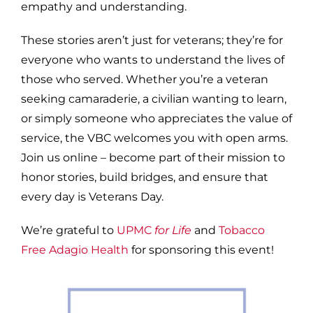
empathy and understanding.
These stories aren’t just for veterans; they’re for
everyone who wants to understand the lives of
those who served. Whether you’re a veteran
seeking camaraderie, a civilian wanting to learn,
or simply someone who appreciates the value of
service, the VBC welcomes you with open arms.
Join us online – become part of their mission to
honor stories, build bridges, and ensure that
every day is Veterans Day.
We’re grateful to
UPMC
for Life
and
Tobacco
Free Adagio Health
for sponsoring this event!