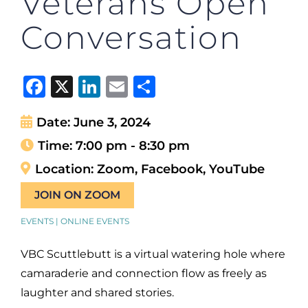
Veterans Open
Conversation
Facebook
X
LinkedIn
Email
Share
Date:
June 3, 2024
Time:
7:00 pm - 8:30 pm
Location:
Zoom, Facebook, YouTube
JOIN ON ZOOM
EVENTS | ONLINE EVENTS
VBC Scuttlebutt is a virtual watering hole where
camaraderie and connection flow as freely as
laughter and shared stories.