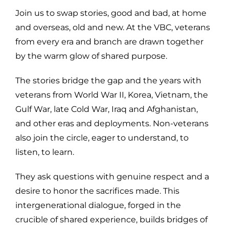
Join us to swap stories, good and bad, at home
and overseas, old and new. At the VBC, veterans
from every era and branch are drawn together
by the warm glow of shared purpose.
The stories bridge the gap and the years with
veterans from World War II, Korea, Vietnam, the
Gulf War, late Cold War, Iraq and Afghanistan,
and other eras and deployments. Non-veterans
also join the circle, eager to understand, to
listen, to learn.
They ask questions with genuine respect and a
desire to honor the sacrifices made. This
intergenerational dialogue, forged in the
crucible of shared experience, builds bridges of