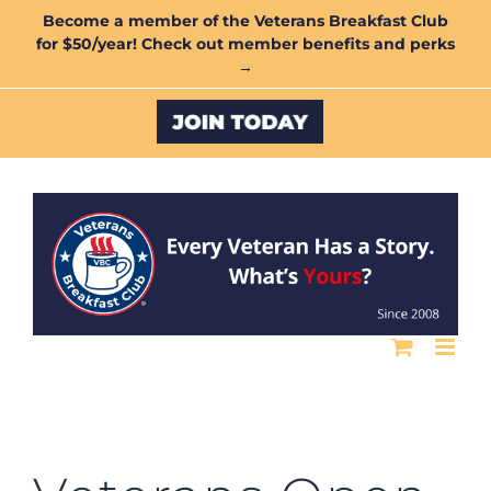
Skip
Become a member of the Veterans Breakfast Club
for $50/year! Check out member benefits and perks
to
→
content
Custom