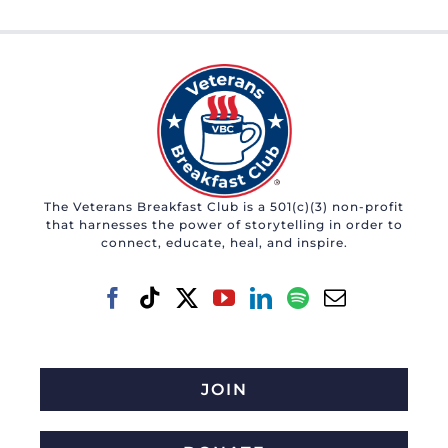
The Veterans Breakfast Club is a 501(c)(3) non-profit
that harnesses the power of storytelling in order to
connect, educate, heal, and inspire.
JOIN