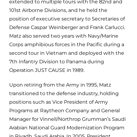
extended to multiple tours with the 82nd and
101st Airborne Divisions, and he held the
position of executive secretary to Secretaries of
Defense Caspar Weinberger and Frank Carlucci.
Matz also served two years with Navy/Marine
Corps amphibious forces in the Pacific during a
second tour in Vietnam and deployed with the
7th Infantry Division to Panama during
Operation JUST CAUSE in 1989.
Upon retiring from the Army in 1995, Matz
transitioned to the defense industry, holding
positions such as Vice President of Army
Programs at Raytheon Company and General
Manager for Vinnell/Northrop Grumman’s Saudi
Arabian National Guard Modernization Program
in Riyadh, Saudi Arabia. In 2005, President