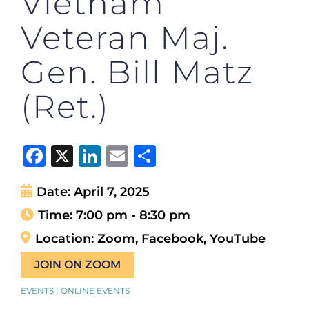
Vietnam
Veteran Maj.
Gen. Bill Matz
(Ret.)
Facebook
X
LinkedIn
Email
Share
Date:
April 7, 2025
Time:
7:00 pm - 8:30 pm
Location:
Zoom, Facebook, YouTube
JOIN ON ZOOM
EVENTS | ONLINE EVENTS