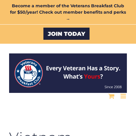
Skip
Become a member of the Veterans Breakfast Club
for $50/year! Check out member benefits and perks
to
→
content
Custom