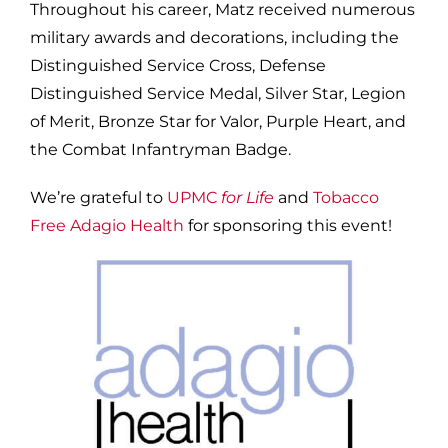
Throughout his career, Matz received numerous
military awards and decorations, including the
Distinguished Service Cross, Defense
Distinguished Service Medal, Silver Star, Legion
of Merit, Bronze Star for Valor, Purple Heart, and
the Combat Infantryman Badge.
We’re grateful to
UPMC
for Life
and
Tobacco
Free Adagio Health
for sponsoring this event!