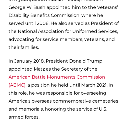
George W. Bush appointed him to the Veterans’
Disability Benefits Commission, where he
served until 2008. He also served as President of
the National Association for Uniformed Services,
advocating for service members, veterans, and
their families.
In January 2018, President Donald Trump
appointed Matz as the Secretary of the
American Battle Monuments Commission
(ABMC)
, a position he held until March 2021. In
this role, he was responsible for overseeing
America’s overseas commemorative cemeteries
and memorials, honoring the service of U.S.
armed forces.