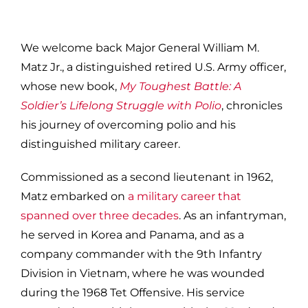
We welcome back Major General William M.
Matz Jr., a distinguished retired U.S. Army officer,
whose new book,
My Toughest Battle: A
Soldier’s Lifelong Struggle with Polio
, chronicles
his journey of overcoming polio and his
distinguished military career.
Commissioned as a second lieutenant in 1962,
Matz embarked on
a military career that
spanned over three decades
. As an infantryman,
he served in Korea and Panama, and as a
company commander with the 9th Infantry
Division in Vietnam, where he was wounded
during the 1968 Tet Offensive. His service