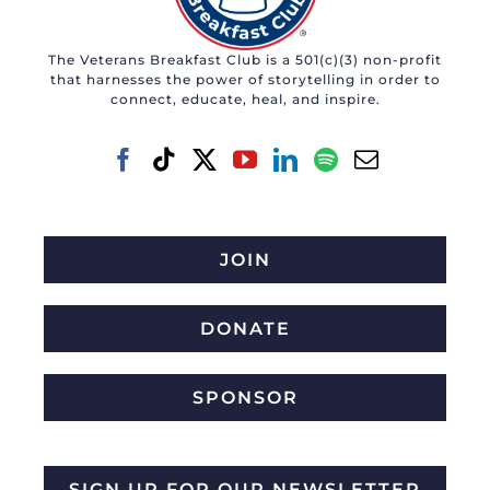
The Veterans Breakfast Club is a 501(c)(3) non-profit
that harnesses the power of storytelling in order to
connect, educate, heal, and inspire.
JOIN
DONATE
SPONSOR
SIGN UP FOR OUR NEWSLETTER