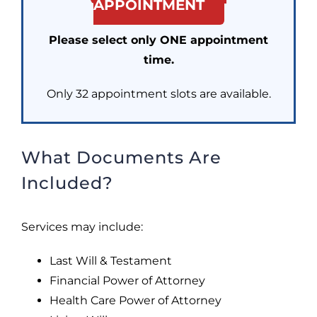
APPOINTMENT
Please select only ONE appointment
time.
Only 32 appointment slots are available.
What Documents Are
Included?
Services may include:
Last Will & Testament
Financial Power of Attorney
Health Care Power of Attorney