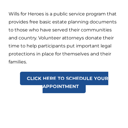
Wills for Heroes is a public service program that
provides free basic estate planning documents
to those who have served their communities
and country. Volunteer attorneys donate their
time to help participants put important legal
protections in place for themselves and their
families.
CLICK HERE TO SCHEDULE YOUR
APPOINTMENT