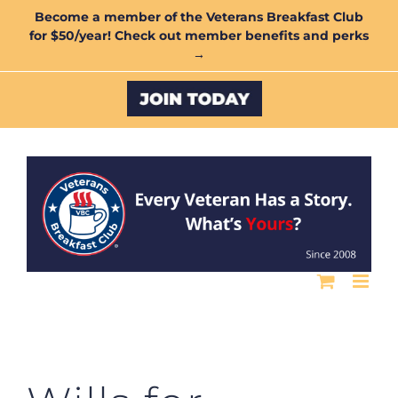
Skip
Become a member of the Veterans Breakfast Club
for $50/year! Check out member benefits and perks
to
→
content
Custom