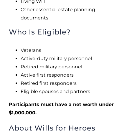
Living Will
Other essential estate planning
documents
Who Is Eligible?
Veterans
Active-duty military personnel
Retired military personnel
Active first responders
Retired first responders
Eligible spouses and partners
Participants must have a net worth under
$1,000,000.
About Wills for Heroes