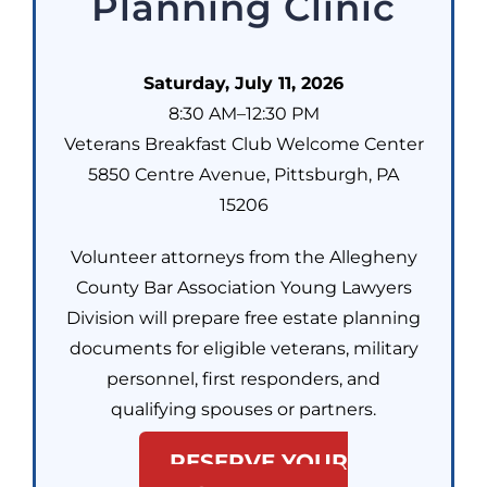
Planning Clinic
Saturday, July 11, 2026
8:30 AM–12:30 PM
Veterans Breakfast Club Welcome Center
5850 Centre Avenue, Pittsburgh, PA
15206
Volunteer attorneys from the Allegheny
County Bar Association Young Lawyers
Division will prepare free estate planning
documents for eligible veterans, military
personnel, first responders, and
qualifying spouses or partners.
RESERVE YOUR