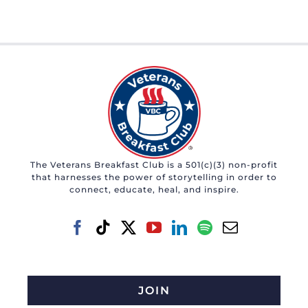
The Veterans Breakfast Club is a 501(c)(3) non-profit
that harnesses the power of storytelling in order to
connect, educate, heal, and inspire.
JOIN