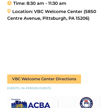
Time:
8:30 am - 11:30 am
Location:
VBC Welcome Center (5850
Centre Avenue, Pittsburgh, PA 15206)
VBC Welcome Center Directions
EVENTS | IN-PERSON EVENTS