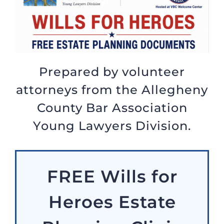
Prepared by volunteer
attorneys from the Allegheny
County Bar Association
Young Lawyers Division.
FREE Wills for
Heroes Estate