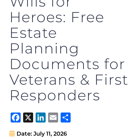
Wills for
Heroes: Free
Estate
Planning
Documents for
Veterans & First
Responders
Facebook
X
LinkedIn
Email
Share
Date:
July 11, 2026