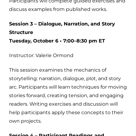
Participants will complete guided exercises and
discuss examples from published works.
Session 3 – Dialogue, Narration, and Story
Structure
Tuesday, October 6 • 7:00–8:30 pm ET
Instructor: Valerie Ormond
This session examines the mechanics of
storytelling: narration, dialogue, plot, and story
arc. Participants will learn techniques for moving
stories forward, creating tension, and engaging
readers. Writing exercises and discussion will
help participants apply these concepts to their
own projects.
Session 4 – Participant Readings and