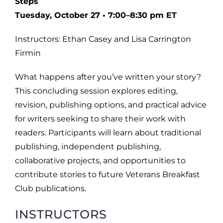
Steps
Tuesday, October 27 • 7:00–8:30 pm ET
Instructors: Ethan Casey and Lisa Carrington
Firmin
What happens after you’ve written your story?
This concluding session explores editing,
revision, publishing options, and practical advice
for writers seeking to share their work with
readers. Participants will learn about traditional
publishing, independent publishing,
collaborative projects, and opportunities to
contribute stories to future Veterans Breakfast
Club publications.
INSTRUCTORS