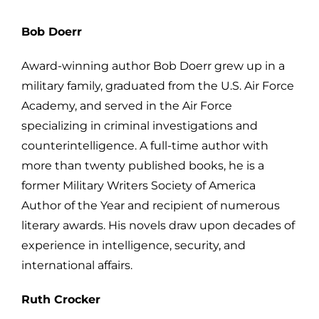
Bob Doerr
Award-winning author Bob Doerr grew up in a
military family, graduated from the U.S. Air Force
Academy, and served in the Air Force
specializing in criminal investigations and
counterintelligence. A full-time author with
more than twenty published books, he is a
former Military Writers Society of America
Author of the Year and recipient of numerous
literary awards. His novels draw upon decades of
experience in intelligence, security, and
international affairs.
Ruth Crocker