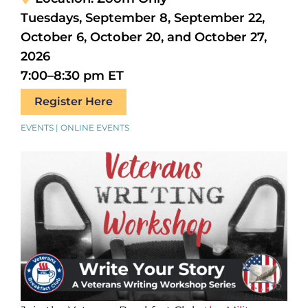
Tuesdays, September 8, September 22,
October 6, October 20, and October 27,
2026
7:00–8:30 pm ET
Register Here
EVENTS | ONLINE EVENTS