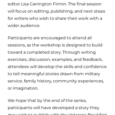
editor Lisa Carrington Firmin. The final session
will focus on editing, publishing, and next steps
for writers who wish to share their work with a
wider audience.
Participants are encouraged to attend all
sessions, as the workshop is designed to build
toward a completed story. Through writing
exercises, discussion, examples, and feedback,
attendees will develop the skills and confidence
to tell meaningful stories drawn from military
service, family history, community experiences,
or imagination.
We hope that by the end of the series,
participants will have developed a story they
may wish to publish with the Veterans Breakfast