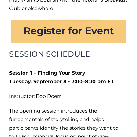
Club or elsewhere.
SESSION SCHEDULE
Session 1 – Finding Your Story
Tuesday, September 8 • 7:00–8:30 pm ET
Instructor: Bob Doerr
The opening session introduces the
fundamentals of storytelling and helps
participants identify the stories they want to
tell. Discussion will focus on point of view,