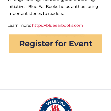
initiatives, Blue Ear Books helps authors bring
important stories to readers.
Learn more:
https://blueearbooks.com