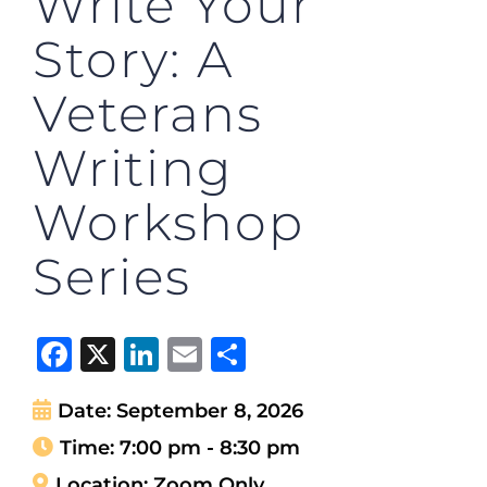
Write Your
Story: A
Veterans
Writing
Workshop
Series
Facebook
X
LinkedIn
Email
Share
Date:
September 8, 2026
Time:
7:00 pm - 8:30 pm
Location:
Zoom Only