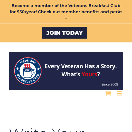
Skip
Become a member of the Veterans Breakfast Club
for $50/year! Check out member benefits and perks
to
→
content
Custom