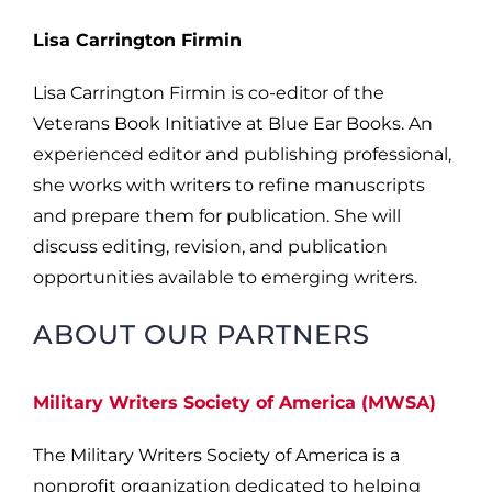
Lisa Carrington Firmin
Lisa Carrington Firmin is co-editor of the
Veterans Book Initiative at Blue Ear Books. An
experienced editor and publishing professional,
she works with writers to refine manuscripts
and prepare them for publication. She will
discuss editing, revision, and publication
opportunities available to emerging writers.
ABOUT OUR PARTNERS
Military Writers Society of America (MWSA)
The Military Writers Society of America is a
nonprofit organization dedicated to helping