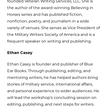
founded Veteran Writing Services, LLC. She is
the author of the award-winning Believing in
Horses series and has published fiction,
nonfiction, poetry, and journalism in a wide
variety of venues. She serves as Vice President of
the Military Writers Society of America and is a
frequent speaker on writing and publishing.
Ethan Casey
Ethan Casey is founder and publisher of Blue
Ear Books. Through publishing, editing, and
mentoring writers, he has helped authors bring
stories of military service, international affairs,
and personal experience to wider audiences. He
will lead the workshop’s concluding session on
editing, publishing, and next steps for writers.