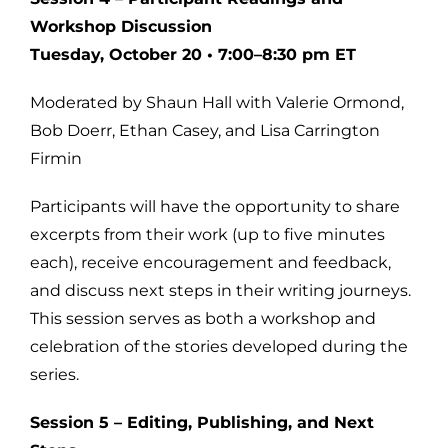
Workshop Discussion
Tuesday, October 20 • 7:00–8:30 pm ET
Moderated by Shaun Hall with Valerie Ormond,
Bob Doerr, Ethan Casey, and Lisa Carrington
Firmin
Participants will have the opportunity to share
excerpts from their work (up to five minutes
each), receive encouragement and feedback,
and discuss next steps in their writing journeys.
This session serves as both a workshop and
celebration of the stories developed during the
series.
Session 5 – Editing, Publishing, and Next