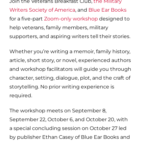
Join the Veterans Breakfast Club,
the Military
Writers Society of America
, and
Blue Ear Books
for a five-part
Zoom-only workshop
designed to
help veterans, family members, military
supporters, and aspiring writers tell their stories.
Whether you’re writing a memoir, family history,
article, short story, or novel, experienced authors
and workshop facilitators will guide you through
character, setting, dialogue, plot, and the craft of
storytelling. No prior writing experience is
required.
The workshop meets on September 8,
September 22, October 6, and October 20, with
a special concluding session on October 27 led
by publisher Ethan Casey of Blue Ear Books and