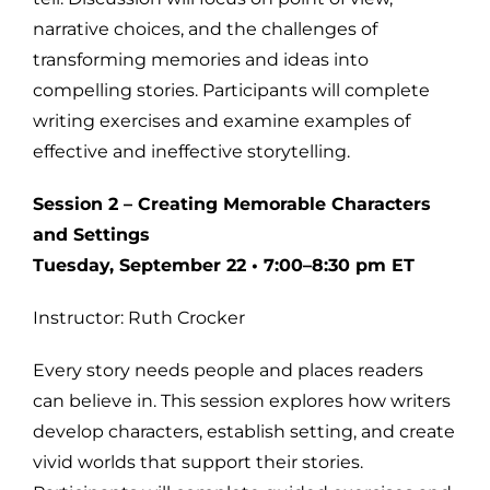
narrative choices, and the challenges of
transforming memories and ideas into
compelling stories. Participants will complete
writing exercises and examine examples of
effective and ineffective storytelling.
Session 2 – Creating Memorable Characters
and Settings
Tuesday, September 22 • 7:00–8:30 pm ET
Instructor: Ruth Crocker
Every story needs people and places readers
can believe in. This session explores how writers
develop characters, establish setting, and create
vivid worlds that support their stories.