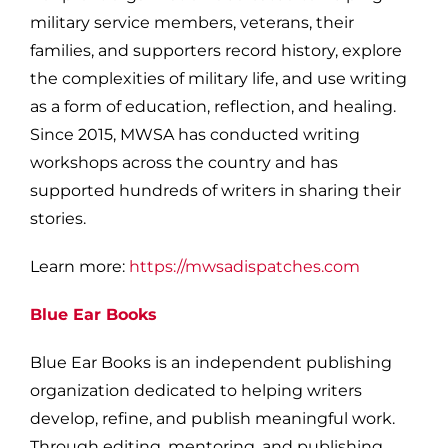
military service members, veterans, their
families, and supporters record history, explore
the complexities of military life, and use writing
as a form of education, reflection, and healing.
Since 2015, MWSA has conducted writing
workshops across the country and has
supported hundreds of writers in sharing their
stories.
Learn more:
https://mwsadispatches.com
Blue Ear Books
Blue Ear Books is an independent publishing
organization dedicated to helping writers
develop, refine, and publish meaningful work.
Through editing, mentoring, and publishing