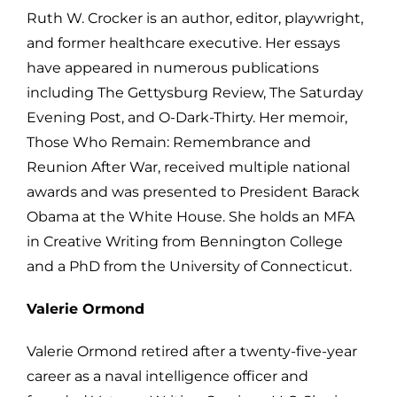
Ruth W. Crocker is an author, editor, playwright,
and former healthcare executive. Her essays
have appeared in numerous publications
including The Gettysburg Review, The Saturday
Evening Post, and O-Dark-Thirty. Her memoir,
Those Who Remain: Remembrance and
Reunion After War, received multiple national
awards and was presented to President Barack
Obama at the White House. She holds an MFA
in Creative Writing from Bennington College
and a PhD from the University of Connecticut.
Valerie Ormond
Valerie Ormond retired after a twenty-five-year
career as a naval intelligence officer and