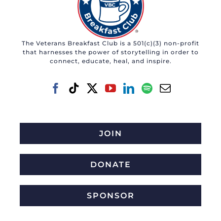
The Veterans Breakfast Club is a 501(c)(3) non-profit
that harnesses the power of storytelling in order to
connect, educate, heal, and inspire.
JOIN
DONATE
SPONSOR