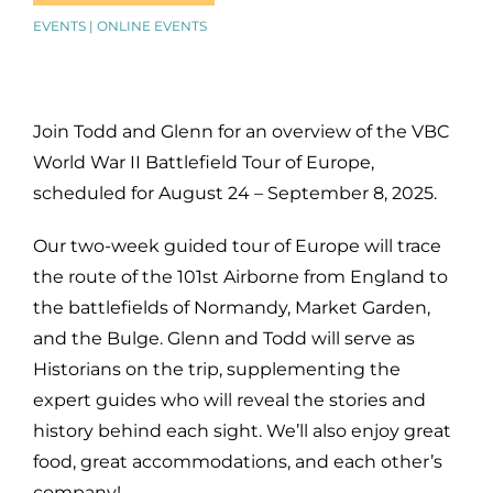
EVENTS | ONLINE EVENTS
Join Todd and Glenn for an overview of the VBC
World War II Battlefield Tour of Europe,
scheduled for August 24 – September 8, 2025.
Our two-week guided tour of Europe will trace
the route of the 101st Airborne from England to
the battlefields of Normandy, Market Garden,
and the Bulge.
Glenn and Todd will serve as
Historians on the trip, supplementing the
expert guides who will reveal the stories and
history behind each sight.
We’ll also enjoy great
food, great accommodations, and each other’s
company!