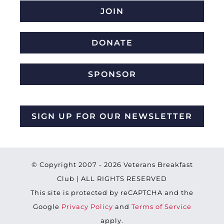
JOIN
DONATE
SPONSOR
SIGN UP FOR OUR NEWSLETTER
© Copyright 2007 -
2026 Veterans Breakfast
Club | ALL RIGHTS RESERVED
This site is protected by reCAPTCHA and the
Google
Privacy Policy
and
Terms of Service
apply.