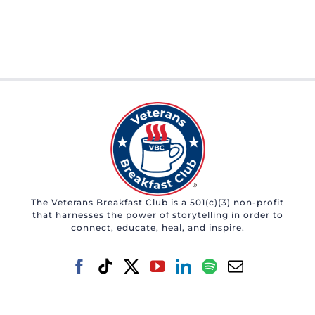
The Veterans Breakfast Club is a 501(c)(3) non-profit
that harnesses the power of storytelling in order to
connect, educate, heal, and inspire.