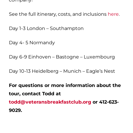
See the full itinerary, costs, and inclusions
here
.
Day 1-3 London – Southampton
Day 4- 5 Normandy
Day 6-9 Einhoven – Bastogne – Luxembourg
Day 10-13 Heidelberg – Munich – Eagle’s Nest
For questions or more information about the
tour, contact Todd at
todd@veteransbreakfastclub.org
or 412-623-
9029.