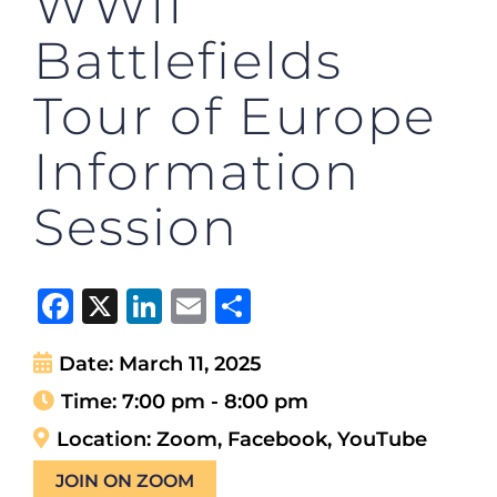
WWII
Battlefields
Tour of Europe
Information
Session
Facebook
X
LinkedIn
Email
Share
Date:
March 11, 2025
Time:
7:00 pm - 8:00 pm
Location:
Zoom, Facebook, YouTube
JOIN ON ZOOM