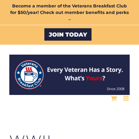
Skip
Become a member of the Veterans Breakfast Club
for $50/year! Check out member benefits and perks
to
→
content
Custom