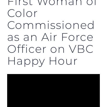
First Woman of
Color
Commissioned
as an Air Force
Officer on VBC
Happy Hour