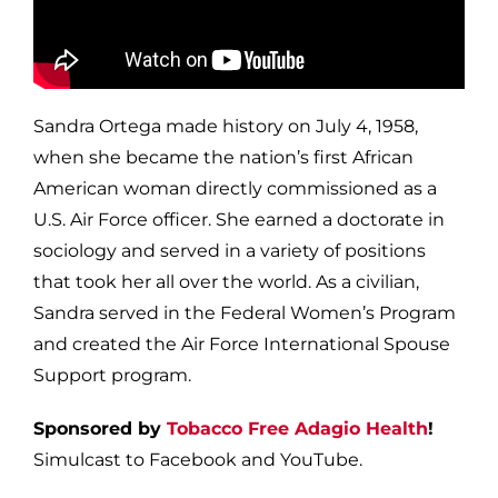
Sandra Ortega made history on July 4, 1958,
when she became the nation’s first African
American woman directly commissioned as a
U.S. Air Force officer. She earned a doctorate in
sociology and served in a variety of positions
that took her all over the world. As a civilian,
Sandra served in the Federal Women’s Program
and created the Air Force International Spouse
Support program.
Sponsored by
Tobacco Free Adagio Health
!
Simulcast to Facebook and YouTube.