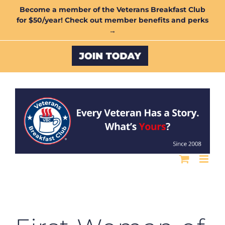
Skip
Become a member of the Veterans Breakfast Club
for $50/year! Check out member benefits and perks
to
→
content
Custom