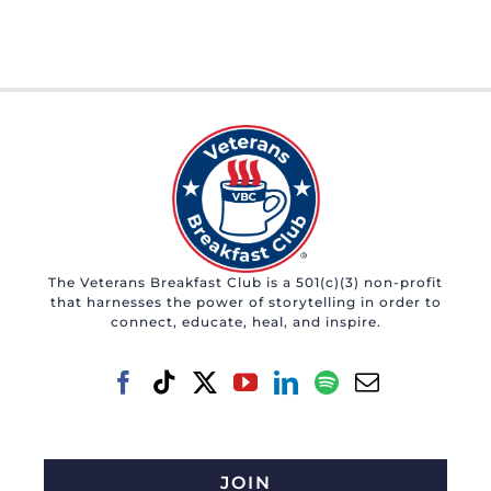
The Veterans Breakfast Club is a 501(c)(3) non-profit
that harnesses the power of storytelling in order to
connect, educate, heal, and inspire.
JOIN