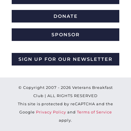
DONATE
SPONSOR
SIGN UP FOR OUR NEWSLETTER
© Copyright 2007 -
2026 Veterans Breakfast
Club | ALL RIGHTS RESERVED
This site is protected by reCAPTCHA and the
Google
Privacy Policy
and
Terms of Service
apply.