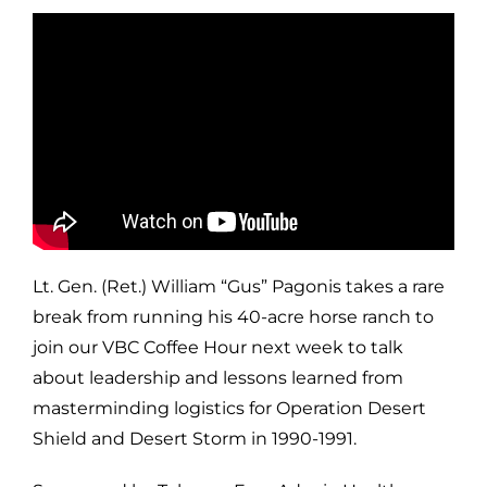
Lt. Gen. (Ret.) William “Gus” Pagonis takes a rare
break from running his 40-acre horse ranch to
join our VBC Coffee Hour next week to talk
about leadership and lessons learned from
masterminding logistics for Operation Desert
Shield and Desert Storm in 1990-1991.