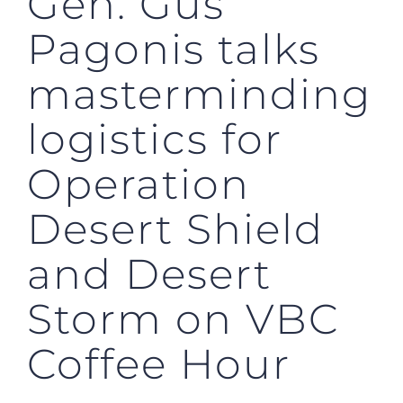
Gen. Gus
Pagonis talks
masterminding
logistics for
Operation
Desert Shield
and Desert
Storm on VBC
Coffee Hour