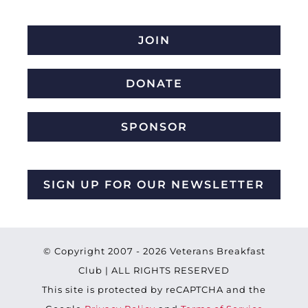
JOIN
DONATE
SPONSOR
SIGN UP FOR OUR NEWSLETTER
© Copyright 2007 -
2026 Veterans Breakfast
Club | ALL RIGHTS RESERVED
This site is protected by reCAPTCHA and the