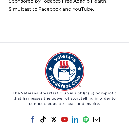
Sponsored by Tobacco Free Adagio Health.
Simulcast to Facebook and YouTube.
The Veterans Breakfast Club is a 501(c)(3) non-profit
that harnesses the power of storytelling in order to
connect, educate, heal, and inspire.