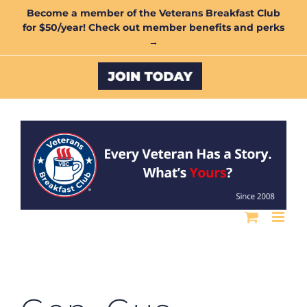
Skip
Become a member of the Veterans Breakfast Club
for $50/year! Check out member benefits and perks
to
→
content
Custom