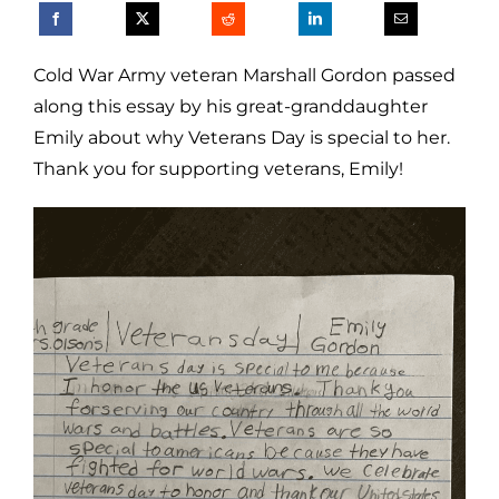
Cold War Army veteran Marshall Gordon passed
along this essay by his great-granddaughter
Emily about why Veterans Day is special to her.
Thank you for supporting veterans, Emily!