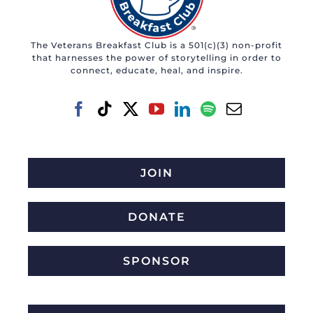
The Veterans Breakfast Club is a 501(c)(3) non-profit
that harnesses the power of storytelling in order to
connect, educate, heal, and inspire.
JOIN
DONATE
SPONSOR