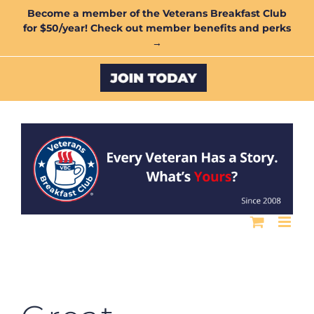
Skip
Become a member of the Veterans Breakfast Club
for $50/year! Check out member benefits and perks
to
→
content
Custom