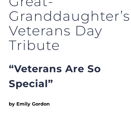
Great-
Granddaughter’s
Veterans Day
Tribute
“Veterans Are So
Special”
by Emily Gordon