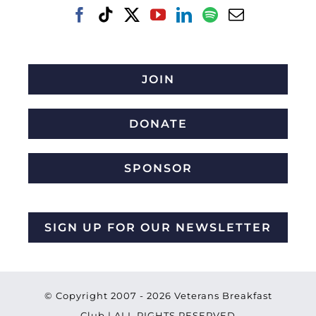
JOIN
DONATE
SPONSOR
SIGN UP FOR OUR NEWSLETTER
© Copyright 2007 -
2026 Veterans Breakfast
Club | ALL RIGHTS RESERVED