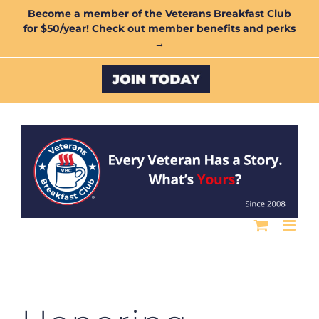
Skip
Become a member of the Veterans Breakfast Club
for $50/year! Check out member benefits and perks
to
→
content
Custom