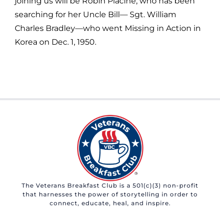
joining us will be Robin Piacine, who has been
searching for her Uncle Bill— Sgt. William
Charles Bradley—who went Missing in Action in
Korea on Dec. 1, 1950.
The Veterans Breakfast Club is a 501(c)(3) non-profit
that harnesses the power of storytelling in order to
connect, educate, heal, and inspire.