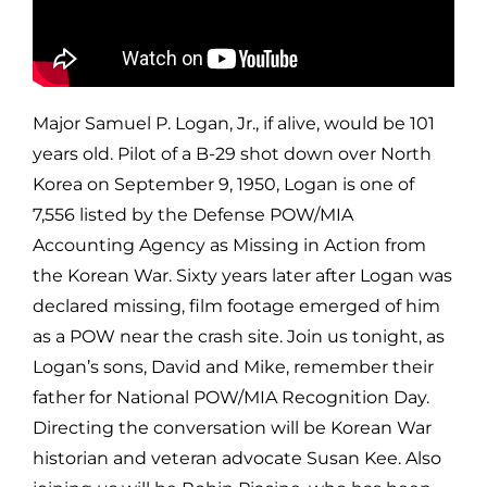
Major Samuel P. Logan, Jr., if alive, would be 101
years old. Pilot of a B-29 shot down over North
Korea on September 9, 1950, Logan is one of
7,556 listed by the Defense POW/MIA
Accounting Agency as Missing in Action from
the Korean War. Sixty years later after Logan was
declared missing, film footage emerged of him
as a POW near the crash site. Join us tonight, as
Logan’s sons, David and Mike, remember their
father for National POW/MIA Recognition Day.
Directing the conversation will be Korean War
historian and veteran advocate Susan Kee. Also