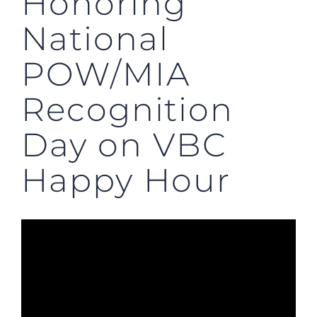
Honoring
National
POW/MIA
Recognition
Day on VBC
Happy Hour