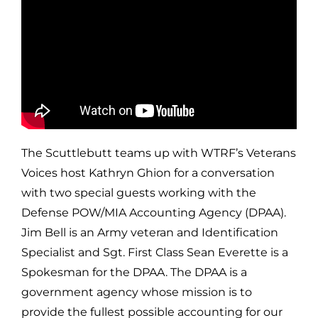
The Scuttlebutt teams up with WTRF’s Veterans
Voices host Kathryn Ghion for a conversation
with two special guests working with the
Defense POW/MIA Accounting Agency (DPAA).
Jim Bell is an Army veteran and Identification
Specialist and Sgt. First Class Sean Everette is a
Spokesman for the DPAA. The DPAA is a
government agency whose mission is to
provide the fullest possible accounting for our