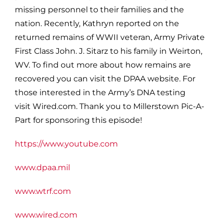
missing personnel to their families and the
nation. Recently, Kathryn reported on the
returned remains of WWII veteran, Army Private
First Class John. J. Sitarz to his family in Weirton,
WV. To find out more about how remains are
recovered you can visit the DPAA website. For
those interested in the Army’s DNA testing
visit Wired.com. Thank you to Millerstown Pic-A-
Part for sponsoring this episode!
https://www.youtube.com
www.dpaa.mil
www.wtrf.com
www.wired.com