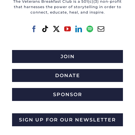
The Veterans Breakfast Club is a 501(c)(3) non-profit
that harnesses the power of storytelling in order to
connect, educate, heal, and inspire.
JOIN
DONATE
SPONSOR
SIGN UP FOR OUR NEWSLETTER