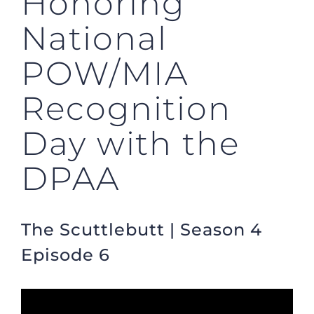
Honoring
National
POW/MIA
Recognition
Day with the
DPAA
The Scuttlebutt | Season 4
Episode 6