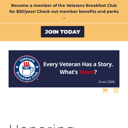
Skip
Become a member of the Veterans Breakfast Club
for $50/year! Check out member benefits and perks
to
→
content
Custom