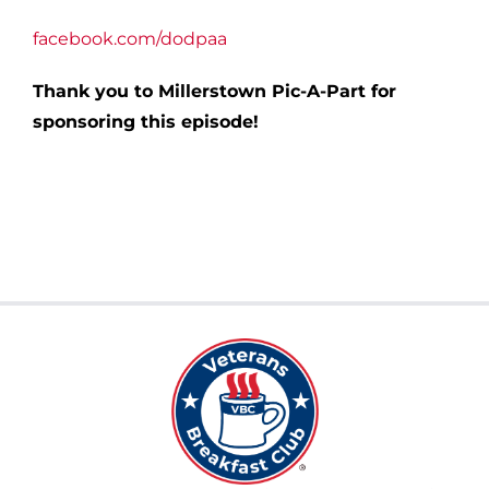
facebook.com/dodpaa
Thank you to Millerstown Pic-A-Part for
sponsoring this episode!