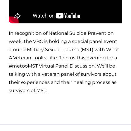
In recognition of National Suicide Prevention
week, the VBC is holding a special panel event
around Miltiary Sexual Trauma (MST) with What
A Veteran Looks Like. Join us this evening for a
#metooMST Virtual Panel Discussion. We’ll be
talking with a veteran panel of survivors about
their experiences and their healing process as
survivors of MST.