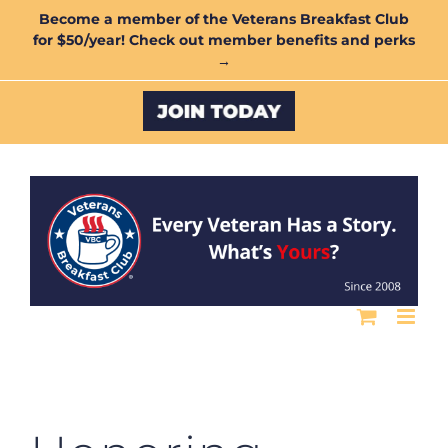
Skip
Become a member of the Veterans Breakfast Club
for $50/year! Check out member benefits and perks
to
→
content
Custom