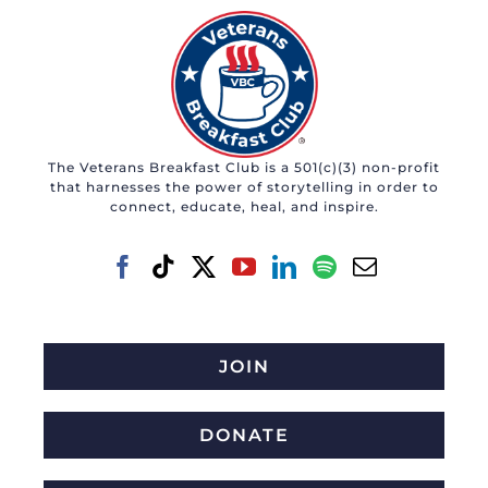
The Veterans Breakfast Club is a 501(c)(3) non-profit
that harnesses the power of storytelling in order to
connect, educate, heal, and inspire.
JOIN
DONATE