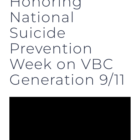
Honoring
National
Suicide
Prevention
Week on VBC
Generation 9/11