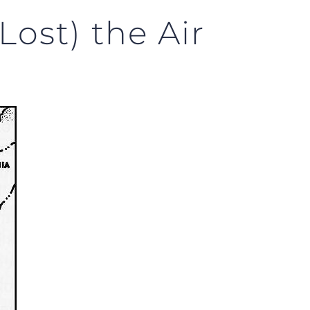
ost) the Air