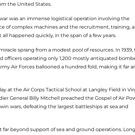
rom the United States.
war was an immense logistical operation involving the
e of complex machines and the recruitment, training, 
all happened quickly, in the span of a few years.
miracle sprang from a modest pool of resources. In 1939,
 officers operating only 1,200 mostly antiquated bomb
rmy Air Forces ballooned a hundred fold, making it far a
 at the Air Corps Tactical School at Langley Field in Vir
dier General Billy Mitchell preached the Gospel of Air Po
win wars, defeating the largest battleships at sea and
far beyond support of sea and ground operations. Lon