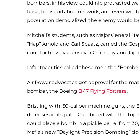
bombers, in his view, could nip protracted war
base, transportation network, and even will-t
population demoralized, the enemy would be f
Mitchell’s students, such as Major General Ha
“Hap” Arnold and Carl Spaatz, carried the Gos
could achieve victory over Germany and Japa
Infantry critics called these men the “Bomb
Air Power advocates got approval for the mas
bomber, the Boeing
B-17 Flying Fortress
.
Bristling with .50-caliber machine guns, the
defenses in its path. Combined with the top
could place a bomb in a pickle barrel from 3
Mafia’s new “Daylight Precision Bombing” doc