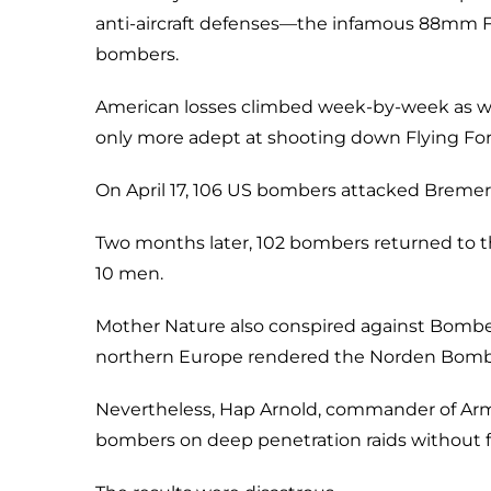
anti-aircraft defenses—the infamous 88mm Fl
bombers.
American losses climbed week-by-week as w
only more adept at shooting down Flying Fort
On April 17, 106 US bombers attacked Bremer
Two months later, 102 bombers returned to th
10 men.
Mother Nature also conspired against Bomber
northern Europe rendered the Norden Bombsi
Nevertheless, Hap Arnold, commander of Army
bombers on deep penetration raids without f