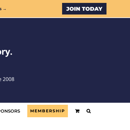
Custom
s →
PONSORS
MEMBERSHIP