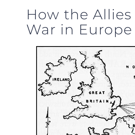
How the Allies
War in Europe