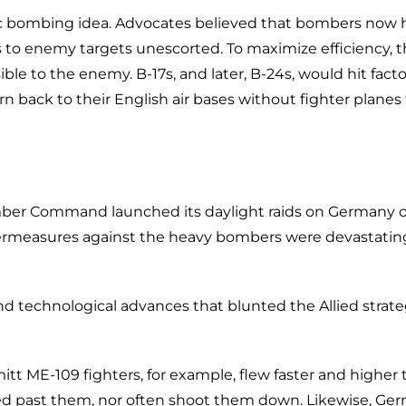
gic bombing idea. Advocates believed that bombers now 
s to enemy targets unescorted. To maximize efficiency, 
ble to the enemy. B-17s, and later, B-24s, would hit facto
rn back to their English air bases without fighter planes
Bomber Command launched its daylight raids on Germany 
termeasures against the heavy bombers were devastatin
nd technological advances that blunted the Allied strate
 ME-109 fighters, for example, flew faster and higher 
ed past them, nor often shoot them down. Likewise, Ge