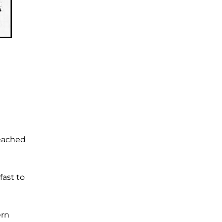
reached
fast to
ern