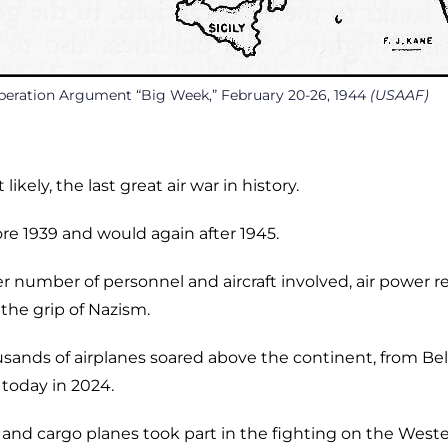
peration Argument “Big Week,” February 20-26, 1944
(USAAF)
ikely, the last great air war in history.
re 1939 and would again after 1945.
er number of personnel and aircraft involved, air power 
 the grip of Nazism.
usands of airplanes soared above the continent, from Bel
 today in 2024.
and cargo planes took part in the fighting on the West