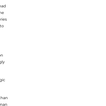
had
the
ries
 to
on
gly
gic
than
rman