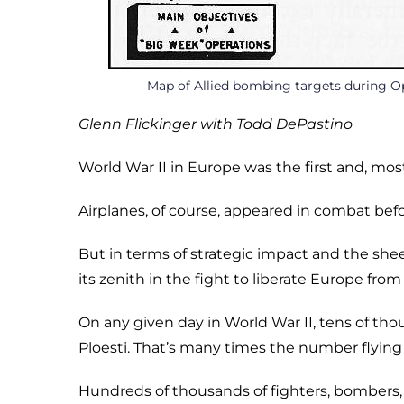
Map of Allied bombing targets during O
Glenn Flickinger with Todd DePastino
World War II in Europe was the first and, most l
Airplanes, of course, appeared in combat befo
But in terms of strategic impact and the she
its zenith in the fight to liberate Europe from
On any given day in World War II, tens of tho
Ploesti. That’s many times the number flying
Hundreds of thousands of fighters, bombers, 