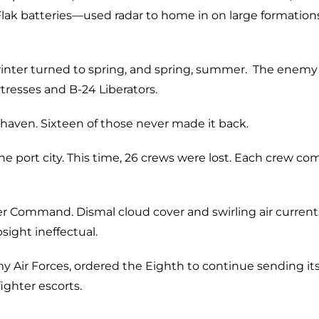
ak batteries—used radar to home in on large formations
inter turned to spring, and spring, summer. The enemy
resses and B-24 Liberators.
haven. Sixteen of those never made it back.
e port city. This time, 26 crews were lost. Each crew co
 Command. Dismal cloud cover and swirling air current
ght ineffectual.
 Air Forces, ordered the Eighth to continue sending it
ighter escorts.