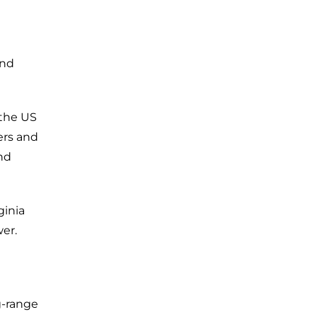
and
 the US
ers and
nd
ginia
wer.
g-range