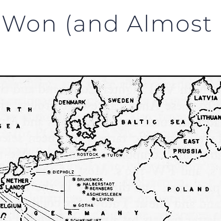
 Won (and Almost L