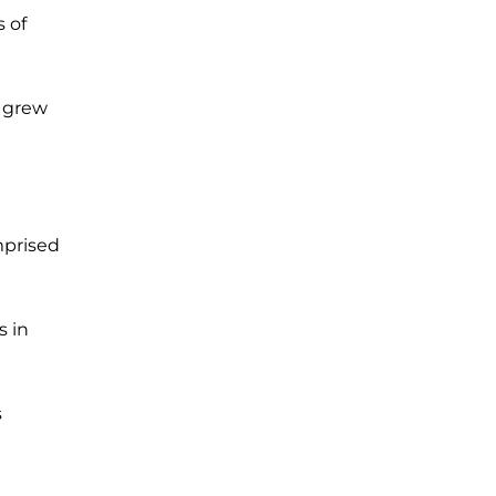
 of
 grew
mprised
s in
s