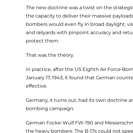
The new doctrine was a twist on the strate
the capacity to deliver their massive payload
bombers would even fly in broad daylight, visi
and railyards with pinpoint accuracy and retu
protect them.
That was the theory.
In practice, after the US Eighth Air Force 
January 17, 1943, it found that German coun
effective.
Germany, it turns out, had its own doctrine a
bombing campaign.
German Focke-Wulf FW-190 and Messerschmitt
the heavy bombers. The B-17s could not spe