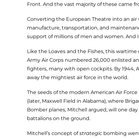
Front. And the vast majority of these came f
Converting the European Theatre into an air 
manufacture, transportation, and maintenanc
support of millions of men and women. And it 
Like the Loaves and the Fishes, this wartime 
Army Air Corps numbered 26,000 enlisted and
fighters, many with open cockpits. By 1944, A
away the mightiest air force in the world.
The seeds of the modern American Air Force lay
(later, Maxwell Field in Alabama), where Briga
Bomber planes, Mitchell argued, will one day 
battalions on the ground.
Mitchell’s concept of
strategic
bombing went 