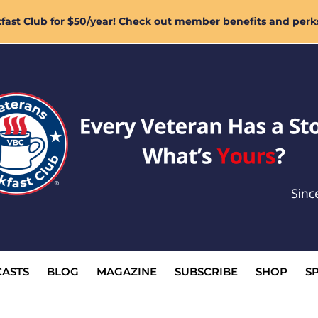
ast Club for $50/year! Check out member benefits and perk
ASTS
BLOG
MAGAZINE
SUBSCRIBE
SHOP
S