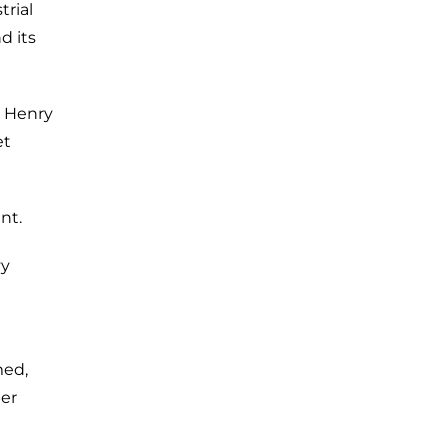
trial
d its
s Henry
et
nt.
vy
med,
ber