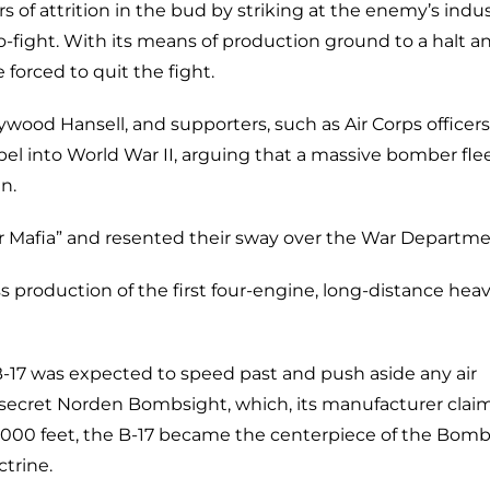
s of attrition in the bud by striking at the enemy’s indus
o-fight. With its means of production ground to a halt an
orced to quit the fight.
ywood Hansell, and supporters, such as Air Corps officer
pel into World War II, arguing that a massive bomber fle
n.
er Mafia” and resented their sway over the War Departme
s production of the first four-engine, long-distance hea
 B-17 was expected to speed past and push aside any air
-secret Norden Bombsight, which, its manufacturer clai
0,000 feet, the B-17 became the centerpiece of the Bom
trine.