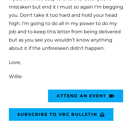
mistaken but end it I must so again I’m begging
you. Don’t take it too
hard and hold your head
high. I’m going to do all in my power to do my
job and to keep this letter from being
delivered
but as you see you wouldn’t know anything
about it if the unforeseen didn’t happen.
Love,
Willie
ATTEND AN EVENT
SUBSCRIBE TO VBC BULLETIN