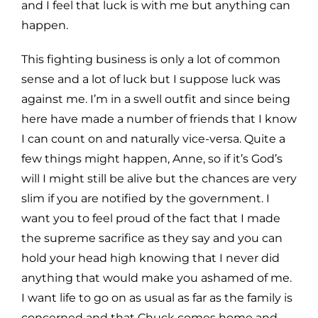
and I feel that luck is with me but
anything can
happen.
This fighting business is only a lot of common
sense and a lot of luck but I suppose luck was
against me. I’m in a
swell outfit and since being
here have made a number of friends that I know
I can count on and naturally vice-
versa. Quite a
few things might happen, Anne, so if
it’s
God’s
will I might still be alive but the chances are very
slim if you are notified by the government. I
want you to feel proud of the fact that I made
the supreme sacrifice
as they say and you can
hold your head high knowing that I never did
anything that would make you ashamed of
me.
I want life to go on as usual as far as the family is
concerned and that Chuck comes home and