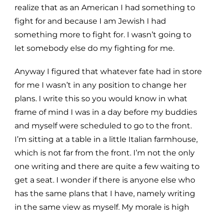
realize that as an American I had something to
fight for and
because I am Jewish I had
something more to fight for. I wasn’t going to
let somebody else do my fighting for me.
Anyway I figured that whatever fate had in store
for me I wasn’t in any position to change her
plans.
I write this so you would know in what
frame of mind I was in a day before my buddies
and myself were scheduled
to go to the front.
I’m sitting at a table in a little Italian farmhouse,
which is not far from the front. I’m not the
only
one writing and there are quite a few waiting to
get a seat. I wonder if there is anyone else who
has the same
plans that I have, namely writing
in the same view as myself. My morale is high