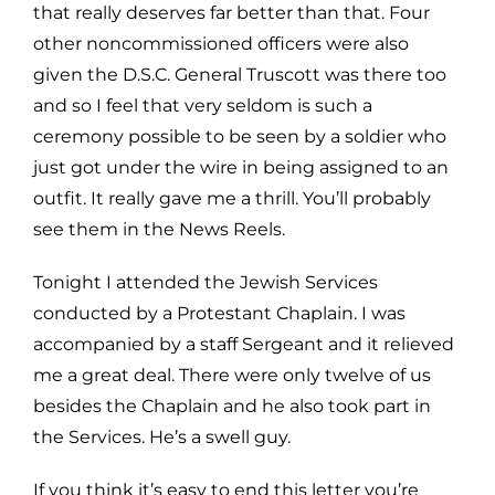
that really deserves far better
than that. Four
other noncommissioned officers were also
given the D.S.C. General Truscott was there too
and so
I feel that very seldom is such a
ceremony possible to be seen by a soldier who
just got under the wire in being
assigned to an
outfit. It really gave me a thrill. You’ll probably
see them in the News Reels.
Tonight I attended the Jewish Services
conducted by a Protestant Chaplain. I was
accompanied by a staff Sergeant
and it relieved
me a great deal. There were only twelve of us
besides the Chaplain and he also took part in
the
Services. He’s a swell guy.
If you think it’s easy to end this letter you’re