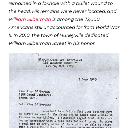
remained in a foxhole with a bullet wound to
the head. His remains were never located, and
William Silberman
is among the 72,000
Americans still unaccounted for from World War
II. In 2010, the town of Hurleyville dedicated
William Silberman Street in his honor.