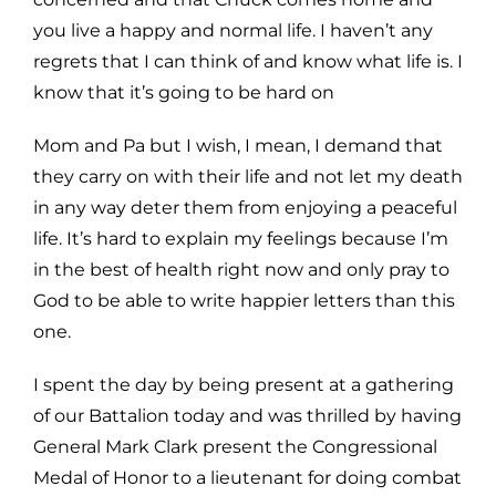
you live a happy
and normal life. I haven’t any
regrets that I can think of and know what life is. I
know that it’s going to be hard on
Mom and Pa but I wish, I mean, I demand that
they carry on with their life and not let my death
in any way deter
them from enjoying a peaceful
life. It’s hard to explain my feelings because I’m
in the best of health right now and
only pray to
God to be able to write happier letters than this
one.
I spent the day by being present at a gathering
of our Battalion today and was thrilled by having
General Mark
Clark present the Congressional
Medal of Honor to a lieutenant for doing combat