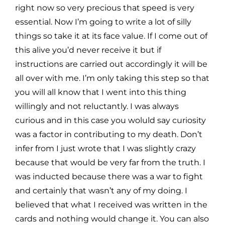
right now so very
precious that speed is very
essential. Now I’m going to write a lot of silly
things so take it at its face value. If I
come out of
this alive you’d never receive it but if
instructions are carried out accordingly it will be
all over with
me. I’m only taking this step so that
you will all know that I went into this thing
willingly and not reluctantly. I was
always
curious and in this case you woluld say curiosity
was a factor in contributing to my death. Don’t
infer from
I just wrote that I was slightly crazy
because that would be very far from the truth. I
was inducted because there
was a war to fight
and certainly that wasn’t any of my doing. I
believed that what I received was written in the
cards and nothing would change it. You can also