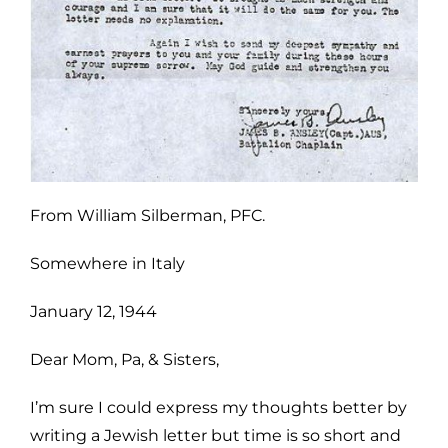
From William Silberman, PFC.
Somewhere in Italy
January 12, 1944
Dear Mom, Pa, & Sisters,
I’m sure I could express my thoughts better by
writing a Jewish letter but time is so short and