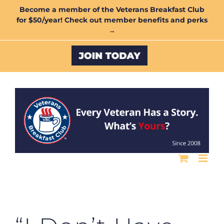
Skip
Become a member of the Veterans Breakfast Club
for $50/year! Check out member benefits and perks
to
→
content
Custom