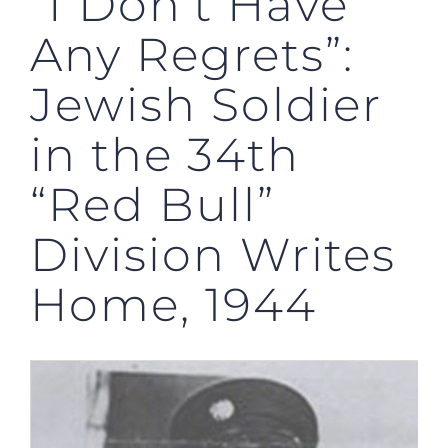
“I Don’t Have
Any Regrets”:
Jewish Soldier
in the 34th
“Red Bull”
Division Writes
Home, 1944