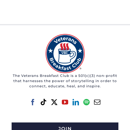
The Veterans Breakfast Club is a 501(c)(3) non-profit
that harnesses the power of storytelling in order to
connect, educate, heal, and inspire.
JOIN