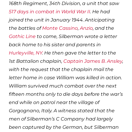
168th Regiment, 34th Division, a unit that saw
517 days in combat in World War II
. He had
joined the unit in January 1944. Anticipating
the battles of
Monte Cassino
,
Anzio
, and the
Gothic Line
to come, Silberman wrote a letter
back home to his sister and parents in
Hurleyville, NY
. He then gave the letter to the
1st Battalion chaplain,
Captain James B. Ansley
,
with the request that the chaplain mail the
letter home in case William was killed in action.
William survived much combat over the next
fifteen months only to die days before the war’s
end while on patrol near the village of
Gorgognano, Italy. A witness stated that the
men of Silberman’s C Company had largely
been captured by the German, but Silberman