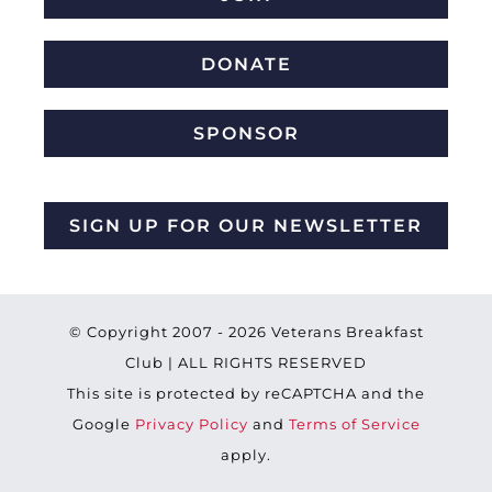
DONATE
SPONSOR
SIGN UP FOR OUR NEWSLETTER
© Copyright 2007 -
2026 Veterans Breakfast
Club | ALL RIGHTS RESERVED
This site is protected by reCAPTCHA and the
Google
Privacy Policy
and
Terms of Service
apply.