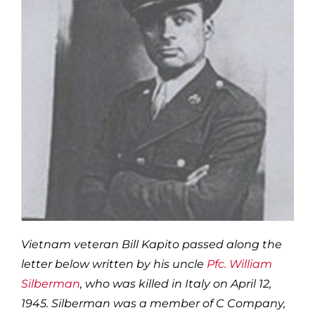
Vietnam veteran Bill Kapito passed along the
letter below written by his uncle
Pfc. William
Silberman
, who was killed in Italy on April 12,
1945. Silberman was a member of C Company,