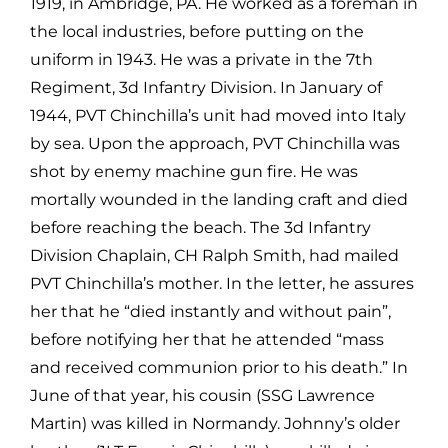
1919, in Ambridge, PA. He worked as a foreman in
the local industries, before putting on the
uniform in 1943. He was a private in the 7th
Regiment, 3d Infantry Division. In January of
1944, PVT Chinchilla’s unit had moved into Italy
by sea. Upon the approach, PVT Chinchilla was
shot by enemy machine gun fire. He was
mortally wounded in the landing craft and died
before reaching the beach. The 3d Infantry
Division Chaplain, CH Ralph Smith, had mailed
PVT Chinchilla’s mother. In the letter, he assures
her that he “died instantly and without pain”,
before notifying her that he attended “mass
and received communion prior to his death.” In
June of that year, his cousin (SSG Lawrence
Martin) was killed in Normandy. Johnny’s older