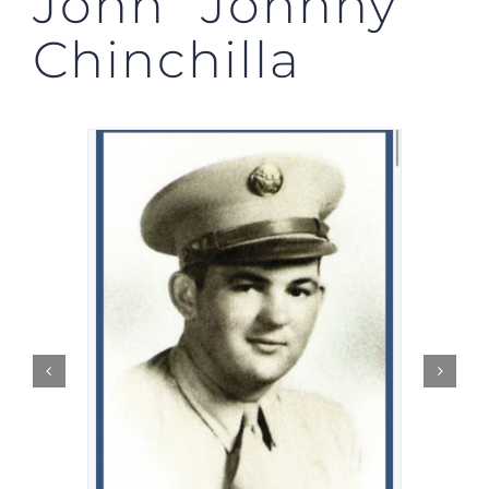
John “Johnny”
Chinchilla