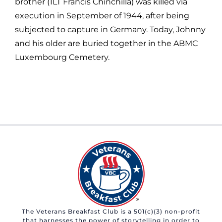
brother (1LT Francis Chinchilla) was killed via
execution in September of 1944, after being
subjected to capture in Germany. Today, Johnny
and his older are buried together in the ABMC
Luxembourg Cemetery.
The Veterans Breakfast Club is a 501(c)(3) non-profit
that harnesses the power of storytelling in order to