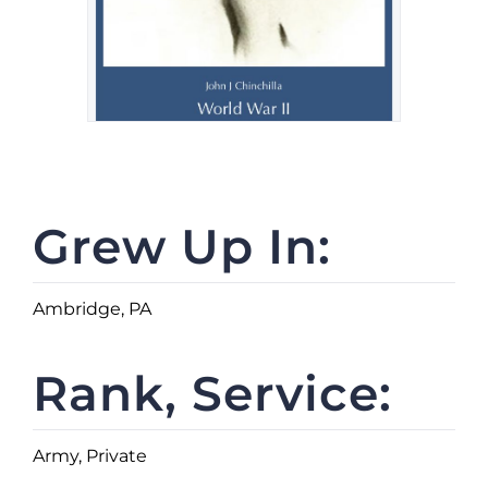
Grew Up In:
Ambridge, PA
Rank, Service:
Army, Private