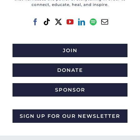
connect, educate, heal, and inspire.
JOIN
DONATE
SPONSOR
SIGN UP FOR OUR NEWSLETTER