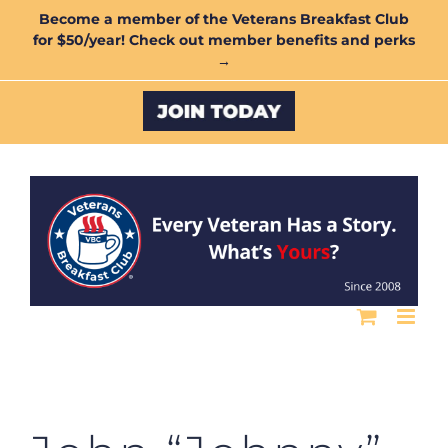
Skip
Become a member of the Veterans Breakfast Club
for $50/year! Check out member benefits and perks
to
→
content
Custom