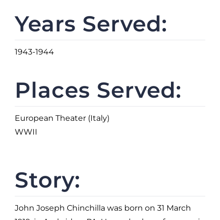
Years Served:
1943-1944
Places Served:
European Theater (Italy)
WWII
Story:
John Joseph Chinchilla was born on 31 March