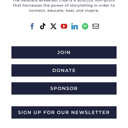
The Veterans Breakfast Club is a 501(c)(3) non-profit
that harnesses the power of storytelling in order to
connect, educate, heal, and inspire.
JOIN
DONATE
SPONSOR
SIGN UP FOR OUR NEWSLETTER