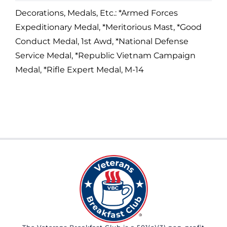
Decorations, Medals, Etc.: *Armed Forces
Expeditionary Medal, *Meritorious Mast, *Good
Conduct Medal, 1st Awd, *National Defense
Service Medal, *Republic Vietnam Campaign
Medal, *Rifle Expert Medal, M-14