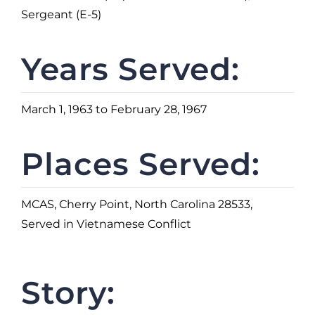
Sergeant (E-5)
Years Served:
March 1, 1963 to February 28, 1967
Places Served:
MCAS, Cherry Point, North Carolina 28533,
Served in Vietnamese Conflict
Story: