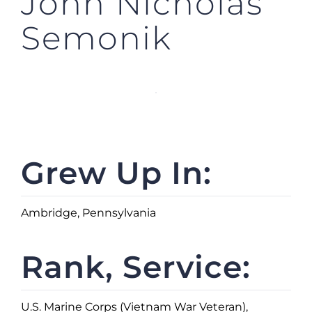
John Nicholas
Semonik
Grew Up In:
Ambridge, Pennsylvania
Rank, Service:
U.S. Marine Corps (Vietnam War Veteran),