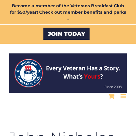
Skip
Become a member of the Veterans Breakfast Club
for $50/year! Check out member benefits and perks
to
→
content
Custom