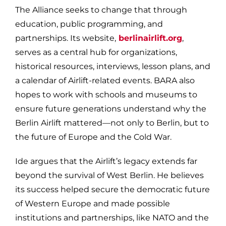
The Alliance seeks to change that through
education, public programming, and
partnerships. Its website,
berlinairlift.org
,
serves as a central hub for organizations,
historical resources, interviews, lesson plans, and
a calendar of Airlift-related events. BARA also
hopes to work with schools and museums to
ensure future generations understand why the
Berlin Airlift mattered—not only to Berlin, but to
the future of Europe and the Cold War.
Ide argues that the Airlift’s legacy extends far
beyond the survival of West Berlin. He believes
its success helped secure the democratic future
of Western Europe and made possible
institutions and partnerships, like NATO and the