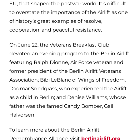
EU, that shaped the postwar world. It’s difficult
to overstate the importance of the Airlift as one
of history’s great examples of resolve,
cooperation, and peaceful resistance.
On June 22, the Veterans Breakfast Club
devoted an evening program to the Berlin Airlift
featuring Ralph Dionne, Air Force veteran and
former president of the Berlin Airlift Veterans
Association; Bibi LeBlanc of Wings of Freedom,
Dagmar Snodgrass, who experienced the Airlift
as a child in Berlin; and Denise Williams, whose
father was the famed Candy Bomber, Gail
Halvorsen.
To learn more about the Berlin Airlift
Remembrance Alliance, visit
berlinairlift.org
.