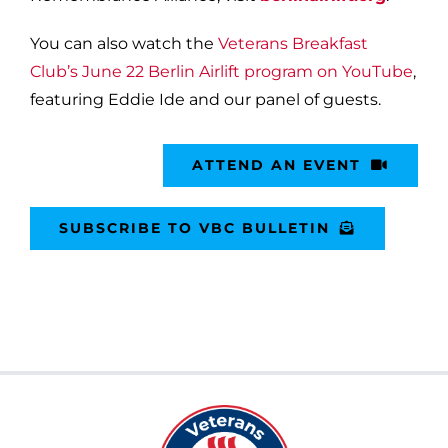
You can also watch the
Veterans Breakfast
Club’s June 22 Berlin Airlift program on YouTube
,
featuring Eddie Ide and our panel of guests.
ATTEND AN EVENT
SUBSCRIBE TO VBC BULLETIN