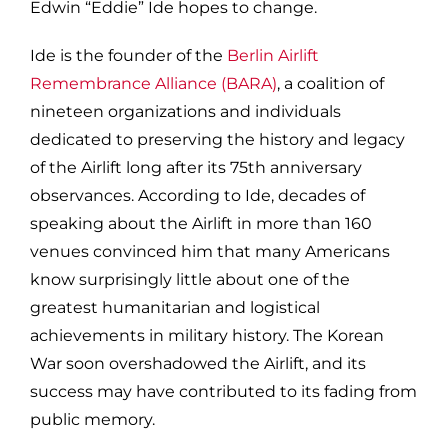
Edwin “Eddie” Ide hopes to change.
Ide is the founder of the
Berlin Airlift
Remembrance Alliance (BARA)
, a coalition of
nineteen organizations and individuals
dedicated to preserving the history and legacy
of the Airlift long after its 75th anniversary
observances. According to Ide, decades of
speaking about the Airlift in more than 160
venues convinced him that many Americans
know surprisingly little about one of the
greatest humanitarian and logistical
achievements in military history. The Korean
War soon overshadowed the Airlift, and its
success may have contributed to its fading from
public memory.