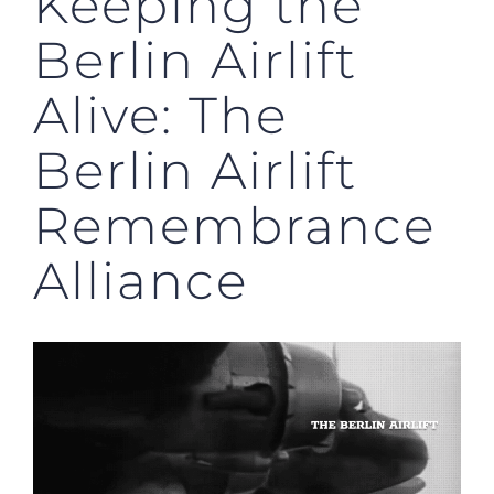
Keeping the
Berlin Airlift
Alive: The
Berlin Airlift
Remembrance
Alliance