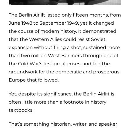
The Berlin Airlift lasted only fifteen months, from
June 1948 to September 1949, yet it changed
the course of modern history. It demonstrated
that the Western Allies could resist Soviet
expansion without firing a shot, sustained more
than two million West Berliners through one of
the Cold War’s first great crises, and laid the
groundwork for the democratic and prosperous
Europe that followed.
Yet, despite its significance, the Berlin Airlift is
often little more than a footnote in history
textbooks.
That’s something historian, writer, and speaker