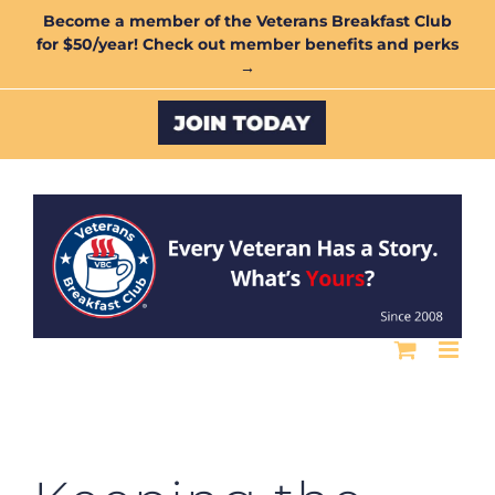
Skip
Become a member of the Veterans Breakfast Club
for $50/year! Check out member benefits and perks
to
→
content
Custom