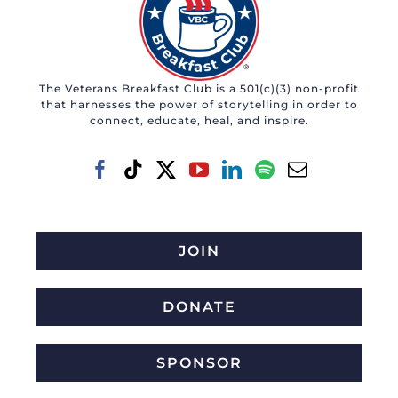
The Veterans Breakfast Club is a 501(c)(3) non-profit
that harnesses the power of storytelling in order to
connect, educate, heal, and inspire.
JOIN
DONATE
SPONSOR