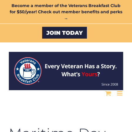
Skip
Become a member of the Veterans Breakfast Club
for $50/year! Check out member benefits and perks
to
→
content
Custom