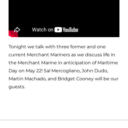
Tonight we talk with three former and one
current Merchant Mariners as we discuss life in
the Merchant Marine in anticipation of Maritime
Day on May 22! Sal Mercogliano, John Dudo,
Martin Machado, and Bridget Cooney will be our
guests.