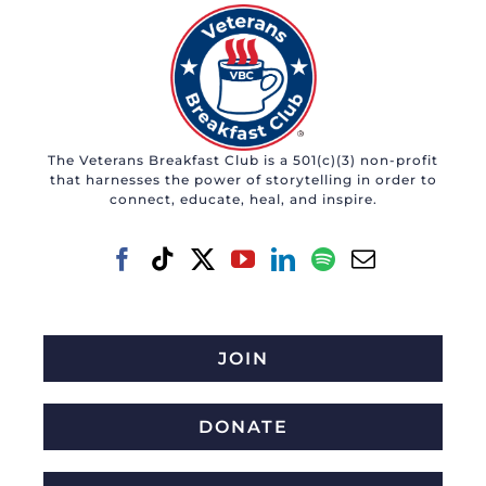
The Veterans Breakfast Club is a 501(c)(3) non-profit
that harnesses the power of storytelling in order to
connect, educate, heal, and inspire.
JOIN
DONATE