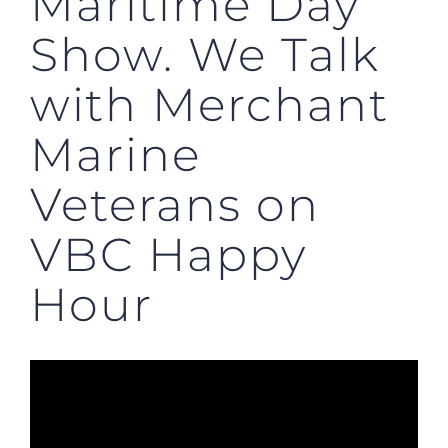
Maritime Day
Show. We Talk
with Merchant
Marine
Veterans on
VBC Happy
Hour