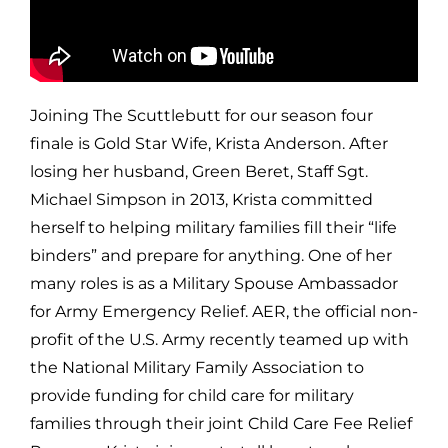
Joining The Scuttlebutt for our season four
finale is Gold Star Wife, Krista Anderson. After
losing her husband, Green Beret, Staff Sgt.
Michael Simpson in 2013, Krista committed
herself to helping military families fill their “life
binders” and prepare for anything. One of her
many roles is as a Military Spouse Ambassador
for Army Emergency Relief. AER, the official non-
profit of the U.S. Army recently teamed up with
the National Military Family Association to
provide funding for child care for military
families through their joint Child Care Fee Relief