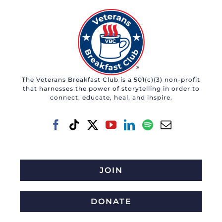
The Veterans Breakfast Club is a 501(c)(3) non-profit
that harnesses the power of storytelling in order to
connect, educate, heal, and inspire.
JOIN
DONATE