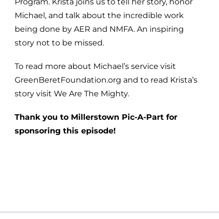
Program. Krista joins us to tell her story, honor
Michael, and talk about the incredible work
being done by AER and NMFA. An inspiring
story not to be missed.
To read more about Michael’s service visit
GreenBeretFoundation.org and to read Krista’s
story visit We Are The Mighty.
Thank you to Millerstown Pic-A-Part for
sponsoring this episode!