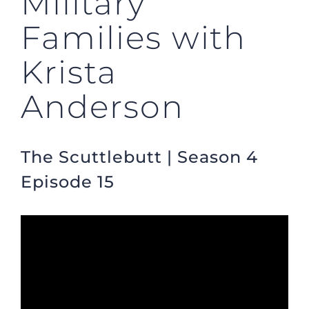
Military
Families with
Krista
Anderson
The Scuttlebutt | Season 4
Episode 15