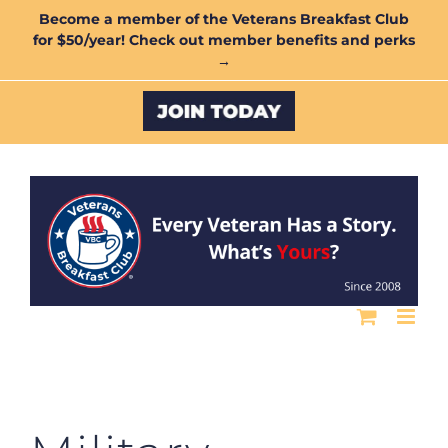
Skip
Become a member of the Veterans Breakfast Club
for $50/year! Check out member benefits and perks
to
→
content
Custom