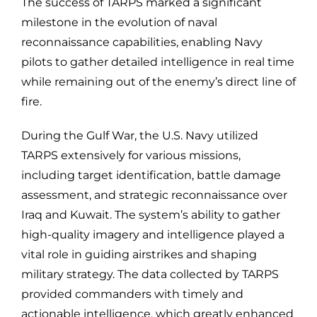
The success of TARPS marked a significant
milestone in the evolution of naval
reconnaissance capabilities, enabling Navy
pilots to gather detailed intelligence in real time
while remaining out of the enemy’s direct line of
fire.
During the Gulf War, the U.S. Navy utilized
TARPS extensively for various missions,
including target identification, battle damage
assessment, and strategic reconnaissance over
Iraq and Kuwait. The system’s ability to gather
high-quality imagery and intelligence played a
vital role in guiding airstrikes and shaping
military strategy. The data collected by TARPS
provided commanders with timely and
actionable intelligence, which greatly enhanced