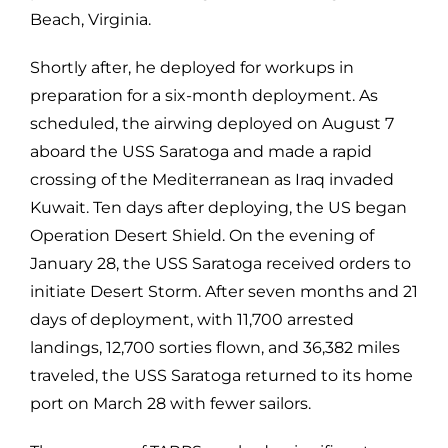
Beach, Virginia.
Shortly after, he deployed for workups in
preparation for a six-month deployment. As
scheduled, the airwing deployed on August 7
aboard the USS Saratoga and made a rapid
crossing of the Mediterranean as Iraq invaded
Kuwait. Ten days after deploying, the US began
Operation Desert Shield. On the evening of
January 28, the USS Saratoga received orders to
initiate Desert Storm. After seven months and 21
days of deployment, with 11,700 arrested
landings, 12,700 sorties flown, and 36,382 miles
traveled, the USS Saratoga returned to its home
port on March 28 with fewer sailors.