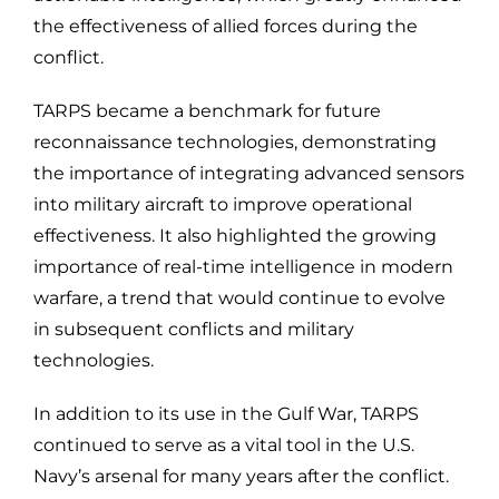
the effectiveness of allied forces during the
conflict.
TARPS became a benchmark for future
reconnaissance technologies, demonstrating
the importance of integrating advanced sensors
into military aircraft to improve operational
effectiveness. It also highlighted the growing
importance of real-time intelligence in modern
warfare, a trend that would continue to evolve
in subsequent conflicts and military
technologies.
In addition to its use in the Gulf War, TARPS
continued to serve as a vital tool in the U.S.
Navy’s arsenal for many years after the conflict.