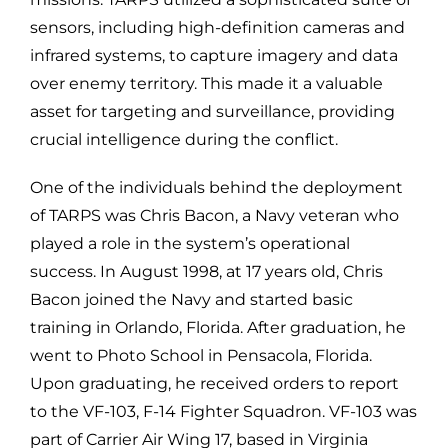
sensors, including high-definition cameras and
infrared systems, to capture imagery and data
over enemy territory. This made it a valuable
asset for targeting and surveillance, providing
crucial intelligence during the conflict.
One of the individuals behind the deployment
of TARPS was Chris Bacon, a Navy veteran who
played a role in the system’s operational
success. In August 1998, at 17 years old, Chris
Bacon joined the Navy and started basic
training in Orlando, Florida. After graduation, he
went to Photo School in Pensacola, Florida.
Upon graduating, he received orders to report
to the VF-103, F-14 Fighter Squadron. VF-103 was
part of Carrier Air Wing 17, based in Virginia