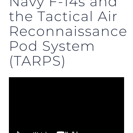
Navy F-14s and
the Tactical Air
Reconnaissance
Pod System
(TARPS)