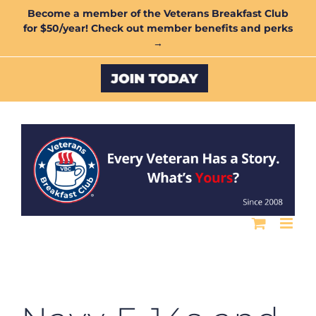
Skip
Become a member of the Veterans Breakfast Club
for $50/year! Check out member benefits and perks
to
→
content
Custom