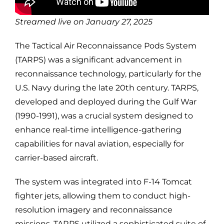
Streamed live on January 27, 2025
The Tactical Air Reconnaissance Pods System
(TARPS) was a significant advancement in
reconnaissance technology, particularly for the
U.S. Navy during the late 20th century. TARPS,
developed and deployed during the Gulf War
(1990-1991), was a crucial system designed to
enhance real-time intelligence-gathering
capabilities for naval aviation, especially for
carrier-based aircraft.
The system was integrated into F-14 Tomcat
fighter jets, allowing them to conduct high-
resolution imagery and reconnaissance
missions. TARPS utilized a sophisticated suite of