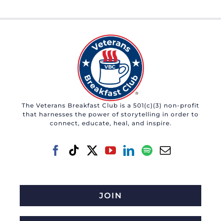
The Veterans Breakfast Club is a 501(c)(3) non-profit
that harnesses the power of storytelling in order to
connect, educate, heal, and inspire.
JOIN