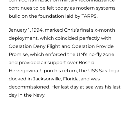
continues to be felt today as modern systems
build on the foundation laid by TARPS.
January 1, 1994, marked Chris’s final six-month
deployment, which coincided perfectly with
Operation Deny Flight and Operation Provide
Promise, which enforced the UN’s no-fly zone
and provided air support over Bosnia-
Herzegovina. Upon his return, the USS Saratoga
docked in Jacksonville, Florida, and was
decommissioned. Her last day at sea was his last
day in the Navy.