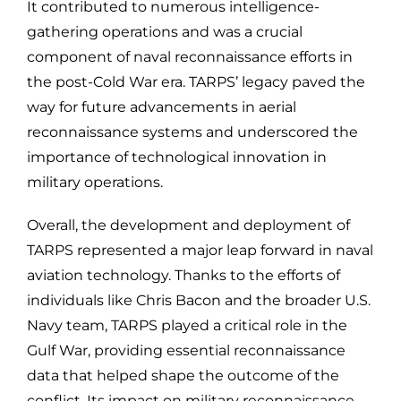
It contributed to numerous intelligence-
gathering operations and was a crucial
component of naval reconnaissance efforts in
the post-Cold War era. TARPS’ legacy paved the
way for future advancements in aerial
reconnaissance systems and underscored the
importance of technological innovation in
military operations.
Overall, the development and deployment of
TARPS represented a major leap forward in naval
aviation technology. Thanks to the efforts of
individuals like Chris Bacon and the broader U.S.
Navy team, TARPS played a critical role in the
Gulf War, providing essential reconnaissance
data that helped shape the outcome of the
conflict. Its impact on military reconnaissance