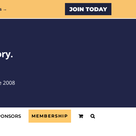
Custom
s →
PONSORS
MEMBERSHIP