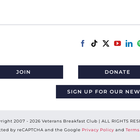
JOIN
DONATE
SIGN UP FOR OUR NE
right 2007 -
2026 Veterans Breakfast Club | ALL RIGHTS R
tected by reCAPTCHA and the Google
Privacy Policy
and
Terms 