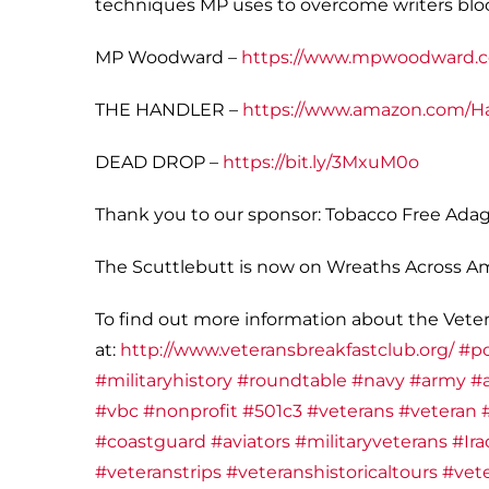
techniques MP uses to overcome writers blo
MP Woodward –
https://www.mpwoodward.
THE HANDLER –
https://www.amazon.com/H
DEAD DROP –
https://bit.ly/3MxuM0o
Thank you to our sponsor: Tobacco Free Adag
The Scuttlebutt is now on Wreaths Across Amer
To find out more information about the Veter
at:
http://www.veteransbreakfastclub.org/
#p
#militaryhistory
#roundtable
#navy
#army
#a
#vbc
#nonprofit
#501c3
#veterans
#veteran
#coastguard
#aviators
#militaryveterans
#Ira
#veteranstrips
#veteranshistoricaltours
#vete