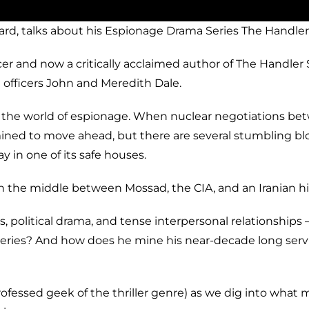
ard, talks about his Espionage Drama Series The Handle
cer and now a critically acclaimed author of The Handle
 officers John and Meredith Dale.
 the world of espionage. When nuclear negotiations betw
ned to move ahead, but there are several stumbling block
y in one of its safe houses.
 the middle between Mossad, the CIA, and an Iranian hi
es, political drama, and tense interpersonal relationshi
ries? And how does he mine his near-decade long service
rofessed geek of the thriller genre) as we dig into wha