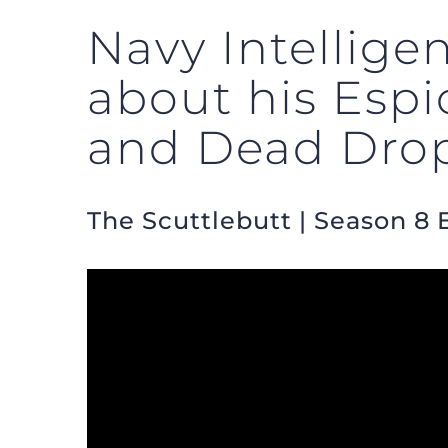
Navy Intellig
about his Esp
and Dead Dro
The Scuttlebutt | Season 8 