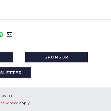
SPONSOR
WSLETTER
ESERVED
of Service
apply.