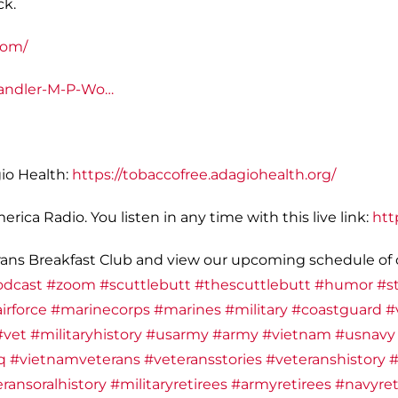
ck.
com/
andler-M-P-Wo…
io Health:
https://tobaccofree.adagiohealth.org/
ica Radio. You listen in any time with this live link:
htt
ans Breakfast Club and view our upcoming schedule of o
odcast
#zoom
#scuttlebutt
#thescuttlebutt
#humor
#st
irforce
#marinecorps
#marines
#military
#coastguard
#
#vet
#militaryhistory
#usarmy
#army
#vietnam
#usnavy
q
#vietnamveterans
#veteransstories
#veteranshistory
#
ransoralhistory
#militaryretirees
#armyretirees
#navyret