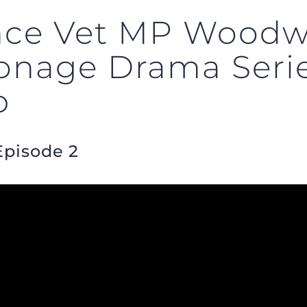
ence Vet MP Woodwa
ionage Drama Seri
p
Episode 2