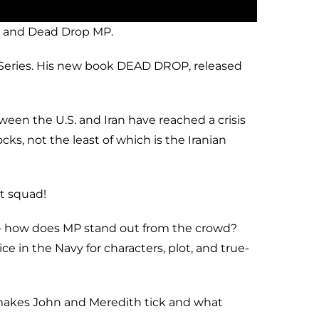
r and Dead Drop MP.
r Series. His new book DEAD DROP, released
een the U.S. and Iran have reached a crisis
s, not the least of which is the Iranian
t squad!
ps – how does MP stand out from the crowd?
 in the Navy for characters, plot, and true-
t makes John and Meredith tick and what