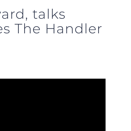
rd, talks
es The Handler