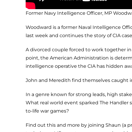
Former Navy Intelligence Officer, MP Woodw
Woodward is a former Naval Intelligence Offi
last week and continues the story of CIA case
A divorced couple forced to work together in
point, the American Administration is determi
intelligence operative the CIA has hidden awa
John and Meredith find themselves caught in
In a genre known for strong leads, high stak
What real world event sparked The Handler se
to-life war games?
Find out this and more by joining Shaun (a p