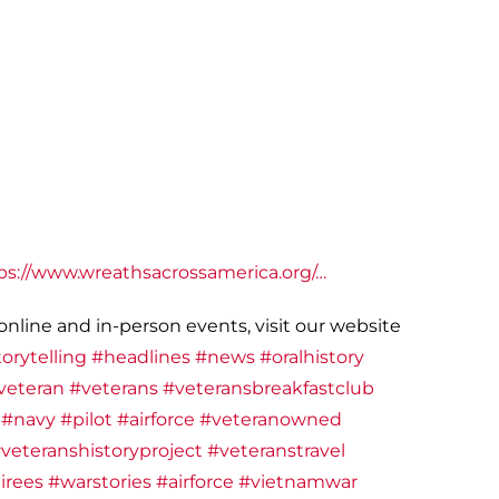
ps://www.wreathsacrossamerica.org/…
nline and in-person events, visit our website
orytelling
#headlines
#news
#oralhistory
veteran
#veterans
#veteransbreakfastclub
#navy
#pilot
#airforce
#veteranowned
veteranshistoryproject
#veteranstravel
irees
#warstories
#airforce
#vietnamwar