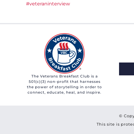
#veteraninterview
The Veterans Breakfast Club is a
501(c)(3) non-profit that harnesses
the power of storytelling in order to
connect, educate, heal, and inspire.
© Copy
This site is pro