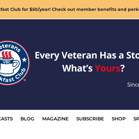
ast Club for $50/year! Check out member benefits and perk
ASTS
BLOG
MAGAZINE
SUBSCRIBE
SHOP
S