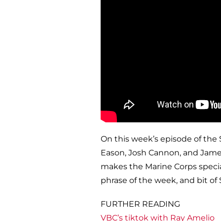
On this week’s episode of the 
Eason, Josh Cannon, and James
makes the Marine Corps specia
phrase of the week, and bit of 
FURTHER READING
VBC’s tiktok with Ray Amelio