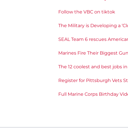
Follow the VBC on tiktok
The Military is Developing a 
SEAL Team 6 rescues American
Marines Fire Their Biggest Gu
The 12 coolest and best jobs i
Register for Pittsburgh Vets S
Full Marine Corps Birthday Vi