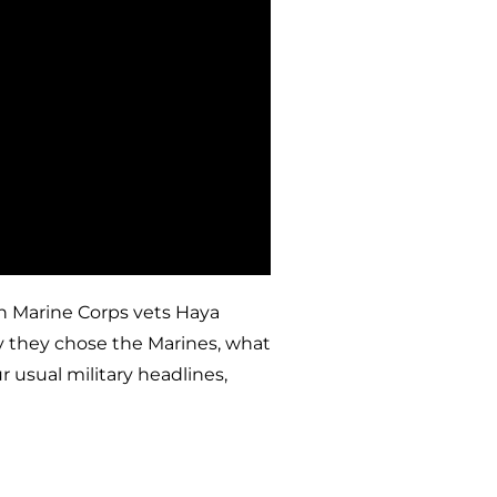
in Marine Corps vets Haya
y they chose the Marines, what
 usual military headlines,