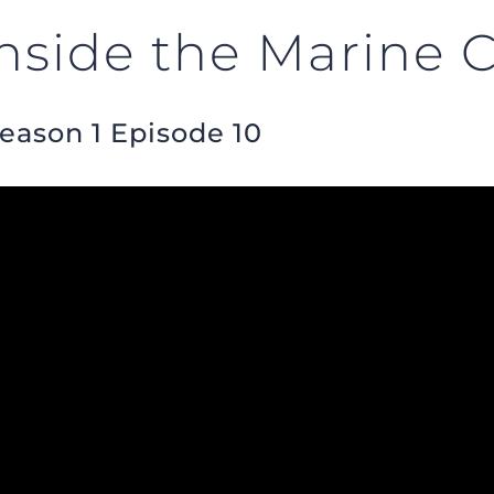
side the Marine 
Season 1 Episode 10