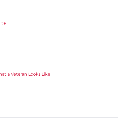
 MRE
hat a Veteran Looks Like