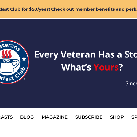
ast Club for $50/year! Check out member benefits and perk
ASTS
BLOG
MAGAZINE
SUBSCRIBE
SHOP
S