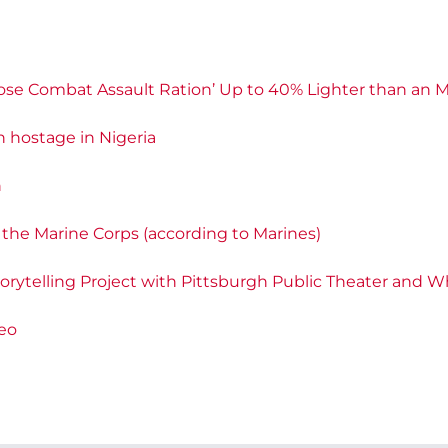
‘Close Combat Assault Ration’ Up to 40% Lighter than an
 hostage in Nigeria
n
n the Marine Corps (according to Marines)
torytelling Project with Pittsburgh Public Theater and W
deo