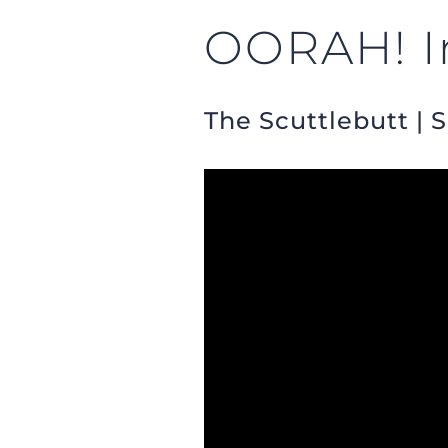
OORAH! In
The Scuttlebutt | 