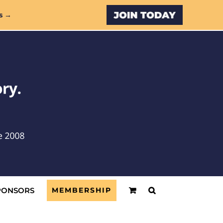
Custom
s →
PONSORS
MEMBERSHIP