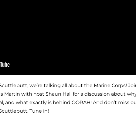
Scuttlebutt, we’re talking all about the Marine Corps! Jo
 Martin with host Shaun Hall for a discussion about wh
l, and what exactly is behind OORAH! And don’t miss our
Scuttlebutt. Tune in!