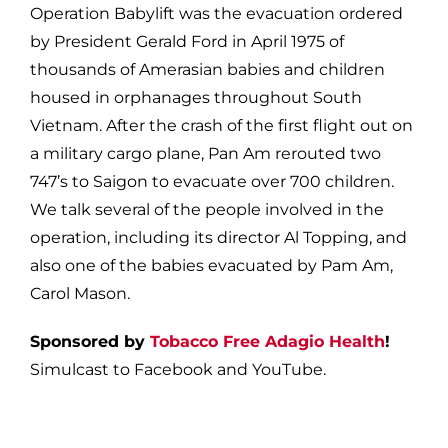
Operation Babylift was the evacuation ordered
by President Gerald Ford in April 1975 of
thousands of Amerasian babies and children
housed in orphanages throughout South
Vietnam. After the crash of the first flight out on
a military cargo plane, Pan Am rerouted two
747’s to Saigon to evacuate over 700 children.
We talk several of the people involved in the
operation, including its director Al Topping, and
also one of the babies evacuated by Pam Am,
Carol Mason.
Sponsored by
Tobacco Free Adagio Health
!
Simulcast to Facebook and YouTube.