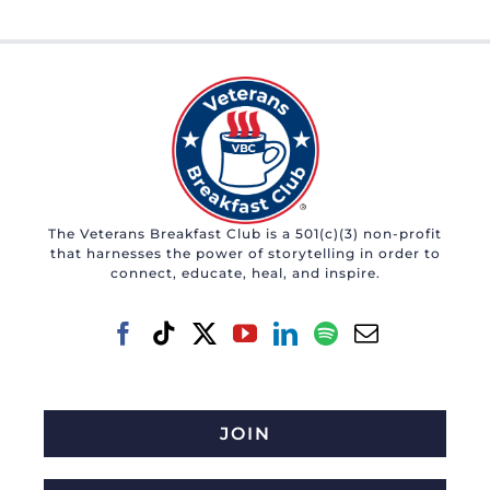
The Veterans Breakfast Club is a 501(c)(3) non-profit
that harnesses the power of storytelling in order to
connect, educate, heal, and inspire.
JOIN