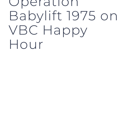
Operation
Babylift 1975 on
VBC Happy
Hour