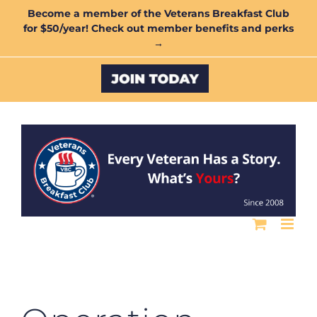
Skip
Become a member of the Veterans Breakfast Club
for $50/year! Check out member benefits and perks
to
→
content
Custom