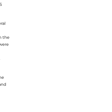
S
ral
n the
 were
.
he
 and