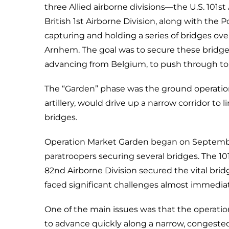
three Allied airborne divisions—the U.S. 101st
British 1st Airborne Division, along with the 
capturing and holding a series of bridges ove
Arnhem. The goal was to secure these bridges
advancing from Belgium, to push through to 
The “Garden” phase was the ground operation
artillery, would drive up a narrow corridor to
bridges.
Operation Market Garden began on September 1
paratroopers securing several bridges. The 1
82nd Airborne Division secured the vital bri
faced significant challenges almost immediat
One of the main issues was that the operatio
to advance quickly along a narrow, congeste