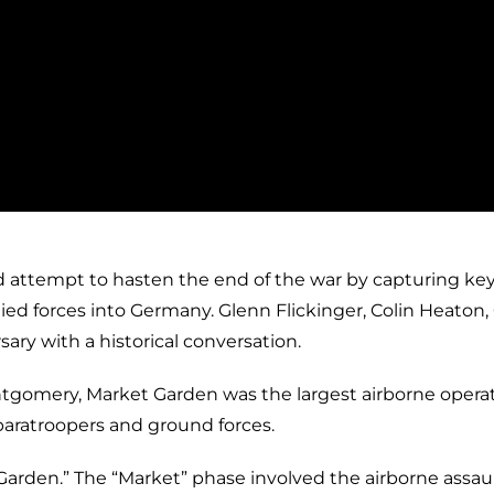
d attempt to hasten the end of the war by capturing ke
ied forces into Germany. Glenn Flickinger, Colin Heaton,
ary with a historical conversation.
ntgomery, Market Garden was the largest airborne opera
 paratroopers and ground forces.
arden.” The “Market” phase involved the airborne assau