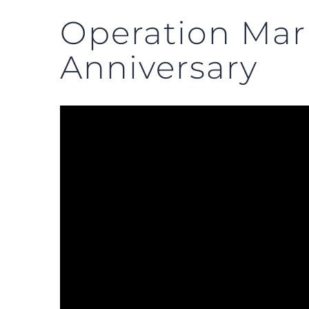
Operation Mar
Anniversary