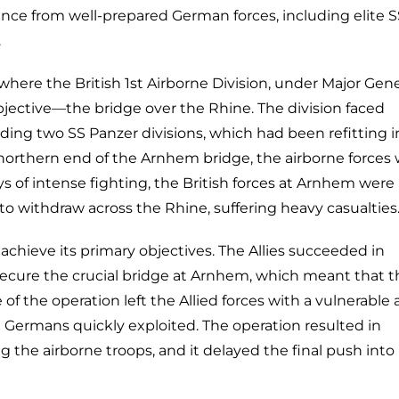
nce from well-prepared German forces, including elite S
.
where the British 1st Airborne Division, under Major Gene
bjective—the bridge over the Rhine. The division faced
ing two SS Panzer divisions, which had been refitting i
e northern end of the Arnhem bridge, the airborne forces
ys of intense fighting, the British forces at Arnhem were
o withdraw across the Rhine, suffering heavy casualties
achieve its primary objectives. The Allies succeeded in
 secure the crucial bridge at Arnhem, which meant that t
of the operation left the Allied forces with a vulnerable
e Germans quickly exploited. The operation resulted in
ng the airborne troops, and it delayed the final push into