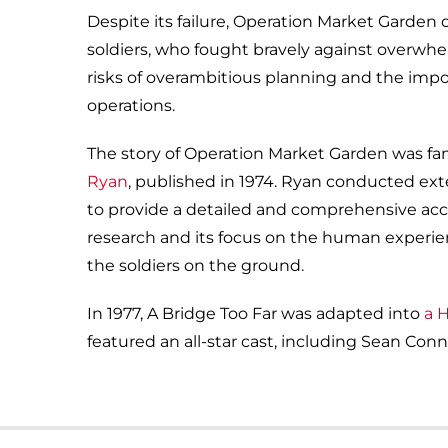
Despite its failure, Operation Market Garden
soldiers, who fought bravely against overwhe
risks of overambitious planning and the import
operations.
The story of Operation Market Garden was fa
Ryan
, published in 1974. Ryan conducted exte
to provide a detailed and comprehensive acco
research and its focus on the human experien
the soldiers on the ground.
In 1977, A Bridge Too Far was adapted into
a 
featured an all-star cast, including Sean Co