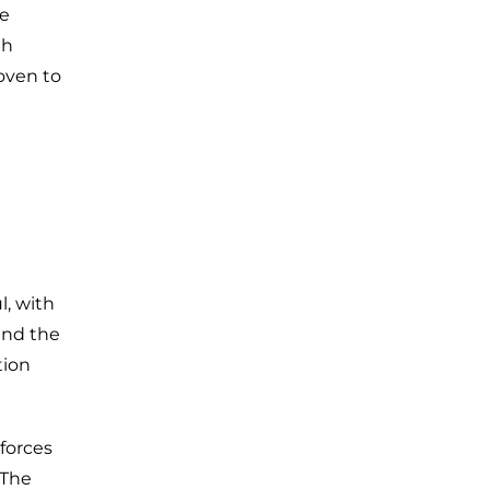
he
th
oven to
l, with
and the
tion
forces
 The