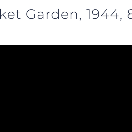
ket Garden, 1944, 