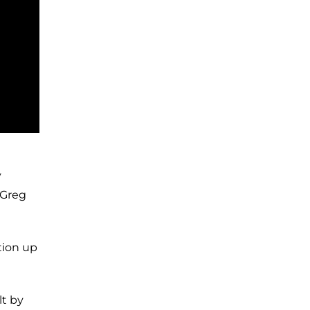
y
 Greg
tion up
lt by