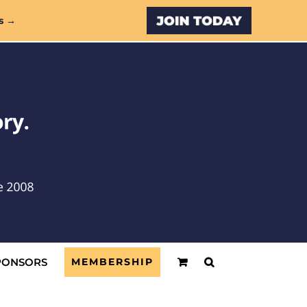
Custom
s →
PONSORS
MEMBERSHIP