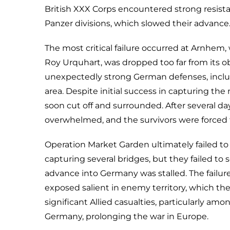
British XXX Corps encountered strong resista
Panzer divisions, which slowed their advance
The most critical failure occurred at Arnhem, 
Roy Urquhart, was dropped too far from its o
unexpectedly strong German defenses, includ
area. Despite initial success in capturing th
soon cut off and surrounded. After several da
overwhelmed, and the survivors were forced t
Operation Market Garden ultimately failed to 
capturing several bridges, but they failed to
advance into Germany was stalled. The failure 
exposed salient in enemy territory, which th
significant Allied casualties, particularly amo
Germany, prolonging the war in Europe.