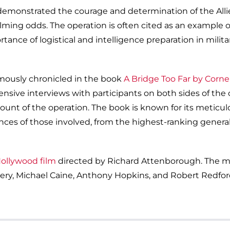
 demonstrated the courage and determination of the All
lming odds. The operation is often cited as an example o
ance of logistical and intelligence preparation in milita
mously chronicled in the book
A Bridge Too Far by Corne
nsive interviews with participants on both sides of the 
unt of the operation. The book is known for its meticul
ces of those involved, from the highest-ranking general
Hollywood film
directed by Richard Attenborough. The m
nnery, Michael Caine, Anthony Hopkins, and Robert Redfor