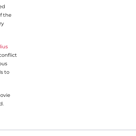
ied
f the
ry
lius
conflict
ous
s to
ovie
d.