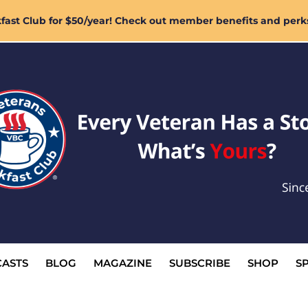
ast Club for $50/year! Check out member benefits and perk
ASTS
BLOG
MAGAZINE
SUBSCRIBE
SHOP
S