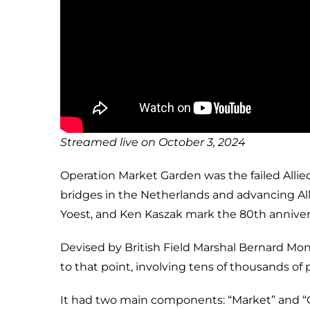
Streamed live on October 3, 2024
Operation Market Garden was the failed Allie
bridges in the Netherlands and advancing All
Yoest, and Ken Kaszak mark the 80th annivers
Devised by British Field Marshal Bernard Mo
to that point, involving tens of thousands of
It had two main components: “Market” and “G