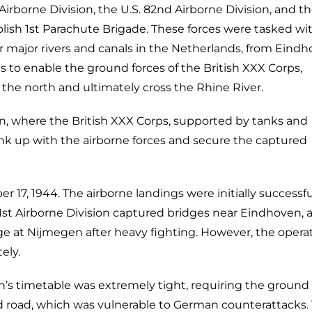
 Airborne Division, the U.S. 82nd Airborne Division, and t
Polish 1st Parachute Brigade. These forces were tasked wi
r major rivers and canals in the Netherlands, from Eindh
 to enable the ground forces of the British XXX Corps,
the north and ultimately cross the Rhine River.
, where the British XXX Corps, supported by tanks and
 link up with the airborne forces and secure the captured
7, 1944. The airborne landings were initially successfu
01st Airborne Division captured bridges near Eindhoven, 
dge at Nijmegen after heavy fighting. However, the opera
ely.
n’s timetable was extremely tight, requiring the ground 
d road, which was vulnerable to German counterattacks.