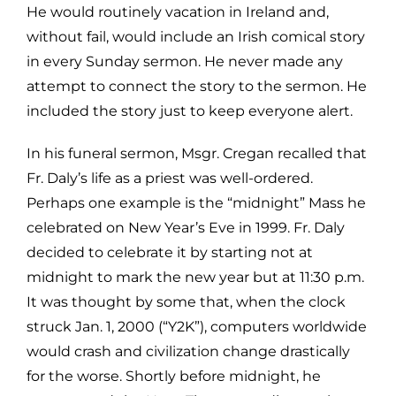
He would routinely vacation in Ireland and,
without fail, would include an Irish
comical story
in every Sunday sermon. He never made any
attempt to connect
the story to the sermon. He
included the story just to keep everyone alert.
In his funeral sermon, Msgr. Cregan recalled that
Fr. Daly’s life as a priest was
well-ordered.
Perhaps one example is the “midnight” Mass he
celebrated on
New Year’s Eve in 1999. Fr. Daly
decided to celebrate it by starting not at
midnight to mark the new year but at 11:30 p.m.
It was thought by some that,
when the clock
struck Jan. 1, 2000 (“Y2K”), computers worldwide
would crash
and civilization change drastically
for the worse. Shortly before midnight, he