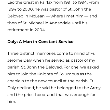
Leo the Great in Fairfax from 1991 to 1994. From
1994 to
2000, he was pastor of St. John the
Beloved in McLean — where I met him —
and
then of St. Michael in Annandale until his
retirement in 2004.
Daly: A Man in Constant Service
Three distinct memories come to mind of Fr.
Jerome Daly when he served as pastor of
my
parish, St. John the Beloved. For one, we asked
him to join the Knights of C
olumbus as the
chaplain to the new council at the parish. Fr.
Daly declined; he
said he belonged to the Army
and the priesthood, and that was enough for
him.