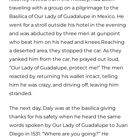
traveling with a group on a pilgrimage to the
Basilica of Our Lady of Guadalupe
in Mexico. He
went for a stroll outside his hotel in the evening
and was
abducted by three men at gunpoint
who beat him on his head and knees.Reaching
a deserted area, they stopped the car. As they
yanked him from the
car, he prayed out loud,
“Our Lady of Guadalupe, protect me!” The men
reacted
by returning his wallet intact, telling
him he was crazy, and driving off, leaving
him
stranded.
The next day, Daly was at the basilica giving
thanks for his safety when he
heard the same
words spoken by Our Lady of Guadalupe to Juan
Diego in 1531:
“Where are you going?” He