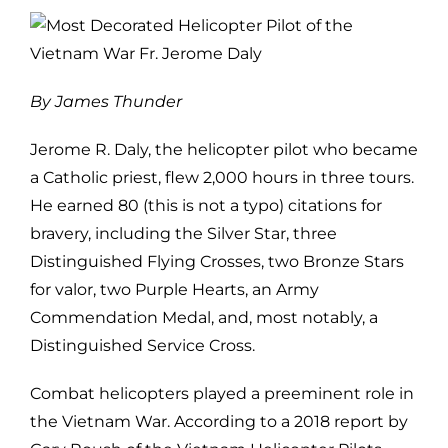
By James Thunder
Jerome R. Daly, the helicopter pilot who became
a Catholic priest, flew
2,000 hours in three tours.
He earned 80 (this is not a typo) citations for
bravery, including the Silver Star, three
Distinguished Flying Crosses, two
Bronze Stars
for valor, two Purple Hearts, an Army
Commendation Medal, and,
most notably, a
Distinguished Service Cross.
Combat helicopters played a preeminent role in
the Vietnam War. According to
a 2018 report by