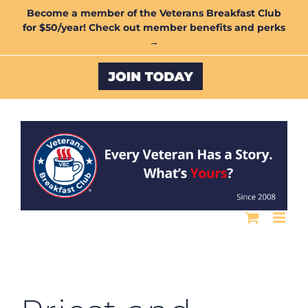
Skip
Become a member of the Veterans Breakfast Club
for $50/year! Check out member benefits and perks
to
→
content
Custom