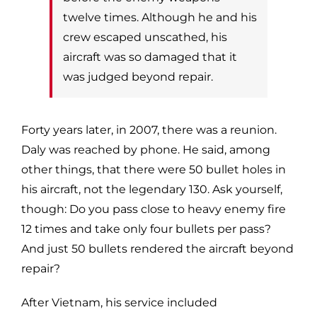
twelve times. Although he and his
crew escaped unscathed, his
aircraft was so
damaged that it
was judged beyond repair.
Forty years later, in 2007, there was a reunion.
Daly was reached by phone. He
said, among
other things, that there were 50 bullet holes in
his aircraft, not the
legendary 130. Ask yourself,
though: Do you pass close to heavy enemy fire
12
times and take only four bullets per pass?
And just 50 bullets rendered the
aircraft beyond
repair?
After Vietnam, his service included