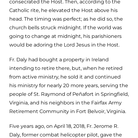
consecrated the Host. Then, according to the
Catholic rite, he elevated the Host
above his
head. The timing was perfect; as he did so, the
church bells struck
midnight. If the world was
going to change at midnight, his parishioners
would
be adoring the Lord Jesus in the Host.
Fr. Daly had bought a property in Ireland
intending to retire there, but, when
he retired
from active ministry, he sold it and continued
his ministry for nearly
20 more years, serving the
people of St. Raymond of Peñafort in Springfield,
Virginia, and his neighbors in the Fairfax Army
Retirement Community in Fort
Belvoir, Virginia.
Five years ago, on April 18, 2018, Fr. Jerome R.
Daly, former combat helicopter
pilot, gave the