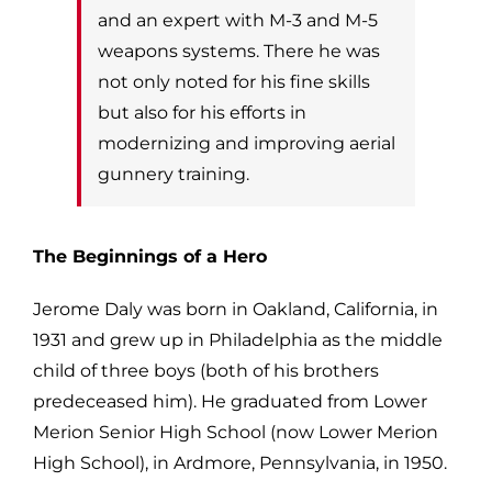
and an expert with M-3 and M-5
weapons systems. There he was
not only noted
for his fine skills
but also for his efforts in
modernizing and improving aerial
gunnery
training.
The Beginnings of a Hero
Jerome Daly was born in Oakland, California, in
1931 and grew up in Philadelphia as the
middle
child of three boys (both of his brothers
predeceased him). He g
raduated from Lower
Merion Senior High School (now Lower Merion
High S
chool), in Ardmore, Pennsylvania, in 1950.