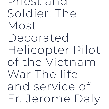
Priest and
Soldier: The
Most
Decorated
Helicopter Pilot
of the Vietnam
War The life
and service of
Fr. Jerome Daly