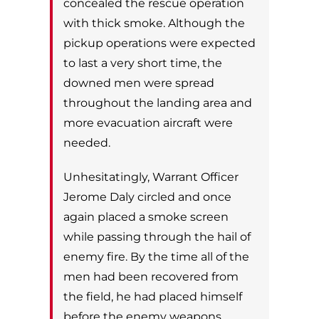
concealed the rescue
operation
with thick smoke. Although the
pickup operations were expected
to last a very s
hort time, the
downed men were spread
throughout the landing area and
more
evacuation aircraft were
needed.
Unhesitatingly, Warrant Officer
Jerome Daly circled and once
again placed a smoke screen
while passing through the hail of
enemy fire. By the time all
of the
men had been recovered from
the field, he had placed himself
before the enemy
weapons