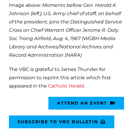
Image above:
Moments before Gen. Harold K.
Johnson (left), U.S. Army chief of staff, on behalf
of the president, pins the Distinguished Service
Cross on Chief Warrant Officer Jerome R. Daly.
Soc Trang Airfield, Aug. 4, 1967 (WGBH Media
Library and Archives/National Archives and
Record Administration (NARA)
The VBC is grateful to James Thunder for
permission to reprint this article which first
appeared in the
Catholic Herald.
ATTEND AN EVENT
SUBSCRIBE TO VBC BULLETIN