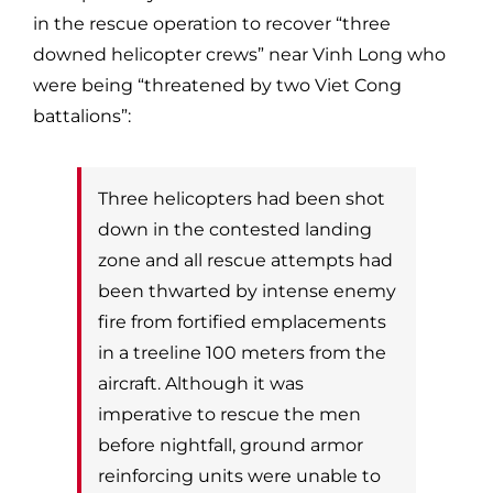
in the rescue operation to recover “three
downed helicopter crews” near Vinh Long who
were being “threatened by two
Viet Cong
battalions”:
Three helicopters had been shot
down in the contested landing
zone and all rescue
attempts had
been thwarted by intense enemy
fire from fortified emplacements
in a
treeline 100 meters from the
aircraft. Although it was
imperative to rescue the men
before n
ightfall, ground armor
reinforcing units were unable to