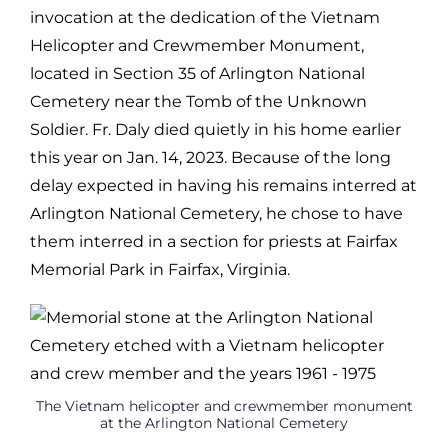
invocation at the dedication of the Vietnam
Helicopter and
Crewmember Monument,
located in Section 35 of Arlington National
Cemetery
near the Tomb of the Unknown
Soldier. Fr. Daly died quietly in his home
earlier
this year on Jan. 14, 2023. Because of the long
delay expected in having
his remains interred at
Arlington National Cemetery, he chose to have
them
interred in a section for priests at Fairfax
Memorial Park in Fairfax, Virginia.
The Vietnam helicopter and crewmember monument
at the Arlington National Cemetery