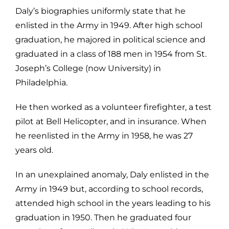
Daly’s biographies uniformly state that he
enlisted in the Army in 1949. After
high school
graduation, he majored in political science and
graduated in a class
of 188 men in 1954 from St.
Joseph’s College (now University) in
Philadelphia.
He then worked as a volunteer firefighter, a test
pilot at Bell Helicopter, and in i
nsurance. When
he reenlisted in the Army in 1958, he was 27
years old.
In an unexplained anomaly, Daly enlisted in the
Army in 1949 but, according to
school records,
attended high school in the years leading to his
graduation in
1950. Then he graduated four