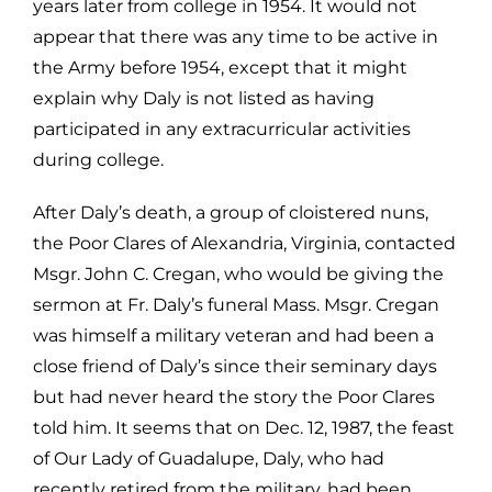
years later from college in 1954. It would not
appear that there was any time to be active in
the Army before 1954, except
that it might
explain why Daly is not listed as having
participated in any
extracurricular activities
during college.
After Daly’s death, a group of cloistered nuns,
the Poor Clares of Alexandria,
Virginia, contacted
Msgr. John C. Cregan, who would be giving the
sermon at
Fr. Daly’s funeral Mass. Msgr. Cregan
was himself a military veteran and had b
een a
close friend of Daly’s since their seminary days
but had never heard the s
tory the Poor Clares
told him. It seems that on Dec. 12, 1987, the feast
of Our
Lady of Guadalupe, Daly, who had
recently retired from the military, had been