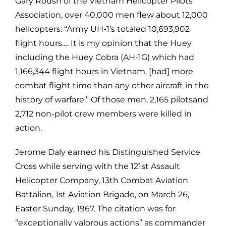
Gary Roush of the Vietnam Helicopter Pilots
Association, over
40,000 men flew about 12,000
helicopters: “Army UH-1’s totaled 10,693,902
flight hours.… It is my opinion that the Huey
including the Huey Cobra (AH-1G)
which had
1,166,344 flight hours in Vietnam, [had] more
combat flight time
than any other aircraft in the
history of warfare.” Of those men, 2,165 pilotsand
2,712 non-pilot crew members were killed in
action.
Jerome Daly earned his Distinguished Service
Cross while serving with the 121st
Assault
Helicopter Company, 13th Combat Aviation
Battalion, 1st Aviation
Brigade, on March 26,
Easter Sunday, 1967. The citation was for
“exceptionally
valorous actions” as commander