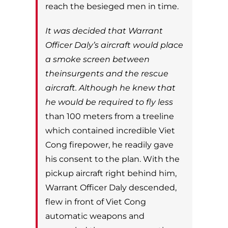
reach the besieged men in time.
It was decided that Warrant
Officer Daly’s aircraft would place
a smoke screen between
theinsurgents and the rescue
aircraft. Although he knew that
he would be required to fly less
than 100 meters from a treeline
which contained incredible Viet
Cong firepower, he readily
gave
his consent to the plan. With the
pickup aircraft right behind him,
Warrant Officer
Daly descended,
flew in front of Viet Cong
automatic weapons and