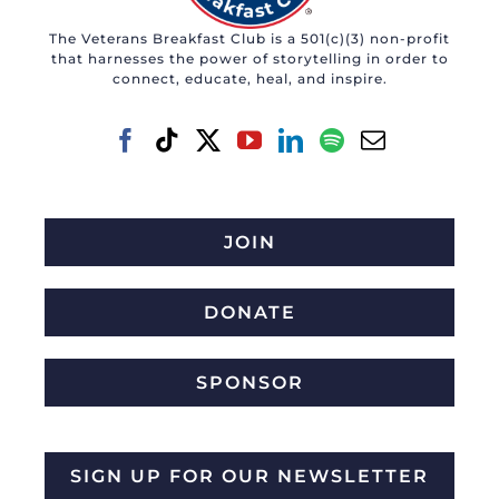
The Veterans Breakfast Club is a 501(c)(3) non-profit
that harnesses the power of storytelling in order to
connect, educate, heal, and inspire.
JOIN
DONATE
SPONSOR
SIGN UP FOR OUR NEWSLETTER