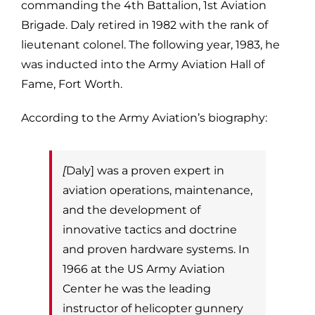
commanding the 4th Battalion, 1st Aviation
Brigade. Daly retired in 1982 with the rank of
lieutenant colonel. The following
year, 1983, he
was inducted into the Army Aviation Hall of
Fame, Fort Worth.
According to the Army Aviation’s biography:
[
Daly] was a proven expert in
aviation operations, maintenance,
and the development of
innovative tactics and doctrine
and proven hardware systems.
In
1966 at the US Army Aviation
Center he was the leading
instructor of helicopter
gunnery