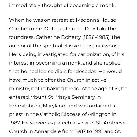
immediately thought of becoming a monk.
When he was on retreat at Madonna House,
Combermere, Ontario, Jerome Daly told
the
foundress, Catherine Doherty (1896–1985), the
author of the spiritual
classic Poustinia whose
life is being investigated for canonization, of his
interest in becoming a monk, and she replied
that he had led soldiers for d
ecades. He would
have much to offer the Church in active
ministry, not in
baking bread. At the age of 51, he
entered Mount St. Mary’s Seminary in
Emmitsburg,
Maryland, and was ordained a
priest in the Catholic Diocese of Arlington in
1
987. He served as parochial vicar of St. Ambrose
Church in Annandale from
1987 to 1991 and St.