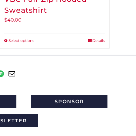
Sweatshirt
$
40.00
Select options
Details
This
product
has
multiple
variants.
The
options
may
SPONSOR
be
chosen
WSLETTER
on
the