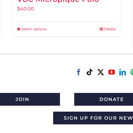
$
40.00
Select options
Details
This
product
has
multiple
variants.
The
options
may
be
JOIN
DONATE
chosen
on
SIGN UP FOR OUR NE
the
product