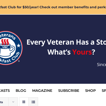
ast Club for $50/year! Check out member benefits and perk
ASTS
BLOG
MAGAZINE
SUBSCRIBE
SHOP
S
ts