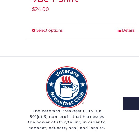
$
24.00
Select options
Details
This
product
has
multiple
variants.
The
options
may
be
chosen
The Veterans Breakfast Club is a
501(c)(3) non-profit that harnesses
on
the power of storytelling in order to
the
connect, educate, heal, and inspire.
product