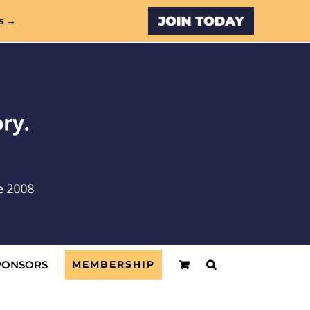
Custom
s →
PONSORS
MEMBERSHIP