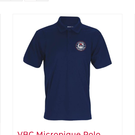
VBC Micropique Polo