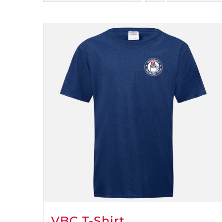
VBC T-Shirt