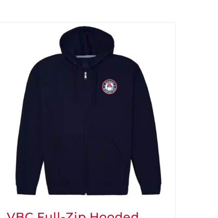
VBC Full-Zip Hooded