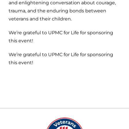
and enlightening conversation about courage,
trauma, and the enduring bonds between
veterans and their children.
We’re grateful to UPMC for Life for sponsoring
this event!
We’re grateful to UPMC for Life for sponsoring
this event!