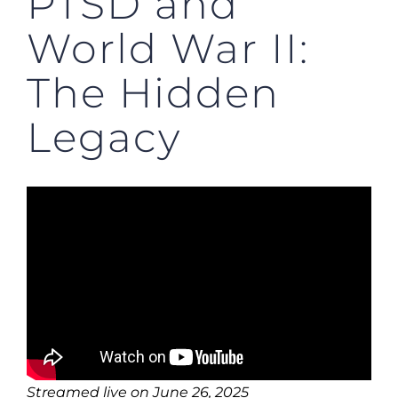
PTSD and
World War II:
The Hidden
Legacy
Streamed live on June 26, 2025