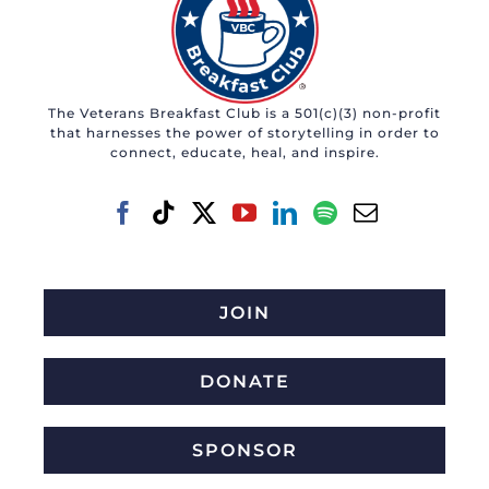
The Veterans Breakfast Club is a 501(c)(3) non-profit
that harnesses the power of storytelling in order to
connect, educate, heal, and inspire.
JOIN
DONATE
SPONSOR