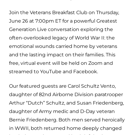
Join the Veterans Breakfast Club on Thursday,
June 26 at 7:00pm ET for a powerful Greatest
Generation Live conversation exploring the
often-overlooked legacy of World War II: the
emotional wounds carried home by veterans
and the lasting impact on their families. This
free, virtual event will be held on Zoom and
streamed to YouTube and Facebook.
Our featured guests are Carol Schultz Vento,
daughter of 82nd Airborne Division paratrooper
Arthur “Dutch” Schultz, and Susan Friedenberg,
daughter of Army medic and D-Day veteran
Bernie Friedenberg. Both men served heroically
in WWII, both returned home deeply changed