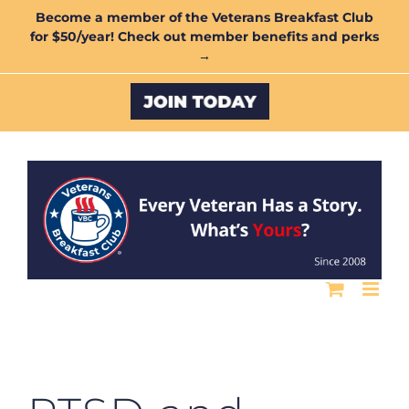
Skip
Become a member of the Veterans Breakfast Club
for $50/year! Check out member benefits and perks
to
→
content
Custom