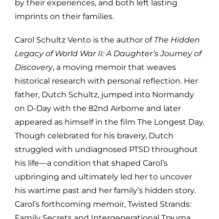
by their experiences, and both left lasting
imprints on their families.
Carol Schultz Vento is the author of
The Hidden
Legacy of World War II: A Daughter’s Journey of
Discovery
, a moving memoir that weaves
historical research with personal reflection. Her
father, Dutch Schultz, jumped into Normandy
on D-Day with the 82nd Airborne and later
appeared as himself in the film The Longest Day.
Though celebrated for his bravery, Dutch
struggled with undiagnosed PTSD throughout
his life—a condition that shaped Carol’s
upbringing and ultimately led her to uncover
his wartime past and her family’s hidden story.
Carol’s forthcoming memoir, Twisted Strands:
Family Secrets and Intergenerational Trauma,