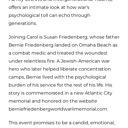
offers an intimate look at how war’s
psychological toll can echo through
generations.
Joining Carol is Susan Friedenberg, whose father
Bernie Friedenberg landed on Omaha Beach as
a combat medic and treated the wounded
under relentless fire. A Jewish-American war
hero who later helped liberate concentration
camps, Bernie lived with the psychological
burden of his service for the rest of his life. His
story is commemorated in a new Atlantic City
memorial and honored on the website
berniefriedenbergworldwariimemorial.com.
This event promises to be a candid, emotional,