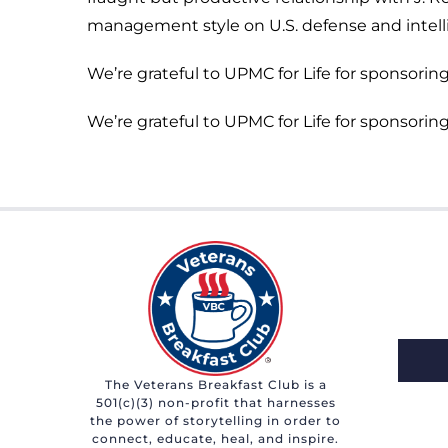
management style on U.S. defense and intell
We’re grateful to UPMC for Life for sponsoring
We’re grateful to UPMC for Life for sponsoring
The Veterans Breakfast Club is a
501(c)(3) non-profit that harnesses
the power of storytelling in order to
connect, educate, heal, and inspire.