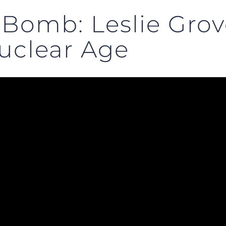
 Bomb: Leslie Gro
uclear Age