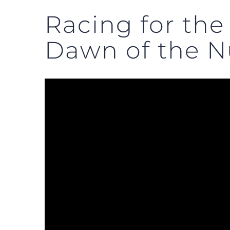
Racing for the
Dawn of the N