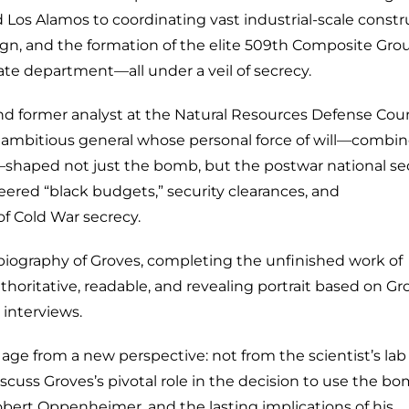
d Los Alamos to coordinating vast industrial-scale constr
gn, and the formation of the elite 509th Composite Grou
tate department—all under a veil of secrecy.
 and former analyst at the Natural Resources Defense Coun
ly ambitious general whose personal force of will—combi
aped not just the bomb, but the postwar national sec
eered “black budgets,” security clearances, and
f Cold War secrecy.
ly biography of Groves, completing the unfinished work of
thoritative, readable, and revealing portrait based on Gr
 interviews.
age from a new perspective: not from the scientist’s lab
iscuss Groves’s pivotal role in the decision to use the bo
obert Oppenheimer, and the lasting implications of his