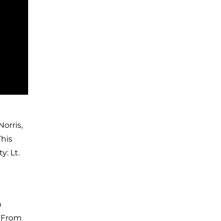
orris,
This
: Lt.
n
. From