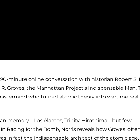
 90-minute online conversation with historian Robert S. N
 R. Groves, the Manhattan Project’s Indispensable Man. 
mastermind who turned atomic theory into wartime reality
can memory—Los Alamos, Trinity, Hiroshima—but few
n Racing for the Bomb, Norris reveals how Groves, ofte
 was in fact the indispensable architect of the atomic age