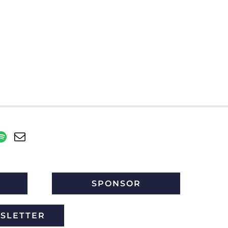
SPONSOR
WSLETTER