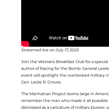
Streamed live on July 17, 2025
Join the Veterans Breakfast Club for a special
author of Racing for the Bomb: General Leslie
event will spotlight the overlooked military 
Gen. Leslie R. Groves.
The Manhattan Project looms large in Ameri
remember the man who made it all possible. I
dismissed as a caricature of military bluster,