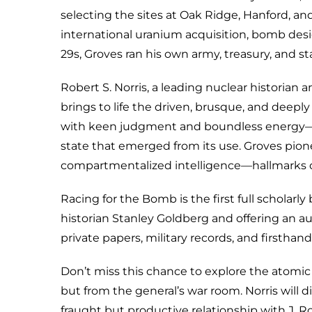
selecting the sites at Oak Ridge, Hanford, an
international uranium acquisition, bomb desi
29s, Groves ran his own army, treasury, and s
Robert S. Norris, a leading nuclear historian
brings to life the driven, brusque, and deep
with keen judgment and boundless energy—sh
state that emerged from its use. Groves pion
compartmentalized intelligence—hallmarks o
Racing for the Bomb is the first full scholar
historian Stanley Goldberg and offering an au
private papers, military records, and firsthand
Don’t miss this chance to explore the atomic 
but from the general’s war room. Norris will d
fraught but productive relationship with J. R