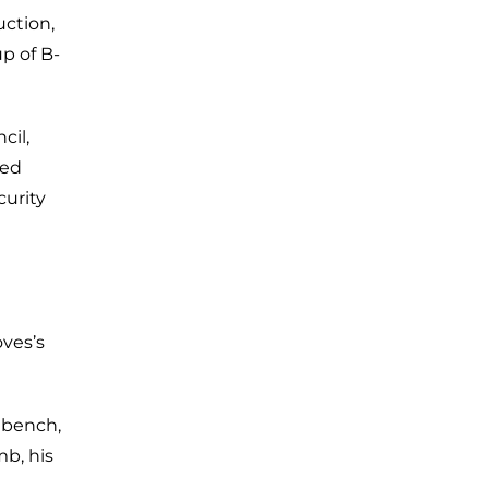
uction,
p of B-
cil,
ned
urity
oves’s
 bench,
mb, his