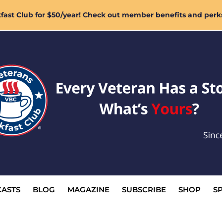
ast Club for $50/year! Check out member benefits and perk
ASTS
BLOG
MAGAZINE
SUBSCRIBE
SHOP
S