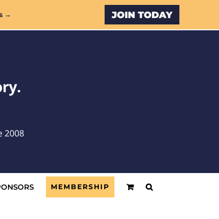
Custom
s →
PONSORS
MEMBERSHIP