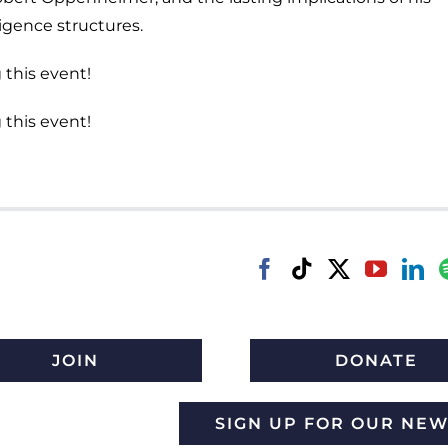
igence structures.
 this event!
 this event!
JOIN
DONATE
SIGN UP FOR OUR NE