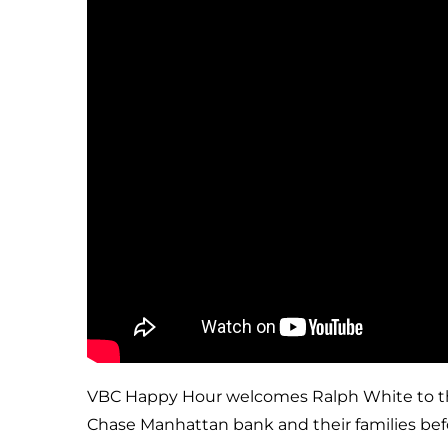
VBC Happy Hour welcomes Ralph White to the s
Chase Manhattan bank and their families befor