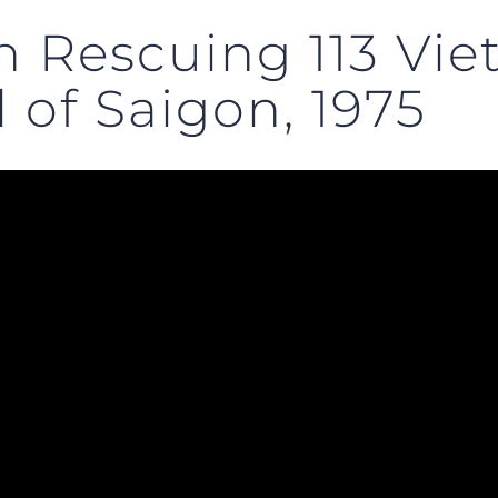
n Rescuing 113 Vi
 of Saigon, 1975