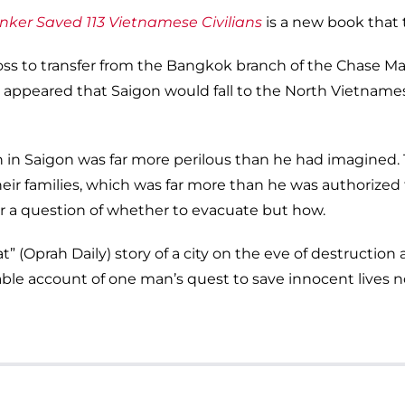
nker Saved 113 Vietnamese Civilians
is a new book that te
 boss to transfer from the Bangkok branch of the Chase 
t appeared that Saigon would fall to the North Vietname
on in Saigon was far more perilous than he had imagined
heir families, which was far more than he was authorized
ger a question of whether to evacuate but how.
t” (Oprah Daily) story of a city on the eve of destructio
able account of one man’s quest to save innocent lives 