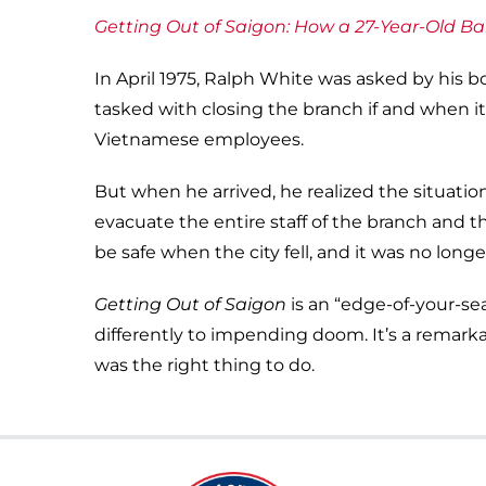
Getting Out of Saigon: How a 27-Year-Old Ba
In April 1975, Ralph White was asked by his
tasked with closing the branch if and when i
Vietnamese employees.
But when he arrived, he realized the situati
evacuate the entire staff of the branch and t
be safe when the city fell, and it was no lon
Getting Out of Saigon
is an “edge-of-your-sea
differently to impending doom. It’s a remark
was the right thing to do.