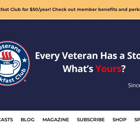
ast Club for $50/year! Check out member benefits and perk
ASTS
BLOG
MAGAZINE
SUBSCRIBE
SHOP
S