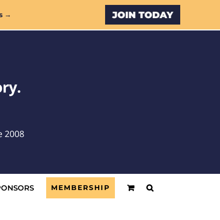
Custom
s →
PONSORS
MEMBERSHIP