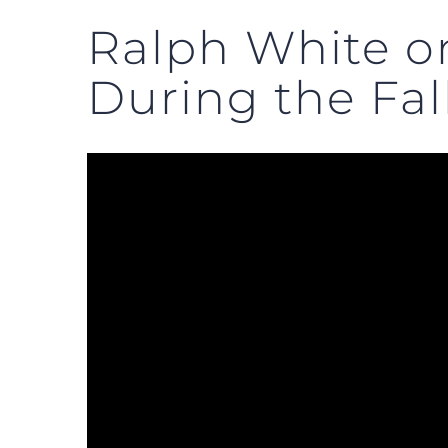
Ralph White o
During the Fall