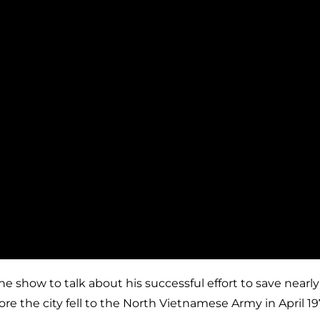
how to talk about his successful effort to save nearly t
e the city fell to the North Vietnamese Army in April 19