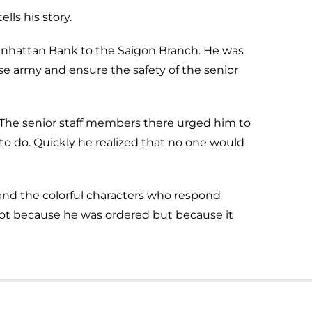
lls his story.
Manhattan Bank to the Saigon Branch. He was
se army and ensure the safety of the senior
. The senior staff members there urged him to
 to do. Quickly he realized that no one would
n and the colorful characters who respond
not because he was ordered but because it