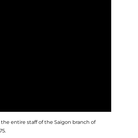
he entire staff of the Saigon branch of
75.