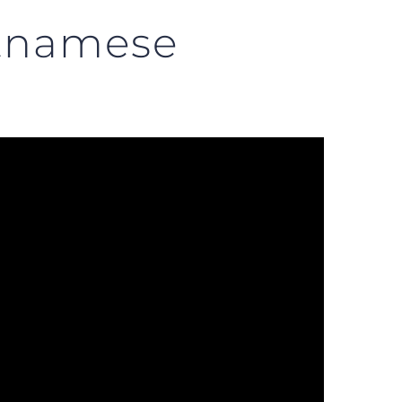
etnamese