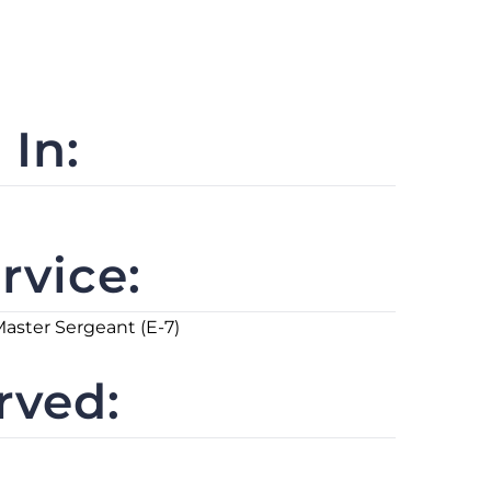
In:
rvice:
Master Sergeant (E-7)
rved: