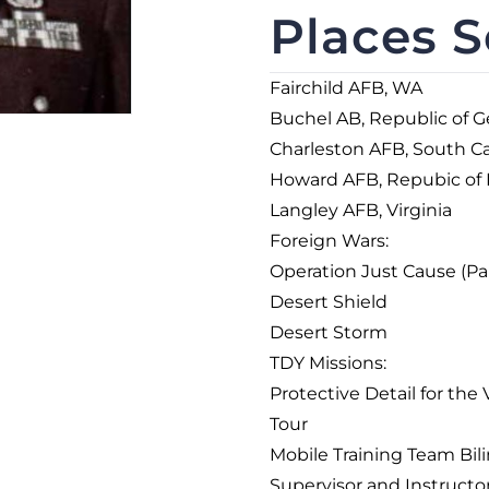
Places S
Fairchild AFB, WA
Buchel AB, Republic of 
Charleston AFB, South Ca
Howard AFB, Repubic of
Langley AFB, Virginia
Foreign Wars:
Operation Just Cause (P
Desert Shield
Desert Storm
TDY Missions:
Protective Detail for th
Tour
Mobile Training Team Bi
Supervisor and Instructo