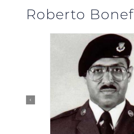
Roberto Bonef