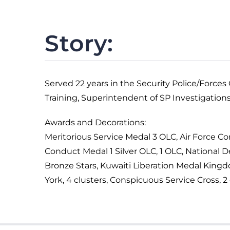
Story:
Served 22 years in the Security Police/Force
Training, Superintendent of SP Investigation
Awards and Decorations:
Meritorious Service Medal 3 OLC, Air Force
Conduct Medal 1 Silver OLC, 1 OLC, National 
Bronze Stars, Kuwaiti Liberation Medal King
York, 4 clusters, Conspicuous Service Cross, 