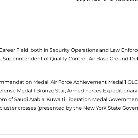
s Career Field, both in Security Operations and Law Enf
s, Superintendent of Quality Control, Air Base Ground De
 Commendation Medal, Air Force Achievement Medal 1 OL
Defense Medal 1 Bronze Star, Armed Forces Expeditionary
dom of Saudi Arabia, Kuwaiti Liberation Medal Governmen
2 cluster crosses (presented by the New York State Gover