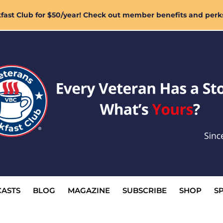
ast Club for $50/year! Check out member benefits and perk
ASTS
BLOG
MAGAZINE
SUBSCRIBE
SHOP
S