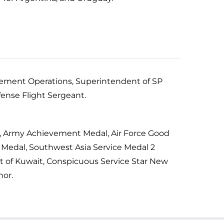
orcement Operations, Superintendent of SP
fense Flight Sergeant.
C, Army Achievement Medal, Air Force Good
 Medal, Southwest Asia Service Medal 2
t of Kuwait, Conspicuous Service Star New
nor.