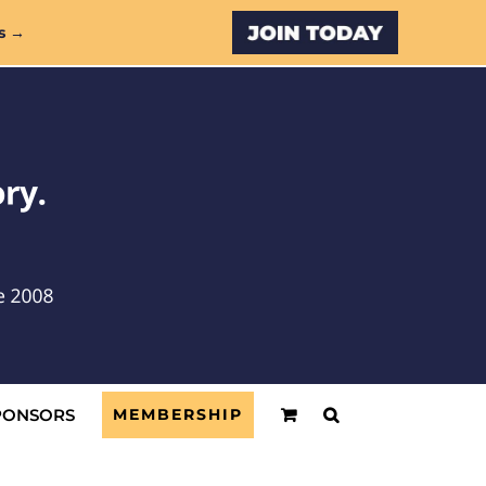
Custom
s →
PONSORS
MEMBERSHIP