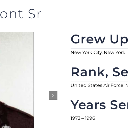
ont Sr
Grew Up 
New York City, New York
Rank, Se
United States Air Force, 
Years Se
1973 – 1996