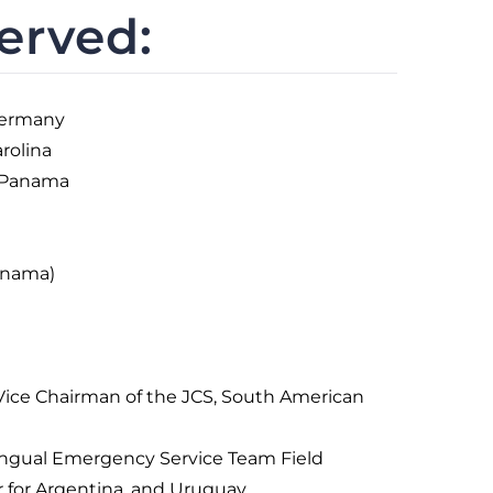
erved:
Germany
rolina
 Panama
anama)
e Vice Chairman of the JCS, South American
lingual Emergency Service Team Field
r for Argentina, and Uruguay.