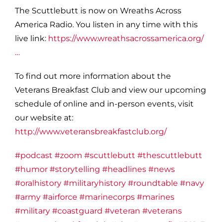
The Scuttlebutt is now on Wreaths Across
America Radio. You listen in any time with this
live link:
https://www.wreathsacrossamerica.org/
…
To find out more information about the
Veterans Breakfast Club and view our upcoming
schedule of online and in-person events, visit
our website at:
http://www.veteransbreakfastclub.org/
#podcast
#zoom
#scuttlebutt
#thescuttlebutt
#humor
#storytelling
#headlines
#news
#oralhistory
#militaryhistory
#roundtable
#navy
#army
#airforce
#marinecorps
#marines
#military
#coastguard
#veteran
#veterans