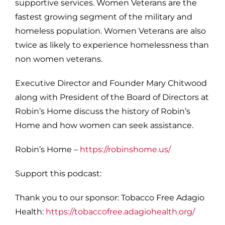
supportive services. Women Veterans are the
fastest growing segment of the military and
homeless population. Women Veterans are also
twice as likely to experience homelessness than
non women veterans.
Executive Director and Founder Mary Chitwood
along with President of the Board of Directors at
Robin’s Home discuss the history of Robin’s
Home and how women can seek assistance.
Robin’s Home –
https://robinshome.us/
S
upport this podcast:
Thank you to our sponsor: Tobacco Free Adagio
Health:
https://tobaccofree.adagiohealth.org/