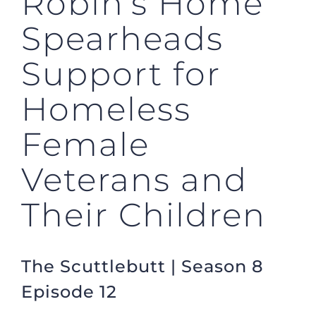
Robin’s Home
Spearheads
Support for
Homeless
Female
Veterans and
Their Children
The Scuttlebutt | Season 8
Episode 12