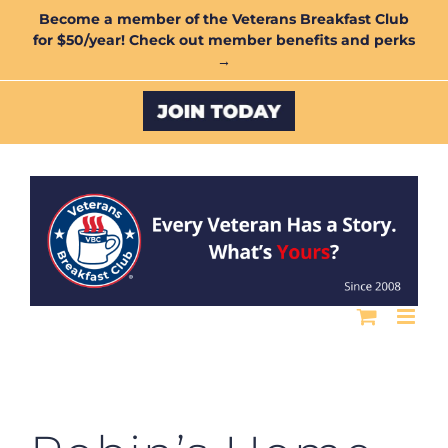
Skip
Become a member of the Veterans Breakfast Club
for $50/year! Check out member benefits and perks
to
→
content
Custom