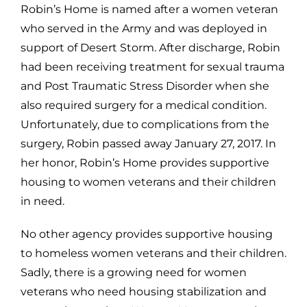
Robin’s Home is named after a women veteran
who served in the Army and was deployed in
support of Desert Storm. After discharge, Robin
had been receiving treatment for sexual trauma
and Post Traumatic Stress Disorder when she
also required surgery for a medical condition.
Unfortunately, due to complications from the
surgery, Robin passed away January 27, 2017. In
her honor, Robin’s Home provides supportive
housing to women veterans and their children
in need.
No other agency provides supportive housing
to homeless women veterans and their children.
Sadly, there is a growing need for women
veterans who need housing stabilization and