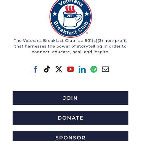
The Veterans Breakfast Club is a 501(c)(3) non-profit
that harnesses the power of storytelling in order to
connect, educate, heal, and inspire.
JOIN
DONATE
SPONSOR