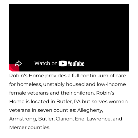
Robin’s Home provides a full continuum of care
for homeless, unstably housed and low-income
female veterans and their children. Robin’s
Home is located in Butler, PA but serves women
veterans in seven counties: Allegheny,
Armstrong, Butler, Clarion, Erie, Lawrence, and
Mercer counties.