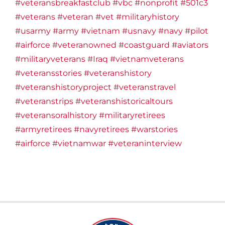
#veteransbreakfastclub
#vbc
#nonprofit
#501c3
#veterans
#veteran
#vet
#militaryhistory
#usarmy
#army
#vietnam
#usnavy
#navy
#pilot
#airforce
#veteranowned
#coastguard
#aviators
#militaryveterans
#Iraq
#vietnamveterans
#veteransstories
#veteranshistory
#veteranshistoryproject
#veteranstravel
#veteranstrips
#veteranshistoricaltours
#veteransoralhistory
#militaryretirees
#armyretirees
#navyretirees
#warstories
#airforce
#vietnamwar
#veteraninterview