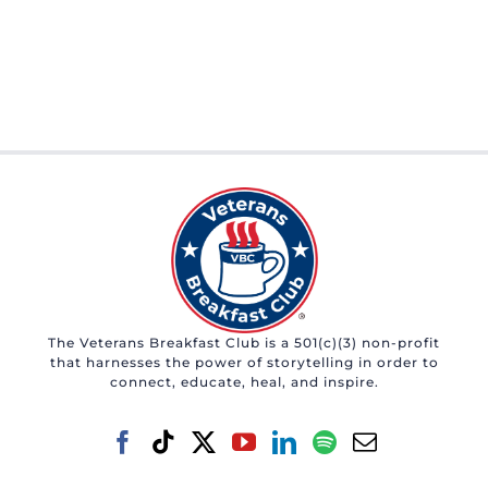
The Veterans Breakfast Club is a 501(c)(3) non-profit
that harnesses the power of storytelling in order to
connect, educate, heal, and inspire.