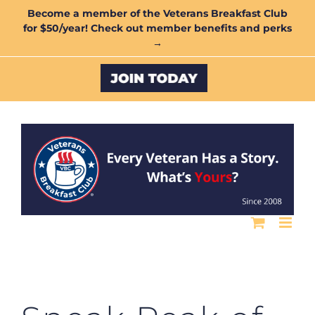
Skip
Become a member of the Veterans Breakfast Club
for $50/year! Check out member benefits and perks
to
→
content
Custom