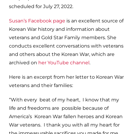
scheduled for July 27, 2022.
Susan’s Facebook page
is an excellent source of
Korean War history and information about
veterans and Gold Star Family members. She
conducts excellent conversations with veterans
and others about the Korean War, which are
archived on
her YouTube channel
.
Here is an excerpt from her letter to Korean War
veterans and their families:
“With every beat of my heart, I know that my
life and freedoms are possible because of
America’s Korean War fallen heroes and Korean
War veterans. I thank you with all my heart for
the immeasurable sacrifices you made for me