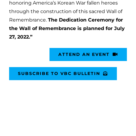
honoring America’s Korean War fallen heroes
through the construction of this sacred Wall of
Remembrance.
The Dedication Ceremony for
the Wall of Remembrance is planned for July
27, 2022.”
ATTEND AN EVENT
SUBSCRIBE TO VBC BULLETIN