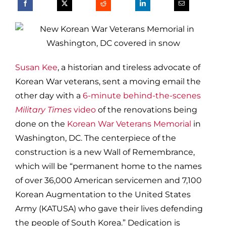
Susan Kee
, a historian and tireless advocate of
Korean War veterans, sent a moving email the
other day with a
6-minute behind-the-scenes
Military Times
video
of the renovations being
done on the
Korean War Veterans Memorial
in
Washington, DC. The centerpiece of the
construction is a new Wall of Remembrance,
which will be “permanent home to the names
of over 36,000 American servicemen and 7,100
Korean Augmentation to the United States
Army (KATUSA) who gave their lives defending
the people of South Korea.” Dedication is