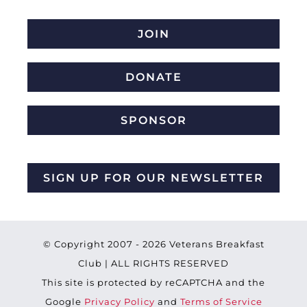
JOIN
DONATE
SPONSOR
SIGN UP FOR OUR NEWSLETTER
© Copyright 2007 -
2026 Veterans Breakfast
Club | ALL RIGHTS RESERVED
This site is protected by reCAPTCHA and the
Google
Privacy Policy
and
Terms of Service