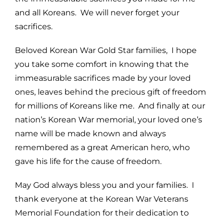
and all Koreans. We will never forget your
sacrifices.
Beloved Korean War Gold Star families, I hope
you take some comfort in knowing that the
immeasurable sacrifices made by your loved
ones, leaves behind the precious gift of freedom
for millions of Koreans like me. And finally at our
nation’s Korean War memorial, your loved one’s
name will be made known and always
remembered as a great American hero, who
gave his life for the cause of freedom.
May God always bless you and your families. I
thank everyone at the Korean War Veterans
Memorial Foundation for their dedication to