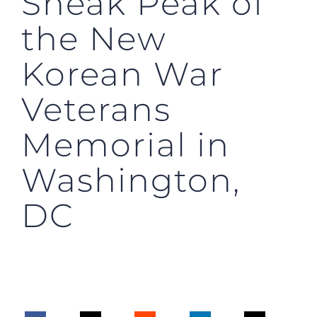
Sneak Peak of
the New
Korean War
Veterans
Memorial in
Washington,
DC