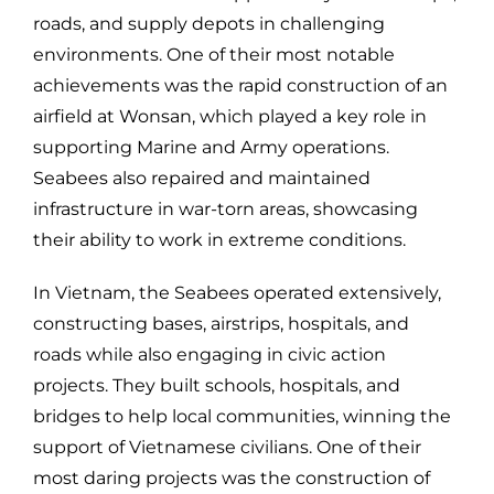
roads, and supply depots in challenging
environments. One of their most notable
achievements was the rapid construction of an
airfield at Wonsan, which played a key role in
supporting Marine and Army operations.
Seabees also repaired and maintained
infrastructure in war-torn areas, showcasing
their ability to work in extreme conditions.
In Vietnam, the Seabees operated extensively,
constructing bases, airstrips, hospitals, and
roads while also engaging in civic action
projects. They built schools, hospitals, and
bridges to help local communities, winning the
support of Vietnamese civilians. One of their
most daring projects was the construction of