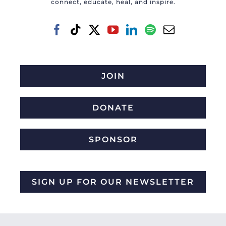
connect, educate, heal, and inspire.
JOIN
DONATE
SPONSOR
SIGN UP FOR OUR NEWSLETTER