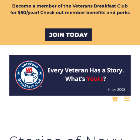
Skip
Become a member of the Veterans Breakfast Club
for $50/year! Check out member benefits and perks
to
→
content
Custom