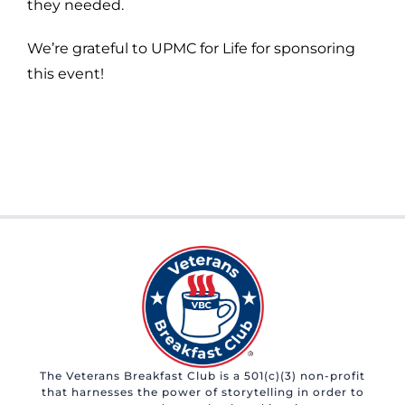
they needed.
We’re grateful to UPMC for Life for sponsoring
this event!
The Veterans Breakfast Club is a 501(c)(3) non-profit
that harnesses the power of storytelling in order to