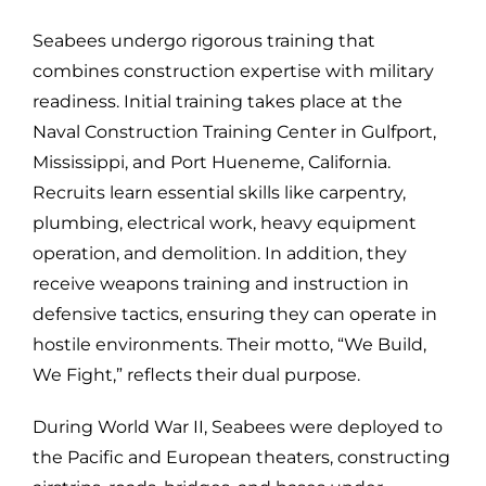
Seabees undergo rigorous training that
combines construction expertise with military
readiness. Initial training takes place at the
Naval Construction Training Center in Gulfport,
Mississippi, and Port Hueneme, California.
Recruits learn essential skills like carpentry,
plumbing, electrical work, heavy equipment
operation, and demolition. In addition, they
receive weapons training and instruction in
defensive tactics, ensuring they can operate in
hostile environments. Their motto, “We Build,
We Fight,” reflects their dual purpose.
During World War II, Seabees were deployed to
the Pacific and European theaters, constructing