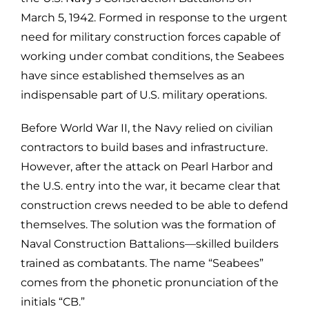
March 5, 1942. Formed in response to the urgent
need for military construction forces capable of
working under combat conditions, the Seabees
have since established themselves as an
indispensable part of U.S. military operations.
Before World War II, the Navy relied on civilian
contractors to build bases and infrastructure.
However, after the attack on Pearl Harbor and
the U.S. entry into the war, it became clear that
construction crews needed to be able to defend
themselves. The solution was the formation of
Naval Construction Battalions—skilled builders
trained as combatants. The name “Seabees”
comes from the phonetic pronunciation of the
initials “CB.”