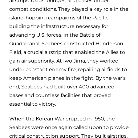
airstrips, roads, bridges, and bases under
combat conditions. They played a key role in the
island-hopping campaigns of the Pacific,
building the infrastructure necessary for
advancing U.S. forces. In the Battle of
Guadalcanal, Seabees constructed Henderson
Field, a crucial airstrip that enabled the Allies to
gain air superiority. At Iwo Jima, they worked
under constant enemy fire, repairing airfields to
keep American planes in the fight. By the war’s
end, Seabees had built over 400 advanced
bases and countless facilities that proved
essential to victory.
When the Korean War erupted in 1950, the
Seabees were once again called upon to provide
critical construction support. They built airstrips,