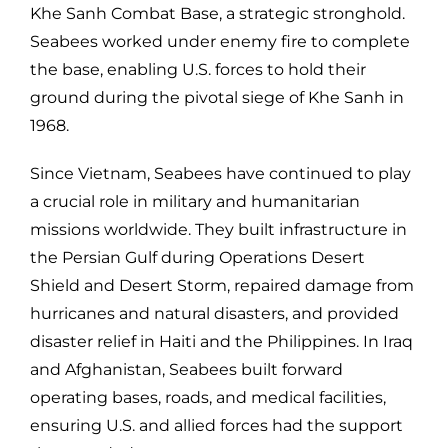
Khe Sanh Combat Base, a strategic stronghold.
Seabees worked under enemy fire to complete
the base, enabling U.S. forces to hold their
ground during the pivotal siege of Khe Sanh in
1968.
Since Vietnam, Seabees have continued to play
a crucial role in military and humanitarian
missions worldwide. They built infrastructure in
the Persian Gulf during Operations Desert
Shield and Desert Storm, repaired damage from
hurricanes and natural disasters, and provided
disaster relief in Haiti and the Philippines. In Iraq
and Afghanistan, Seabees built forward
operating bases, roads, and medical facilities,
ensuring U.S. and allied forces had the support