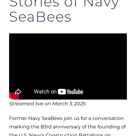
Stories of Navy
SeaBees
Streamed live on March 3, 2025
Former Navy SeaBees join us for a conversation
marking the 83rd anniversary of the founding of
the U.S. Navy’s Construction Battalions on