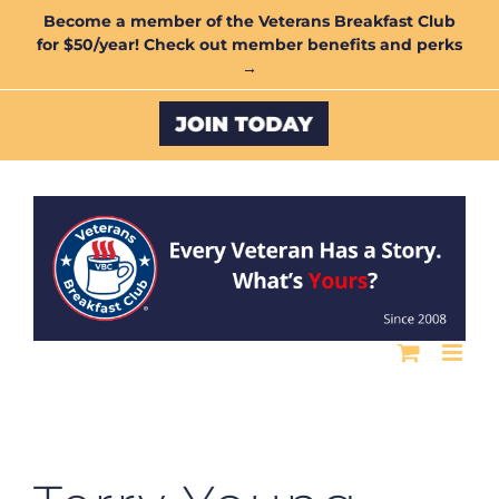
Skip
Become a member of the Veterans Breakfast Club
for $50/year! Check out member benefits and perks
to
→
content
Custom