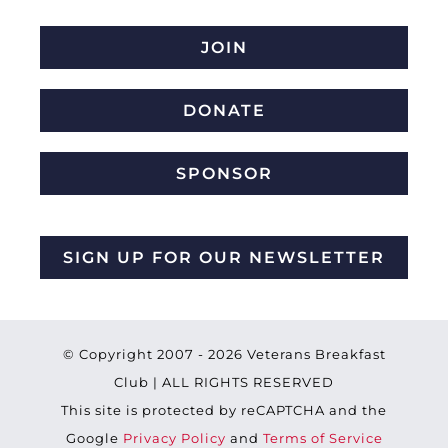
JOIN
DONATE
SPONSOR
SIGN UP FOR OUR NEWSLETTER
© Copyright 2007 -
2026 Veterans Breakfast
Club | ALL RIGHTS RESERVED
This site is protected by reCAPTCHA and the
Google
Privacy Policy
and
Terms of Service