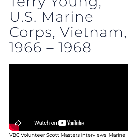
Terry Young,
U.S. Marine
Corps, Vietnam,
1966 – 1968
VBC Volunteer Scott Masters interviews, Marine