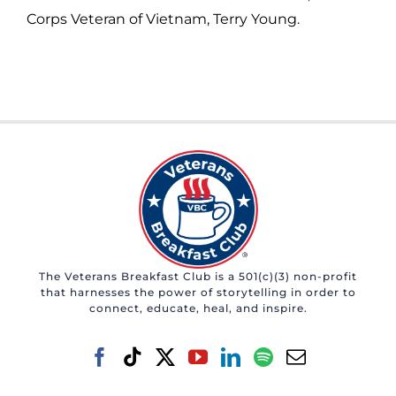
Corps Veteran of Vietnam, Terry Young.
The Veterans Breakfast Club is a 501(c)(3) non-profit
that harnesses the power of storytelling in order to
connect, educate, heal, and inspire.