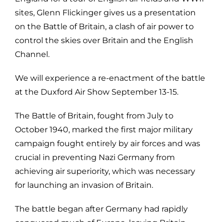
sites, Glenn Flickinger gives us a presentation
on the Battle of Britain, a clash of air power to
control the skies over Britain and the English
Channel.
We will experience a re-enactment of the battle
at the Duxford Air Show September 13-15.
The Battle of Britain, fought from July to
October 1940, marked the first major military
campaign fought entirely by air forces and was
crucial in preventing Nazi Germany from
achieving air superiority, which was necessary
for launching an invasion of Britain.
The battle began after Germany had rapidly