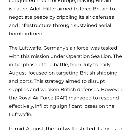
conquered much of Europe, leaving Britain
isolated. Adolf Hitler aimed to force Britain to
negotiate peace by crippling its air defenses
and infrastructure through sustained aerial
bombardment.
The Luftwaffe, Germany’s air force, was tasked
with this mission under Operation Sea Lion. The
initial phase of the battle, from July to early
August, focused on targeting British shipping
and ports. This strategy aimed to disrupt
supplies and weaken British defenses. However,
the Royal Air Force (RAF) managed to respond
effectively, inflicting significant losses on the
Luftwaffe.
In mid-August, the Luftwaffe shifted its focus to