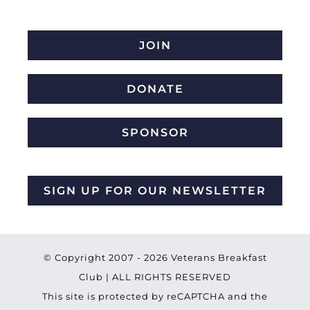
JOIN
DONATE
SPONSOR
SIGN UP FOR OUR NEWSLETTER
© Copyright 2007 -
2026 Veterans Breakfast
Club | ALL RIGHTS RESERVED
This site is protected by reCAPTCHA and the