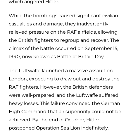
which angered Hitler.
While the bombings caused significant civilian
casualties and damage, they inadvertently
relieved pressure on the RAF airfields, allowing
the British fighters to regroup and recover. The
climax of the battle occurred on September 15,
1940, now known as Battle of Britain Day.
The Luftwaffe launched a massive assault on
London, expecting to draw out and destroy the
RAF fighters. However, the British defenders
were well-prepared, and the Luftwaffe suffered
heavy losses. This failure convinced the German
High Command that air superiority could not be
achieved. By the end of October, Hitler
postponed Operation Sea Lion indefinitely.