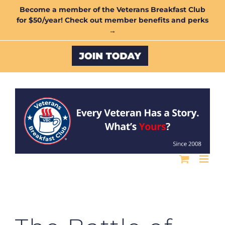
Skip
Become a member of the Veterans Breakfast Club
for $50/year! Check out member benefits and perks
to
→
content
Custom