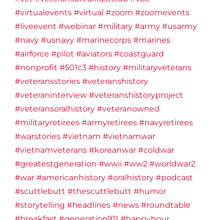
#virtualevents
#virtual
#zoom
#zoomevents
#liveevent
#webinar
#military
#army
#usarmy
#navy
#usnavy
#marinecorps
#marines
#airforce
#pilot
#aviators
#coastguard
#nonprofit
#501c3
#history
#militaryveterans
#veteransstories
#veteranshistory
#veteraninterview
#veteranshistoryproject
#veteransoralhistory
#veteranowned
#militaryretirees
#armyretirees
#navyretirees
#warstories
#vietnam
#vietnamwar
#vietnamveterans
#koreanwar
#coldwar
#greatestgeneration
#wwii
#ww2
#worldwar2
#war
#americanhistory
#oralhistory
#podcast
#scuttlebutt
#thescuttlebutt
#humor
#storytelling
#headlines
#news
#roundtable
#breakfast
#generation911
#happyhour