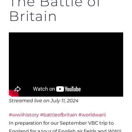
The Battle of
Britain
Streamed live on July 11, 2024
#wwiihistory
#battleofbritain
#worldwarii
In preparation for our September VBC trip to
England for a tour of English air fields and WWII