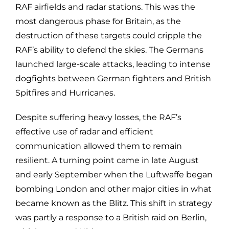
RAF airfields and radar stations. This was the
most dangerous phase for Britain, as the
destruction of these targets could cripple the
RAF’s ability to defend the skies. The Germans
launched large-scale attacks, leading to intense
dogfights between German fighters and British
Spitfires and Hurricanes.
Despite suffering heavy losses, the RAF’s
effective use of radar and efficient
communication allowed them to remain
resilient. A turning point came in late August
and early September when the Luftwaffe began
bombing London and other major cities in what
became known as the Blitz. This shift in strategy
was partly a response to a British raid on Berlin,