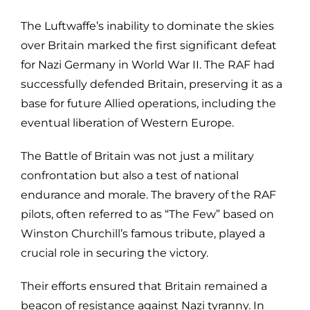
The Luftwaffe’s inability to dominate the skies
over Britain marked the first significant defeat
for Nazi Germany in World War II. The RAF had
successfully defended Britain, preserving it as a
base for future Allied operations, including the
eventual liberation of Western Europe.
The Battle of Britain was not just a military
confrontation but also a test of national
endurance and morale. The bravery of the RAF
pilots, often referred to as “The Few” based on
Winston Churchill’s famous tribute, played a
crucial role in securing the victory.
Their efforts ensured that Britain remained a
beacon of resistance against Nazi tyranny. In