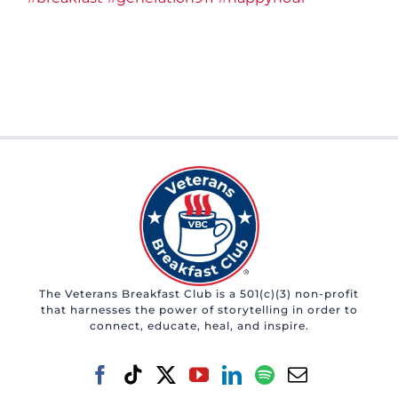
The Veterans Breakfast Club is a 501(c)(3) non-profit
that harnesses the power of storytelling in order to
connect, educate, heal, and inspire.