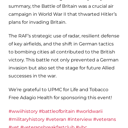
summary, the Battle of Britain was a crucial air
campaign in World War II that thwarted Hitler’s
plans for invading Britain.
The RAF’s strategic use of radar, resilient defense
of key airfields, and the shift in German tactics
to bombing cities all contributed to the British
victory. This battle not only prevented a German
invasion but also set the stage for future Allied
successes in the war.
We’re grateful to UPMC for Life and Tobacco
Free Adagio Health for sponsoring this event!
#wwiihistory
#battleofbritain
#worldwarii
#militaryhistory
#veteran
#interview
#veterans
#vet
#veteransbreakfastclub
#vbc