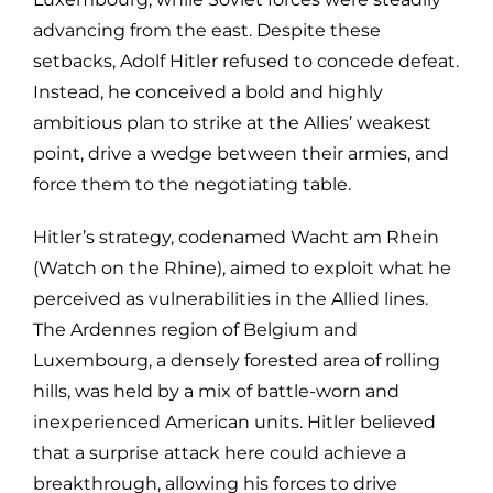
advancing from the east. Despite these
setbacks, Adolf Hitler refused to concede defeat.
Instead, he conceived a bold and highly
ambitious plan to strike at the Allies’ weakest
point, drive a wedge between their armies, and
force them to the negotiating table.
Hitler’s strategy, codenamed Wacht am Rhein
(Watch on the Rhine), aimed to exploit what he
perceived as vulnerabilities in the Allied lines.
The Ardennes region of Belgium and
Luxembourg, a densely forested area of rolling
hills, was held by a mix of battle-worn and
inexperienced American units. Hitler believed
that a surprise attack here could achieve a
breakthrough, allowing his forces to drive