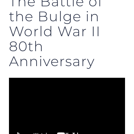
The Battle of
the Bulge in
World War II
80th
Anniversary