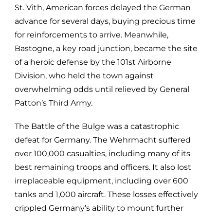
St. Vith, American forces delayed the German
advance for several days, buying precious time
for reinforcements to arrive. Meanwhile,
Bastogne, a key road junction, became the site
of a heroic defense by the 101st Airborne
Division, who held the town against
overwhelming odds until relieved by General
Patton’s Third Army.
The Battle of the Bulge was a catastrophic
defeat for Germany. The Wehrmacht suffered
over 100,000 casualties, including many of its
best remaining troops and officers. It also lost
irreplaceable equipment, including over 600
tanks and 1,000 aircraft. These losses effectively
crippled Germany’s ability to mount further