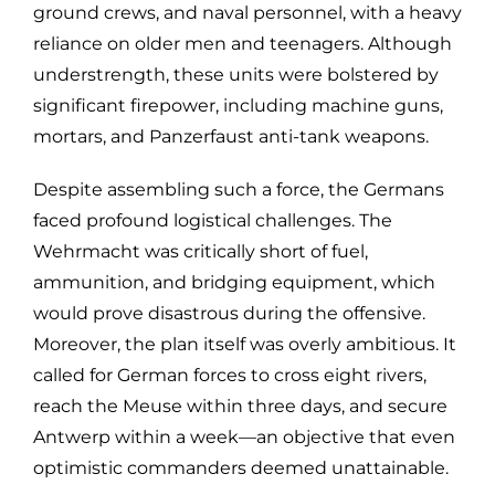
ground crews, and naval personnel, with a heavy
reliance on older men and teenagers. Although
understrength, these units were bolstered by
significant firepower, including machine guns,
mortars, and Panzerfaust anti-tank weapons.
Despite assembling such a force, the Germans
faced profound logistical challenges. The
Wehrmacht was critically short of fuel,
ammunition, and bridging equipment, which
would prove disastrous during the offensive.
Moreover, the plan itself was overly ambitious. It
called for German forces to cross eight rivers,
reach the Meuse within three days, and secure
Antwerp within a week—an objective that even
optimistic commanders deemed unattainable.