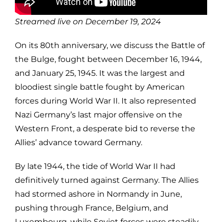
Streamed live on December 19, 2024
On its 80th anniversary, we discuss the Battle of
the Bulge, fought between December 16, 1944,
and January 25, 1945. It was the largest and
bloodiest single battle fought by American
forces during World War II. It also represented
Nazi Germany’s last major offensive on the
Western Front, a desperate bid to reverse the
Allies’ advance toward Germany.
By late 1944, the tide of World War II had
definitively turned against Germany. The Allies
had stormed ashore in Normandy in June,
pushing through France, Belgium, and
Luxembourg, while Soviet forces were steadily