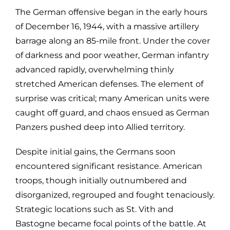
The German offensive began in the early hours
of December 16, 1944, with a massive artillery
barrage along an 85-mile front. Under the cover
of darkness and poor weather, German infantry
advanced rapidly, overwhelming thinly
stretched American defenses. The element of
surprise was critical; many American units were
caught off guard, and chaos ensued as German
Panzers pushed deep into Allied territory.
Despite initial gains, the Germans soon
encountered significant resistance. American
troops, though initially outnumbered and
disorganized, regrouped and fought tenaciously.
Strategic locations such as St. Vith and
Bastogne became focal points of the battle. At