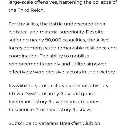
large-scale offensives, hastening the collapse of
the Third Reich.
For the Allies, the battle underscored their
logistical and material superiority. Despite
suffering nearly 90,000 casualties, the Allied
forces demonstrated remarkable resilience and
coordination. The ability to mobilize
reinforcements rapidly and utilize airpower
effectively were decisive factors in their victory.
#wwiihistory #usmilitary #veterans #history
#trivia #ww2 #usarmy #uscoastguard
#veteranshistory #usveterans #marines
#usairforce #militaryhistory #usnavy
Subscribe to Veterans Breakfast Club on