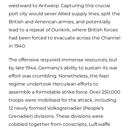
westward to Antwerp. Capturing this crucial
port city would sever Allied supply lines, split the
British and American armies, and potentially
lead to a repeat of Dunkirk, where British forces
had been forced to evacuate across the Channel
in 1940.
The offensive required immense resources, but
by late 1944, Germany’s ability to sustain its war
effort was crumbling. Nonetheless, the Nazi
regime undertook Herculean efforts to
assemble a formidable strike force. Over 250,000
troops were mobilized for the attack, including
12 newly formed Volksgrenadier (People’s
Grenadier) divisions. These divisions were
cobbled together from conscripts, Luftwaffe