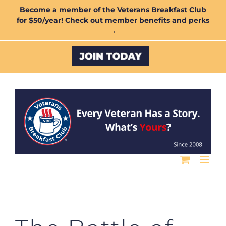
Skip
Become a member of the Veterans Breakfast Club
for $50/year! Check out member benefits and perks
to
→
content
Custom