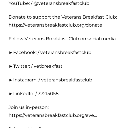
YouTube: / @veteransbreakfastclub
Donate to support the Veterans Breakfast Club:
https://veteransbreakfastclub.org/donate
Follow Veterans Breakfast Club on social media:
►Facebook: / veteransbreakfastclub
►Twitter: / vetbreakfast
►Instagram: / veteransbreakfastclub
►LinkedIn: / 37215058
Join us in-person:
https://veteransbreakfastclub.org/eve…