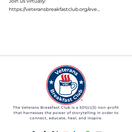
Join us virtually:
https://veteransbreakfastclub.org/eve…
The Veterans Breakfast Club is a 501(c)(3) non-profit
that harnesses the power of storytelling in order to
connect, educate, heal, and inspire.