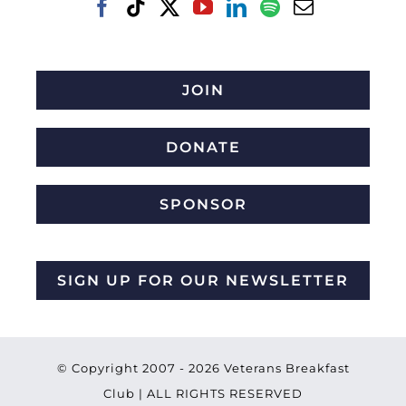
JOIN
DONATE
SPONSOR
SIGN UP FOR OUR NEWSLETTER
© Copyright 2007 -
2026 Veterans Breakfast
Club | ALL RIGHTS RESERVED