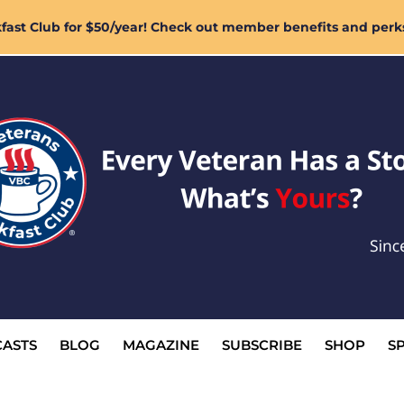
ast Club for $50/year! Check out member benefits and perk
ASTS
BLOG
MAGAZINE
SUBSCRIBE
SHOP
S