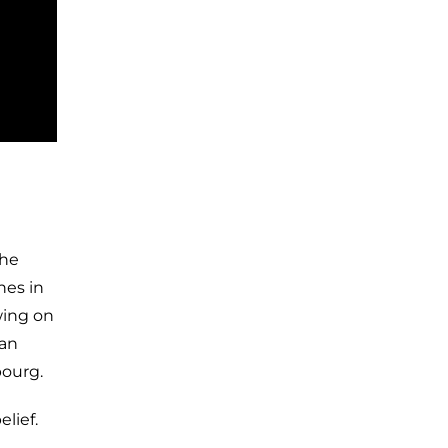
The
nes in
wing on
man
bourg.
lief.