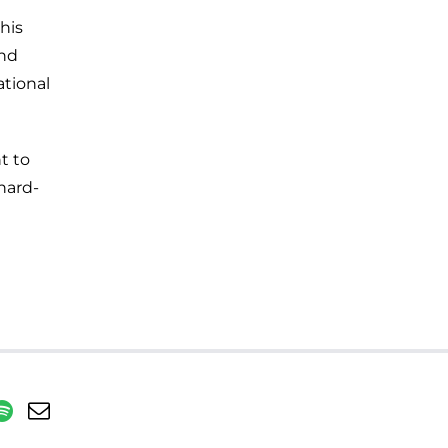
his
and
ational
t to
hard-