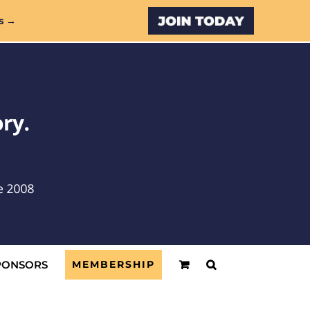
Custom
s →
PONSORS
MEMBERSHIP