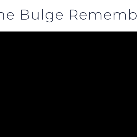
 the Bulge Remem