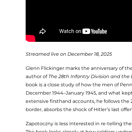
Streamed live on December 18, 2025
Glenn Flickinger marks the anniversary of the
author of
The 28th Infantry Division and the
book is a close study of how the men of Penns
December 1944–January 1945, and what kept
extensive firsthand accounts, he follows the 
border, absorbs the shock of Hitler’s last o
Zapotoczny is less interested in re-telling th
The book looks closely at how soldiers under