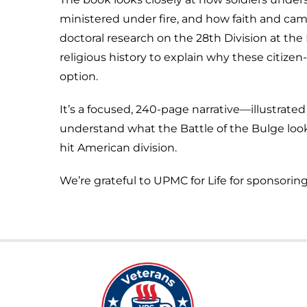
ministered under fire, and how faith and ca
doctoral research on the 28th Division at the
religious history to explain why these citize
option.
It’s a focused, 240-page narrative—illustra
understand what the Battle of the Bulge looke
hit American division.
We’re grateful to UPMC for Life for sponsoring