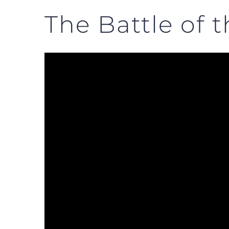
The Battle of