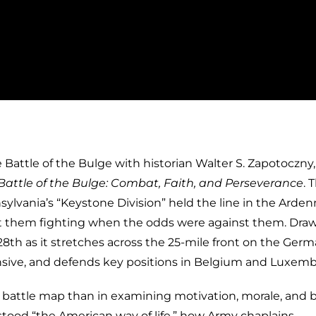
 Battle of the Bulge with historian Walter S. Zapotoczny,
 Battle of the Bulge: Combat, Faith, and Perseverance
. 
ylvania’s “Keystone Division” held the line in the Arden
 them fighting when the odds were against them. Dra
28th as it stretches across the 25-mile front on the Ger
ffensive, and defends key positions in Belgium and Luxem
e battle map than in examining motivation, morale, and be
stood “the American way of life,” how Army chaplains