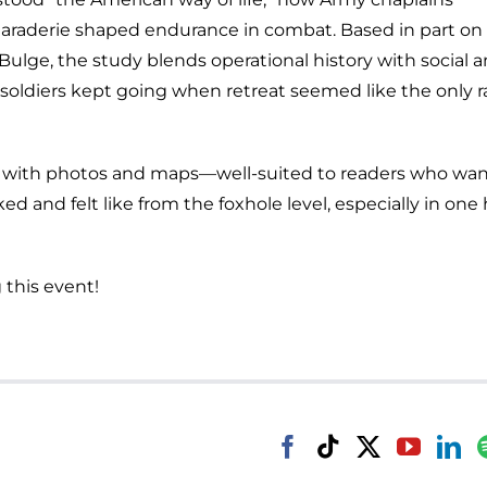
maraderie shaped endurance in combat. Based in part on 
 Bulge, the study blends operational history with social 
n-soldiers kept going when retreat seemed like the only r
ted with photos and maps—well-suited to readers who wan
d and felt like from the foxhole level, especially in one 
 this event!