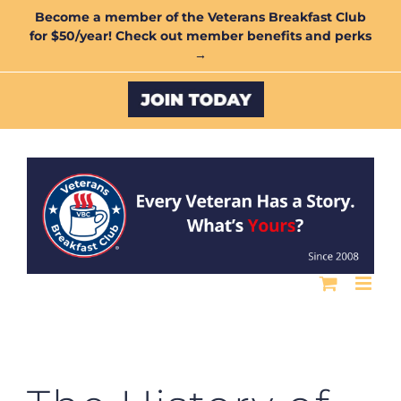
Skip
Become a member of the Veterans Breakfast Club
for $50/year! Check out member benefits and perks
to
→
content
Custom