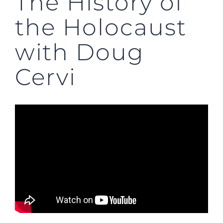
The History of
the Holocaust
with Doug
Cervi