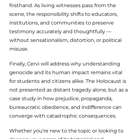
firsthand. As living witnesses pass from the
scene, the responsibility shifts to educators,
institutions, and communities to preserve
testimony accurately and thoughtfully —
without sensationalism, distortion, or political
misuse.
Finally, Cervi will address why understanding
genocide and its human impact remains vital
for students and citizens alike. The Holocaust is
not presented as distant tragedy alone, but as a
case study in how prejudice, propaganda,
bureaucratic obedience, and indifference can
converge with catastrophic consequences.
Whether you’re new to the topic or looking to