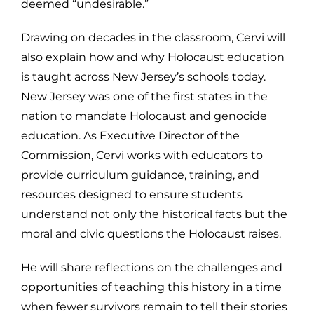
deemed “undesirable.”
Drawing on decades in the classroom, Cervi will
also explain how and why Holocaust education
is taught across New Jersey’s schools today.
New Jersey was one of the first states in the
nation to mandate Holocaust and genocide
education. As Executive Director of the
Commission, Cervi works with educators to
provide curriculum guidance, training, and
resources designed to ensure students
understand not only the historical facts but the
moral and civic questions the Holocaust raises.
He will share reflections on the challenges and
opportunities of teaching this history in a time
when fewer survivors remain to tell their stories