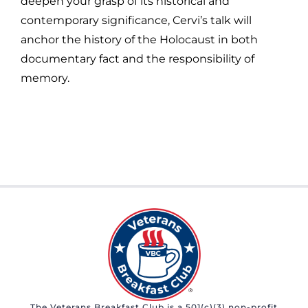
deepen your grasp of its historical and
contemporary significance, Cervi’s talk will
anchor the history of the Holocaust in both
documentary fact and the responsibility of
memory.
The Veterans Breakfast Club is a 501(c)(3) non-profit