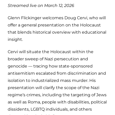
Streamed live on March 12, 2026
Glenn Flickinger welcomes Doug Cervi, who will
offer a general presentation on the Holocaust
that blends historical overview with educational
insight.
Cervi will situate the Holocaust within the
broader sweep of Nazi persecution and
genocide — tracing how state-sponsored
antisemitism escalated from discrimination and
isolation to industrialized mass murder. His
presentation will clarify the scope of the Nazi
regime’s crimes, including the targeting of Jews
as well as Roma, people with disabilities, political
dissidents, LGBTQ individuals, and others