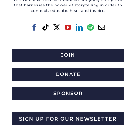
that harnesses the power of storytelling in order to
connect, educate, heal, and inspire.
JOIN
DONATE
SPONSOR
SIGN UP FOR OUR NEWSLETTER