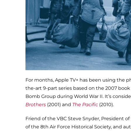
For months, Apple TV+ has been using the phot
the-art 9-part series based on the 2007 boo
Bomb Group during World War II. It’s consider
Brothers
(2001) and
The Pacific
(2010).
Friend of the VBC Steve Snyder, President o
of the 8th Air Force Historical Society, and au