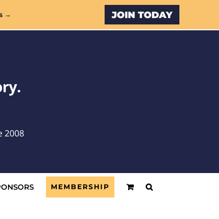
Custom
s →
PONSORS
MEMBERSHIP