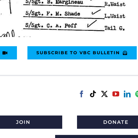
SUBSCRIBE TO VBC BULLETIN
JOIN
DONATE