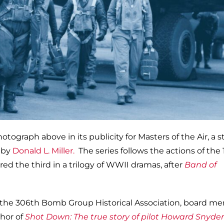
ograph above in its publicity for Masters of the Air, a s
k by
Donald L. Miller.
The series follows the actions of the
ed the third in a trilogy of WWII dramas, after
Band of
f the 306th Bomb Group Historical Association, board m
thor of
Shot Down: The true story of pilot Howard Snyde