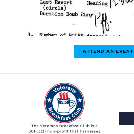
ATTEND AN EVENT
The Veterans Breakfast Club is a
501(c)(3) non-profit that harnesses