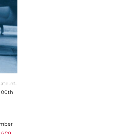
tate-of-
 100th
ember
r and