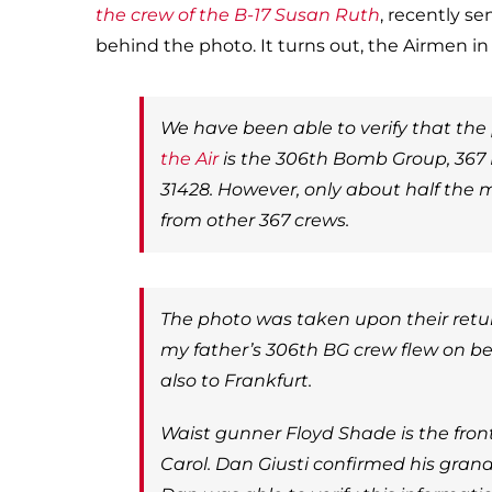
the crew of the B-17 Susan Ruth
, recently s
behind the photo. It turns out, the Airmen i
We have been able to verify that the
the Air
is the 306th Bomb Group, 367
31428. However, only about half the 
from other 367 crews.
The photo was taken upon their retur
my father’s 306th BG crew flew on be
also to Frankfurt.
Waist gunner Floyd Shade is the fron
Carol. Dan Giusti confirmed his grand