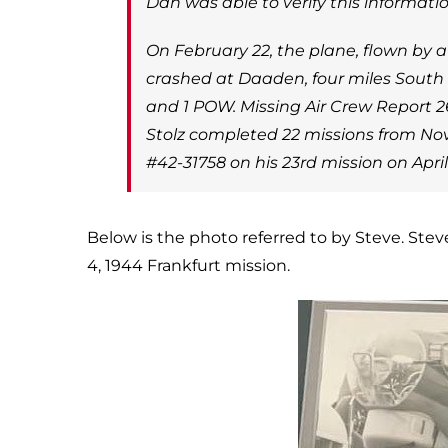
Dan was able to verify this informati
On February 22, the plane, flown by 
crashed at Daaden, four miles South
and 1 POW. Missing Air Crew Report 26
Stolz completed 22 missions from Nov
#42-31758 on his 23rd mission on Apri
Below is the photo referred to by Steve. Stev
4, 1944 Frankfurt mission.