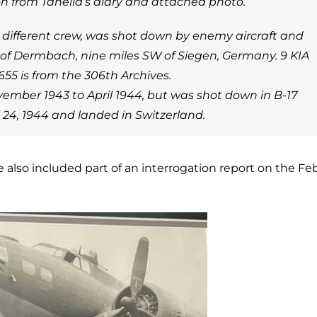
on from Tanella’s diary and attached photo.
a different crew, was shot down by enemy aircraft and
 of Dermbach, nine miles SW of Siegen, Germany. 9 KIA
55 is from the 306th Archives.
ember 1943 to April 1944, but was shot down in B-17
l 24, 1944 and landed in Switzerland.
e also included part of an interrogation report on the Fe