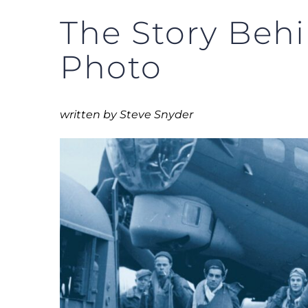
The Story Behi
Photo
written by Steve Snyder