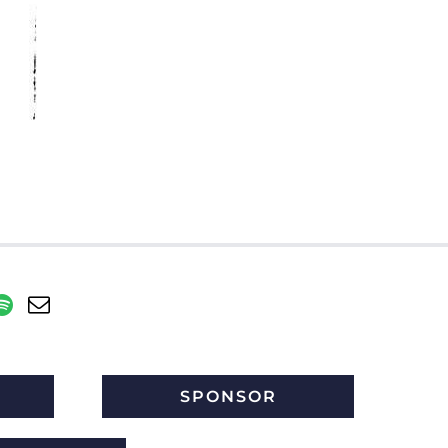
SPONSOR