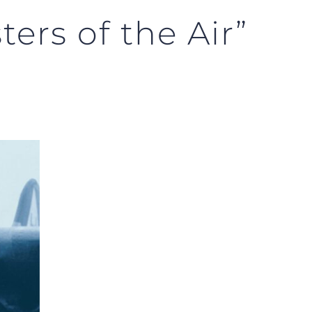
ers of the Air”