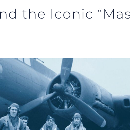
nd the Iconic “Mast