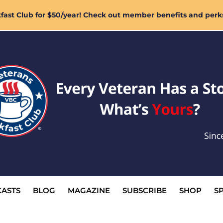
ast Club for $50/year! Check out member benefits and perk
ASTS
BLOG
MAGAZINE
SUBSCRIBE
SHOP
S