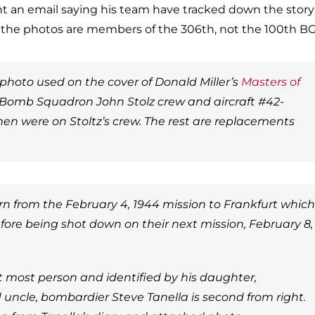
ent an email saying his team have tracked down the story
n the photos are members of the 306th, not the 100th BG
 photo used on the cover of Donald Miller’s
Masters of
 Bomb Squadron John Stolz crew and aircraft #42-
men were on Stoltz’s crew. The rest are replacements
n from the February 4, 1944 mission to Frankfurt which
fore being shot down on their next mission, February 8,
t most person and identified by his daughter,
 uncle, bombardier Steve Tanella is second from right.