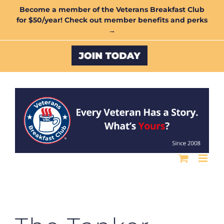
Skip
Become a member of the Veterans Breakfast Club
for $50/year! Check out member benefits and perks
to
→
content
Custom