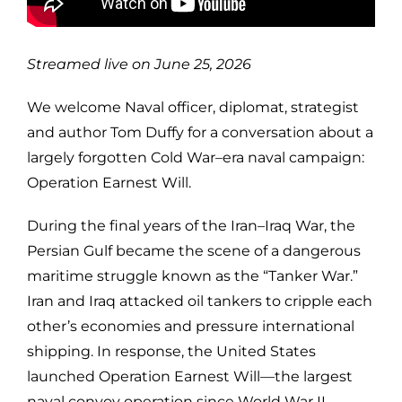
Streamed live on June 25, 2026
We welcome Naval officer, diplomat, strategist
and author Tom Duffy for a conversation about a
largely forgotten Cold War–era naval campaign:
Operation Earnest Will.
During the final years of the Iran–Iraq War, the
Persian Gulf became the scene of a dangerous
maritime struggle known as the “Tanker War.”
Iran and Iraq attacked oil tankers to cripple each
other’s economies and pressure international
shipping. In response, the United States
launched Operation Earnest Will—the largest
naval convoy operation since World War II—