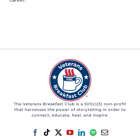
The Veterans Breakfast Club is a 501(c)(3) non-profit
that harnesses the power of storytelling in order to
connect, educate, heal, and inspire.