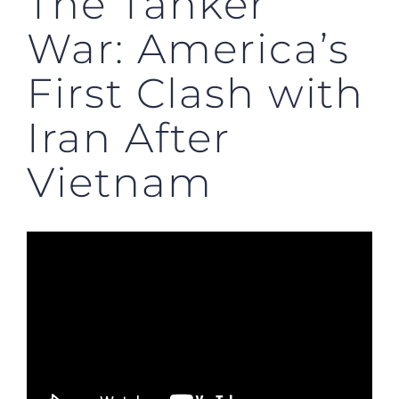
The Tanker
War: America’s
First Clash with
Iran After
Vietnam