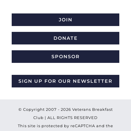
JOIN
DONATE
SPONSOR
SIGN UP FOR OUR NEWSLETTER
© Copyright 2007 -
2026 Veterans Breakfast
Club | ALL RIGHTS RESERVED
This site is protected by reCAPTCHA and the