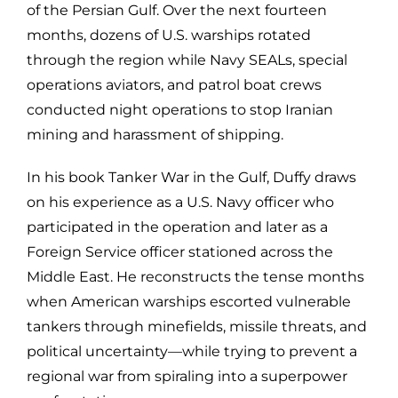
of the Persian Gulf. Over the next fourteen
months, dozens of U.S. warships rotated
through the region while Navy SEALs, special
operations aviators, and patrol boat crews
conducted night operations to stop Iranian
mining and harassment of shipping.
In his book Tanker War in the Gulf, Duffy draws
on his experience as a U.S. Navy officer who
participated in the operation and later as a
Foreign Service officer stationed across the
Middle East. He reconstructs the tense months
when American warships escorted vulnerable
tankers through minefields, missile threats, and
political uncertainty—while trying to prevent a
regional war from spiraling into a superpower