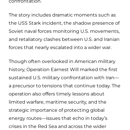
confrontation.
The story includes dramatic moments such as
the USS Stark incident, the shadow presence of
Soviet naval forces monitoring U.S. movements,
and retaliatory clashes between U.S. and Iranian
forces that nearly escalated into a wider war.
Though often overlooked in American military
history, Operation Earnest Will marked the first
sustained U.S. military confrontation with Iran—
a precursor to tensions that continue today. The
operation also offers timely lessons about
limited warfare, maritime security, and the
strategic importance of protecting global
energy routes—issues that echo in today’s
crises in the Red Sea and across the wider