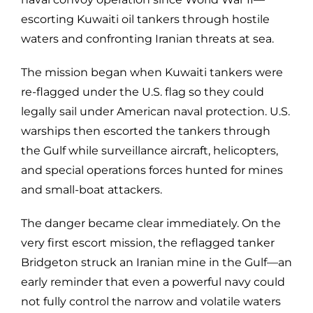
escorting Kuwaiti oil tankers through hostile
waters and confronting Iranian threats at sea.
The mission began when Kuwaiti tankers were
re-flagged under the U.S. flag so they could
legally sail under American naval protection. U.S.
warships then escorted the tankers through
the Gulf while surveillance aircraft, helicopters,
and special operations forces hunted for mines
and small-boat attackers.
The danger became clear immediately. On the
very first escort mission, the reflagged tanker
Bridgeton struck an Iranian mine in the Gulf—an
early reminder that even a powerful navy could
not fully control the narrow and volatile waters