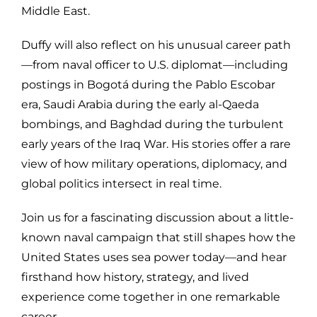
Middle East.
Duffy will also reflect on his unusual career path
—from naval officer to U.S. diplomat—including
postings in Bogotá during the Pablo Escobar
era, Saudi Arabia during the early al-Qaeda
bombings, and Baghdad during the turbulent
early years of the Iraq War. His stories offer a rare
view of how military operations, diplomacy, and
global politics intersect in real time.
Join us for a fascinating discussion about a little-
known naval campaign that still shapes how the
United States uses sea power today—and hear
firsthand how history, strategy, and lived
experience come together in one remarkable
career.