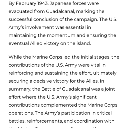
By February 1943, Japanese forces were
evacuated from Guadalcanal, marking the
successful conclusion of the campaign. The U.S.
Army’s involvement was essential in
maintaining the momentum and ensuring the
eventual Allied victory on the island.
While the Marine Corps led the initial stages, the
contributions of the U.S. Army were vital in
reinforcing and sustaining the effort, ultimately
securing a decisive victory for the Allies. In
summary, the Battle of Guadalcanal was a joint
effort where the U.S. Army’s significant
contributions complemented the Marine Corps’
operations. The Army’s participation in critical
battles, reinforcements, and coordination with