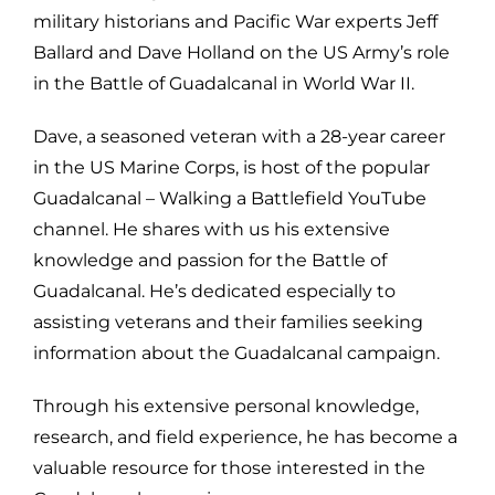
military historians and Pacific War experts Jeff
Ballard and Dave Holland on the US Army’s role
in the Battle of Guadalcanal in World War II.
Dave, a seasoned veteran with a 28-year career
in the US Marine Corps, is host of the popular
Guadalcanal – Walking a Battlefield YouTube
channel. He shares with us his extensive
knowledge and passion for the Battle of
Guadalcanal. He’s dedicated especially to
assisting veterans and their families seeking
information about the Guadalcanal campaign.
Through his extensive personal knowledge,
research, and field experience, he has become a
valuable resource for those interested in the