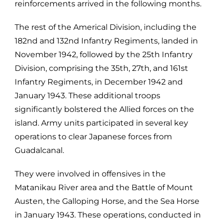
reinforcements arrived in the following months.
The rest of the Americal Division, including the
182nd and 132nd Infantry Regiments, landed in
November 1942, followed by the 25th Infantry
Division, comprising the 35th, 27th, and 161st
Infantry Regiments, in December 1942 and
January 1943. These additional troops
significantly bolstered the Allied forces on the
island. Army units participated in several key
operations to clear Japanese forces from
Guadalcanal.
They were involved in offensives in the
Matanikau River area and the Battle of Mount
Austen, the Galloping Horse, and the Sea Horse
in January 1943. These operations, conducted in