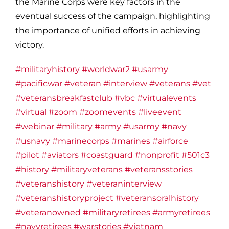
the Marine Corps were key factors in the
eventual success of the campaign, highlighting
the importance of unified efforts in achieving
victory.
#militaryhistory
#worldwar2
#usarmy
#pacificwar
#veteran
#interview
#veterans
#vet
#veteransbreakfastclub
#vbc
#virtualevents
#virtual
#zoom
#zoomevents
#liveevent
#webinar
#military
#army
#usarmy
#navy
#usnavy
#marinecorps
#marines
#airforce
#pilot
#aviators
#coastguard
#nonprofit
#501c3
#history
#militaryveterans
#veteransstories
#veteranshistory
#veteraninterview
#veteranshistoryproject
#veteransoralhistory
#veteranowned
#militaryretirees
#armyretirees
#navyretirees
#warstories
#vietnam