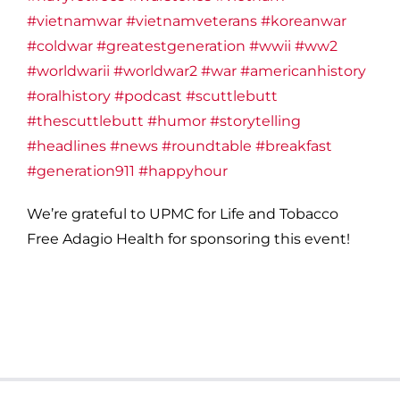
#vietnamwar
#vietnamveterans
#koreanwar
#coldwar
#greatestgeneration
#wwii
#ww2
#worldwarii
#worldwar2
#war
#americanhistory
#oralhistory
#podcast
#scuttlebutt
#thescuttlebutt
#humor
#storytelling
#headlines
#news
#roundtable
#breakfast
#generation911
#happyhour
We’re grateful to UPMC for Life and Tobacco
Free Adagio Health for sponsoring this event!