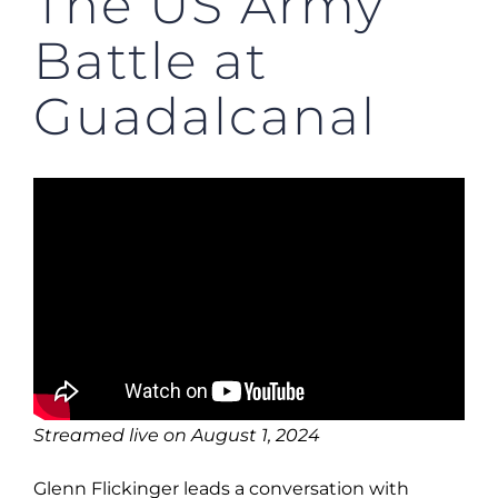
The US Army
Battle at
Guadalcanal
Streamed live on August 1, 2024
Glenn Flickinger leads a conversation with