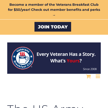
Skip
Become a member of the Veterans Breakfast Club
for $50/year! Check out member benefits and perks
to
→
content
Custom