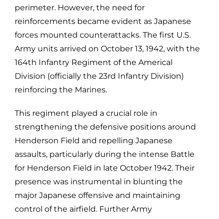
perimeter. However, the need for
reinforcements became evident as Japanese
forces mounted counterattacks. The first U.S.
Army units arrived on October 13, 1942, with the
164th Infantry Regiment of the Americal
Division (officially the 23rd Infantry Division)
reinforcing the Marines.
This regiment played a crucial role in
strengthening the defensive positions around
Henderson Field and repelling Japanese
assaults, particularly during the intense Battle
for Henderson Field in late October 1942. Their
presence was instrumental in blunting the
major Japanese offensive and maintaining
control of the airfield. Further Army