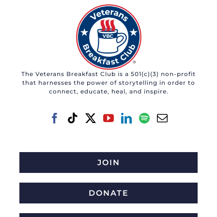
The Veterans Breakfast Club is a 501(c)(3) non-profit
that harnesses the power of storytelling in order to
connect, educate, heal, and inspire.
JOIN
DONATE