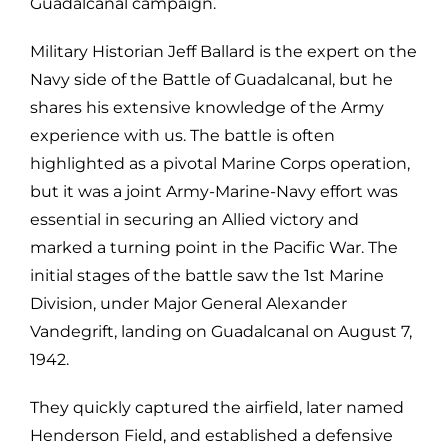
Guadalcanal campaign.
Military Historian Jeff Ballard is the expert on the
Navy side of the Battle of Guadalcanal, but he
shares his extensive knowledge of the Army
experience with us. The battle is often
highlighted as a pivotal Marine Corps operation,
but it was a joint Army-Marine-Navy effort was
essential in securing an Allied victory and
marked a turning point in the Pacific War. The
initial stages of the battle saw the 1st Marine
Division, under Major General Alexander
Vandegrift, landing on Guadalcanal on August 7,
1942.
They quickly captured the airfield, later named
Henderson Field, and established a defensive