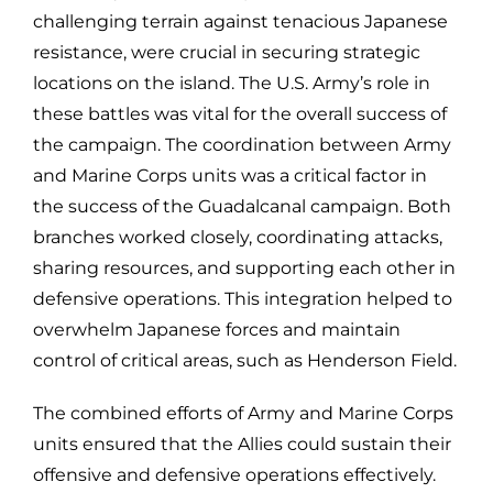
challenging terrain against tenacious Japanese
resistance, were crucial in securing strategic
locations on the island. The U.S. Army’s role in
these battles was vital for the overall success of
the campaign. The coordination between Army
and Marine Corps units was a critical factor in
the success of the Guadalcanal campaign. Both
branches worked closely, coordinating attacks,
sharing resources, and supporting each other in
defensive operations. This integration helped to
overwhelm Japanese forces and maintain
control of critical areas, such as Henderson Field.
The combined efforts of Army and Marine Corps
units ensured that the Allies could sustain their
offensive and defensive operations effectively.