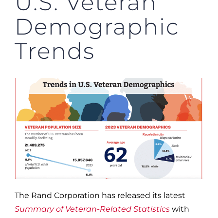
U.S. Veteran
Demographic
Trends
The Rand Corporation has released its latest
Summary of Veteran-Related Statistics
with