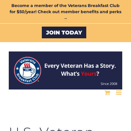
Skip
Become a member of the Veterans Breakfast Club
for $50/year! Check out member benefits and perks
to
→
content
Custom