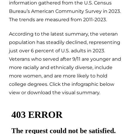
information gathered from the U.S. Census
Bureau’s American Community Survey in 2023.
The trends are measured from 2011-2023.
According to the latest summary, the veteran
population has steadily declined, representing
just over 6 percent of U.S. adults in 2023.
Veterans who served after 9/11 are younger and
more racially and ethnically diverse, include
more women, and are more likely to hold
college degrees. Click the infographic below
view or download the visual summary.