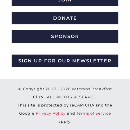
DONATE
SPONSOR
SIGN UP FOR OUR NEWSLETTER
© Copyright 2007 -
2026 Veterans Breakfast
Club | ALL RIGHTS RESERVED
This site is protected by reCAPTCHA and the
Google
Privacy Policy
and
Terms of Service
apply.