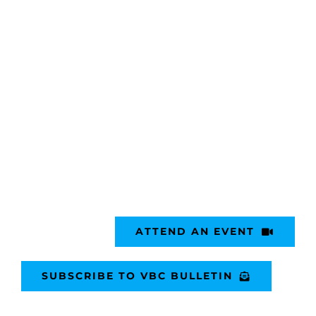
ATTEND AN EVENT
SUBSCRIBE TO VBC BULLETIN