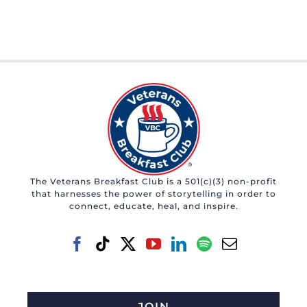
The Veterans Breakfast Club is a 501(c)(3) non-profit
that harnesses the power of storytelling in order to
connect, educate, heal, and inspire.
JOIN