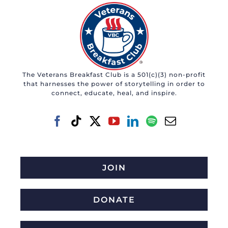
The Veterans Breakfast Club is a 501(c)(3) non-profit
that harnesses the power of storytelling in order to
connect, educate, heal, and inspire.
JOIN
DONATE