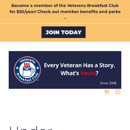
Skip
Become a member of the Veterans Breakfast Club
for $50/year! Check out member benefits and perks
to
→
content
Custom