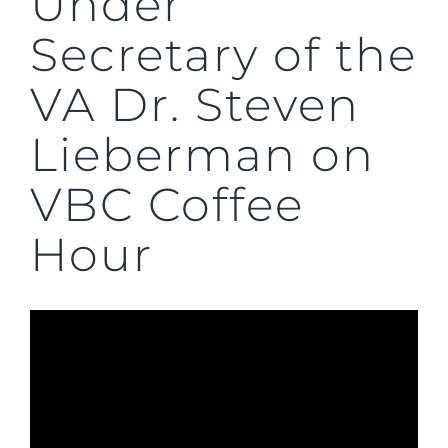
Under
Secretary of the
VA Dr. Steven
Lieberman on
VBC Coffee
Hour