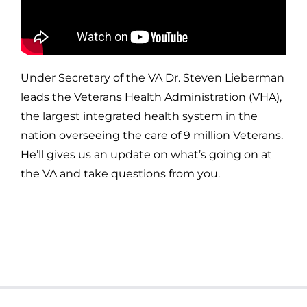
Under Secretary of the VA Dr. Steven Lieberman
leads the Veterans Health Administration (VHA),
the largest integrated health system in the
nation overseeing the care of 9 million Veterans.
He’ll gives us an update on what’s going on at
the VA and take questions from you.