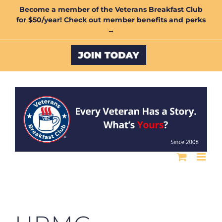
Skip
Become a member of the Veterans Breakfast Club
for $50/year! Check out member benefits and perks
to
→
content
Custom