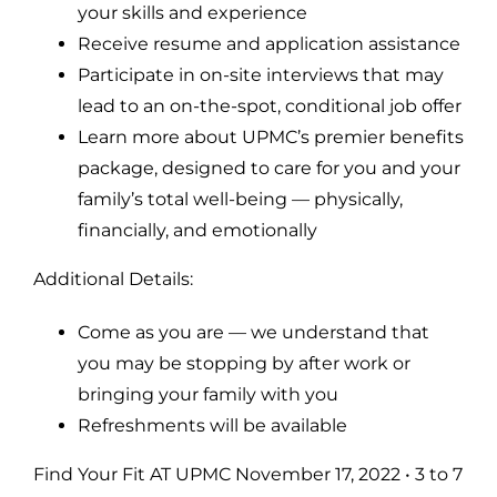
your skills and experience
Receive resume and application assistance
Participate in on-site interviews that may
lead to an on-the-spot, conditional job offer
Learn more about UPMC’s premier benefits
package, designed to care for you and your
family’s total well-being — physically,
financially, and emotionally
Additional Details:
Come as you are — we understand that
you may be stopping by after work or
bringing your family with you
Refreshments will be available
Find Your Fit AT UPMC November 17, 2022 • 3 to 7