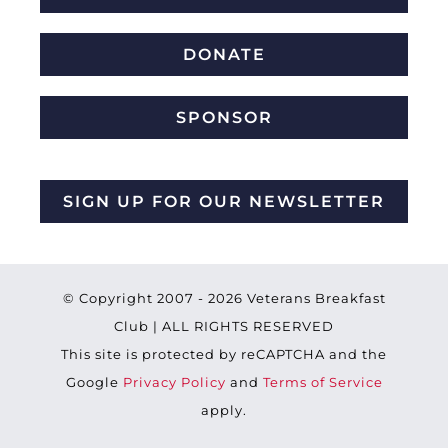
DONATE
SPONSOR
SIGN UP FOR OUR NEWSLETTER
© Copyright 2007 -
2026 Veterans Breakfast
Club | ALL RIGHTS RESERVED
This site is protected by reCAPTCHA and the
Google
Privacy Policy
and
Terms of Service
apply.