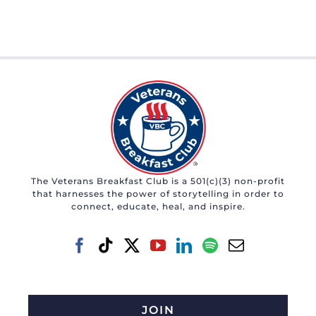
The Veterans Breakfast Club is a 501(c)(3) non-profit
that harnesses the power of storytelling in order to
connect, educate, heal, and inspire.
JOIN