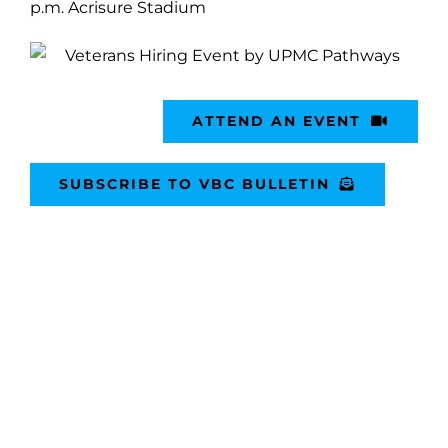
p.m. Acrisure Stadium
ATTEND AN EVENT
SUBSCRIBE TO VBC BULLETIN