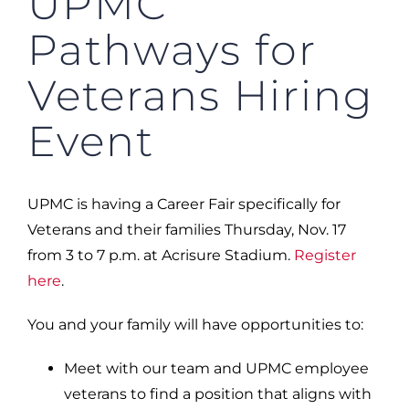
UPMC
Pathways for
Veterans Hiring
Event
UPMC is having a Career Fair specifically for
Veterans and their families Thursday, Nov. 17
from 3 to 7 p.m. at Acrisure Stadium.
Register
here
.
You and your family will have opportunities to:
Meet with our team and UPMC employee
veterans to find a position that aligns with