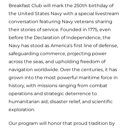
Breakfast Club will mark the 250th birthday of
the United States Navy with a special livestream
conversation featuring Navy veterans sharing
their stories of service. Founded in 1775, even
before the Declaration of Independence, the
Navy has stood as America’s first line of defense,
safeguarding commerce, projecting power
across the seas, and upholding freedom of
navigation worldwide. Over the centuries, it has
grown into the most powerful maritime force in
history, with missions ranging from combat
operations and strategic deterrence to
humanitarian aid, disaster relief, and scientific
exploration.
Our program will honor that proud tradition by