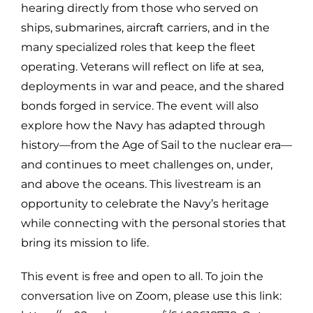
hearing directly from those who served on
ships, submarines, aircraft carriers, and in the
many specialized roles that keep the fleet
operating. Veterans will reflect on life at sea,
deployments in war and peace, and the shared
bonds forged in service. The event will also
explore how the Navy has adapted through
history—from the Age of Sail to the nuclear era—
and continues to meet challenges on, under,
and above the oceans. This livestream is an
opportunity to celebrate the Navy’s heritage
while connecting with the personal stories that
bring its mission to life.
This event is free and open to all. To join the
conversation live on Zoom, please use this link: