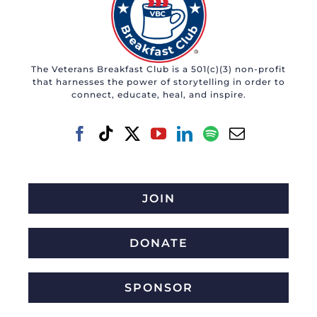
The Veterans Breakfast Club is a 501(c)(3) non-profit
that harnesses the power of storytelling in order to
connect, educate, heal, and inspire.
JOIN
DONATE
SPONSOR