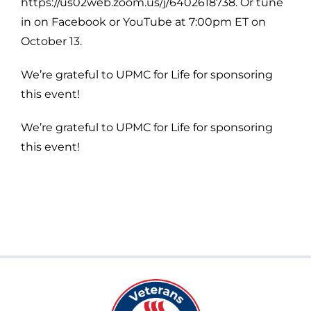
https://us02web.zoom.us/j/6402618738. Or tune
in on Facebook or YouTube at 7:00pm ET on
October 13.
We’re grateful to UPMC for Life for sponsoring
this event!
We’re grateful to UPMC for Life for sponsoring
this event!