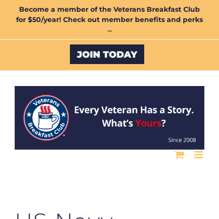
Skip
Become a member of the Veterans Breakfast Club
for $50/year! Check out member benefits and perks
to
→
content
Custom