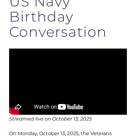
US Navy
Birthday
Conversation
Streamed live on October 13, 2025
On Monday, October 13, 2025, the Veterans